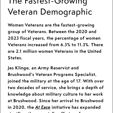
The Fastest-Growing
Veteran Demographic
Women Veterans are the fastest-growing
group of Veterans. Between the 2020 and
2023 fiscal years, the percentage of women
Veterans increased from 6.3% to 11.3%. There
are 2.1 million women Veterans in the United
States.
Jes Klinge, an Army Reservist and
Brushwood’s Veteran Programs Specialist,
joined the military at the age of 17. With over
two decades of service, she brings a depth of
knowledge about military culture to her work
at Brushwood. Since her arrival to Brushwood
in 2020, the
initiative has expanded
At Ease