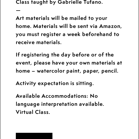
Class taught by Gabrielle Tufano.
—
Art materials will be mailed to your
home. Materials will be sent via Amazon,
you must register a week beforehand to
receive materials.
If registering the day before or of the
event, please have your own materials at
home – watercolor paint, paper, pencil.
Activity expectation is sitting.
Available Accommodations: No
language interpretation available.
Virtual Class.