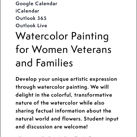
Google Calendar
iCalendar
Outlook 365
Outlook Live
Watercolor Painting
for Women Veterans
and Families
Develop your unique artistic expression
through watercolor painting. We will
delight in the colorful, transformative
nature of the watercolor while also
sharing factual information about the
natural world and flowers. Student input
and discussion are welcome!