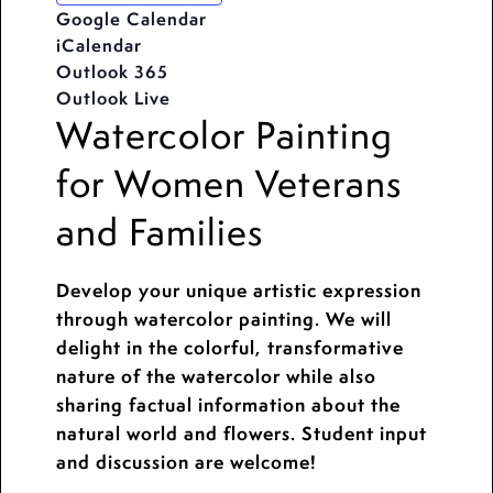
Google Calendar
iCalendar
Outlook 365
Outlook Live
Watercolor Painting
for Women Veterans
and Families
Develop your unique artistic expression
through watercolor painting. We will
delight in the colorful, transformative
nature of the watercolor while also
sharing factual information about the
natural world and flowers. Student input
and discussion are welcome!