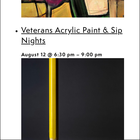
Veterans Acrylic Paint & Sip
Nights
August 12 @ 6:30 pm
–
9:00 pm