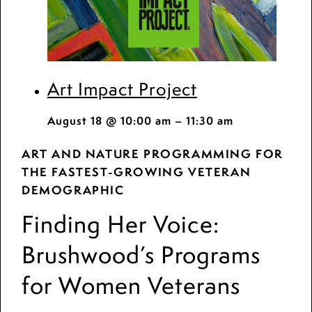
Art Impact Project
August 18 @ 10:00 am
–
11:30 am
ART AND NATURE PROGRAMMING FOR
THE FASTEST-GROWING VETERAN
DEMOGRAPHIC
Finding Her Voice:
Brushwood’s Programs
for Women Veterans