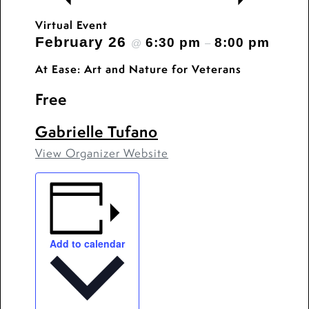
Virtual Event
February 26
6:30 pm
8:00 pm
@
–
At Ease: Art and Nature for Veterans
Free
Gabrielle Tufano
View Organizer Website
Add to calendar