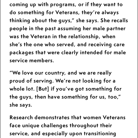
coming up with programs, or if they want to
do something for Veterans, they’re always
thinking about the guys,” she says. She recalls
people in the past assuming her male partner
was the Veteran in the relationship, when
she’s the one who served, and receiving care
packages that were clearly intended for male
service members.
“We love our country, and we are really
proud of serving. We’re not looking for a
whole lot. [But] if you’ve got something for
the guys, then have something for us, too,”
she says.
Research demonstrates that women Veterans
face unique challenges throughout their
service, and especially upon transitioning