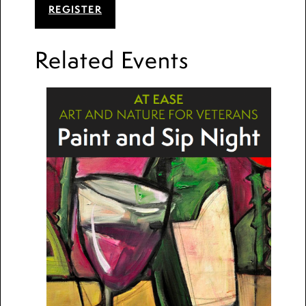
REGISTER
Related Events