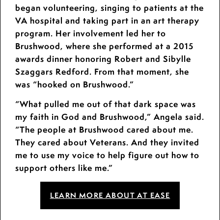
began volunteering, singing to patients at the
VA hospital and taking part in an art therapy
program. Her involvement led her to
Brushwood, where she performed at a 2015
awards dinner honoring Robert and Sibylle
Szaggars Redford. From that moment, she
was “hooked on Brushwood.”
“What pulled me out of that dark space was
my faith in God and Brushwood,” Angela said.
“The people at Brushwood cared about me.
They cared about Veterans. And they invited
me to use my voice to help figure out how to
support others like me.”
LEARN MORE ABOUT AT EASE