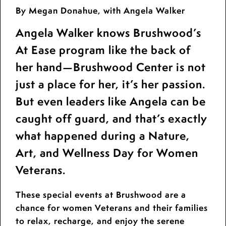
By Megan Donahue, with Angela Walker
Angela Walker knows Brushwood’s
At Ease program like the back of
her hand—Brushwood Center is not
just a place for her, it’s her passion.
But even leaders like Angela can be
caught off guard, and that’s exactly
what happened during a Nature,
Art, and Wellness Day for Women
Veterans.
These special events at Brushwood are a
chance for women Veterans and their families
to relax, recharge, and enjoy the serene