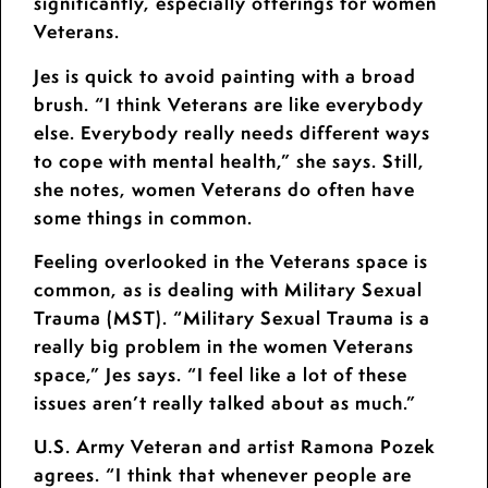
significantly, especially offerings for women
Veterans.
Jes is quick to avoid painting with a broad
brush. “I think Veterans are like everybody
else. Everybody really needs different ways
to cope with mental health,” she says. Still,
she notes, women Veterans do often have
some things in common.
Feeling overlooked in the Veterans space is
common, as is dealing with Military Sexual
Trauma (MST). “Military Sexual Trauma is a
really big problem in the women Veterans
space,” Jes says. “I feel like a lot of these
issues aren’t really talked about as much.”
U.S. Army Veteran and artist Ramona Pozek
agrees. “I think that whenever people are