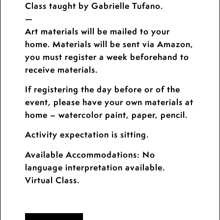
Class taught by Gabrielle Tufano.
—
Art materials will be mailed to your
home. Materials will be sent via Amazon,
you must register a week beforehand to
receive materials.
If registering the day before or of the
event, please have your own materials at
home – watercolor paint, paper, pencil.
Activity expectation is sitting.
Available Accommodations: No
language interpretation available.
Virtual Class.