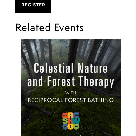
REGISTER
Related Events