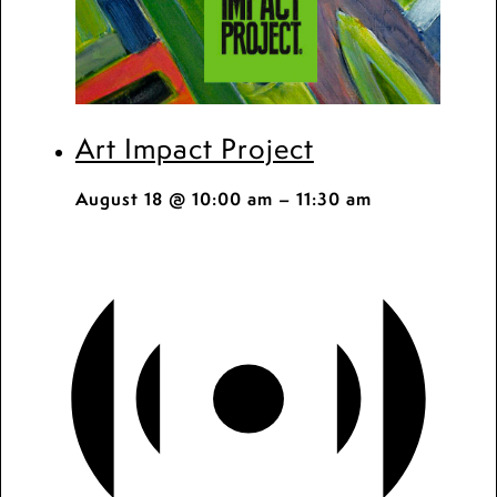
Art Impact Project
August 18 @ 10:00 am
–
11:30 am