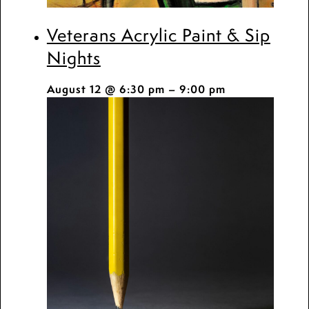
Veterans Acrylic Paint & Sip
Nights
August 12 @ 6:30 pm
–
9:00 pm