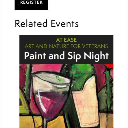
REGISTER
Related Events