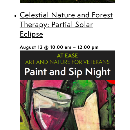
Celestial Nature and Forest
Therapy: Partial Solar
Eclipse
August 12 @ 10:00 am
–
12:00 pm