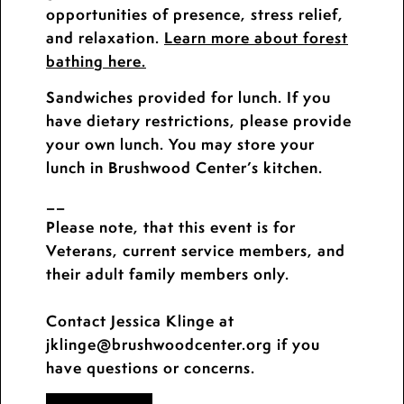
opportunities of presence, stress relief,
and relaxation.
Learn more about forest
bathing here.
Sandwiches provided for lunch. If you
have dietary restrictions, please provide
your own lunch. You may store your
lunch in Brushwood Center’s kitchen.
__
Please note, that this event is for
Veterans, current service members, and
their adult family members only.
Contact Jessica Klinge at
jklinge@brushwoodcenter.org if you
have questions or concerns.