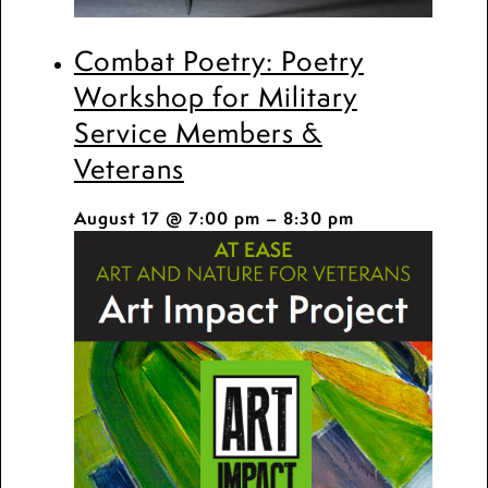
Combat Poetry: Poetry
Workshop for Military
Service Members &
Veterans
August 17 @ 7:00 pm
–
8:30 pm