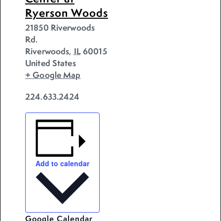
Ryerson Woods
21850 Riverwoods
Rd.
Riverwoods
,
IL
60015
United States
+ Google Map
224.633.2424
Add to calendar
Google Calendar