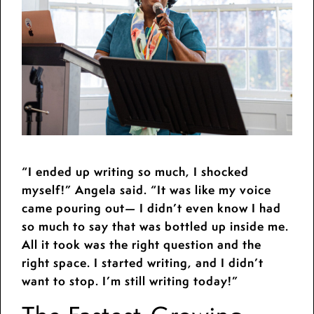
“I ended up writing so much, I shocked
myself!” Angela said. “It was like my voice
came pouring out— I didn’t even know I had
so much to say that was bottled up inside me.
All it took was the right question and the
right space. I started writing, and I didn’t
want to stop. I’m still writing today!”