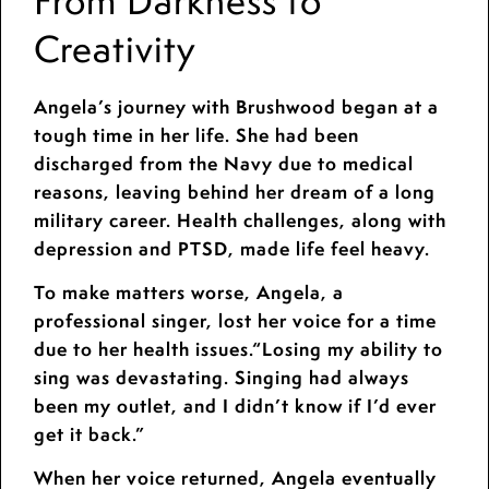
From Darkness to
Creativity
Angela’s journey with Brushwood began at a
tough time in her life. She had been
discharged from the Navy due to medical
reasons, leaving behind her dream of a long
military career. Health challenges, along with
depression and PTSD, made life feel heavy.
To make matters worse, Angela, a
professional singer, lost her voice for a time
due to her health issues.“Losing my ability to
sing was devastating. Singing had always
been my outlet, and I didn’t know if I’d ever
get it back.”
When her voice returned, Angela eventually