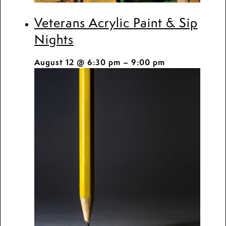
Veterans Acrylic Paint & Sip
Nights
August 12 @ 6:30 pm
–
9:00 pm