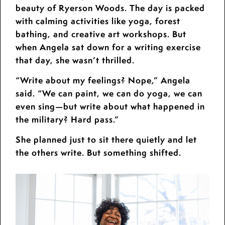
beauty of Ryerson Woods. The day is packed
with calming activities like yoga, forest
bathing, and creative art workshops. But
when Angela sat down for a writing exercise
that day, she wasn’t thrilled.
“Write about my feelings? Nope,” Angela
said. “We can paint, we can do yoga, we can
even sing—but write about what happened in
the military? Hard pass.”
She planned just to sit there quietly and let
the others write. But something shifted.