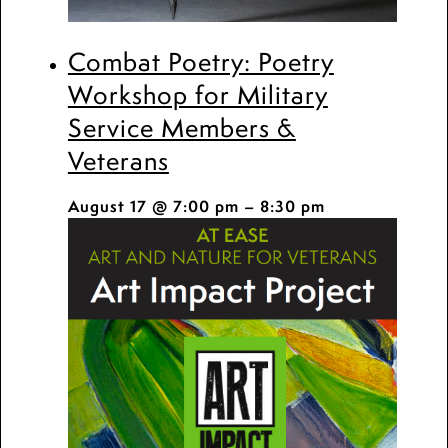
Combat Poetry: Poetry
Workshop for Military
Service Members &
Veterans
August 17 @ 7:00 pm
–
8:30 pm