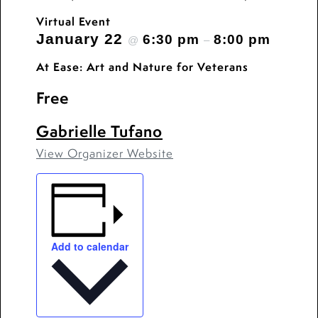
Virtual Event
January 22
6:30 pm
8:00 pm
@
–
At Ease: Art and Nature for Veterans
Free
Gabrielle Tufano
View Organizer Website
Add to calendar