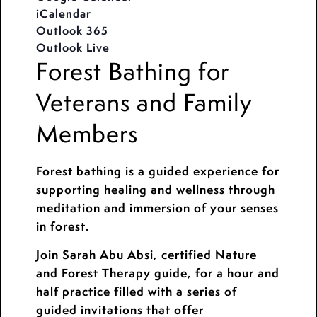
iCalendar
Outlook 365
Outlook Live
Forest Bathing for
Veterans and Family
Members
Forest bathing is a guided experience for
supporting healing and wellness through
meditation and immersion of your senses
in forest.
Join
Sarah Abu Absi
, certified Nature
and Forest Therapy guide, for a hour and
half practice filled with a series of
guided invitations that offer