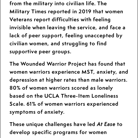
from the military into civilian life. The
Military Times reported in 2019 that women
Veterans report difficulties with feeling
invisible when leaving the service, and face a
lack of peer support, feeling unaccepted by
civilian women, and struggling to find
supportive peer groups.
The Wounded Warrior Project has found that
women warriors experience MST, anxiety, and
depression at higher rates than male warriors.
80% of women warriors scored as lonely
based on the UCLA Three-Item Loneliness
Scale. 61% of women warriors experienced
symptoms of anxiety.
These unique challenges have led
to
At Ease
develop specific programs for women