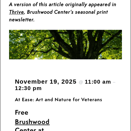
A version of this article originally appeared in
Thrive
, Brushwood Center’s seasonal print
newsletter.
November 19, 2025
11:00 am
@
–
12:30 pm
At Ease: Art and Nature for Veterans
Free
Brushwood
Center at