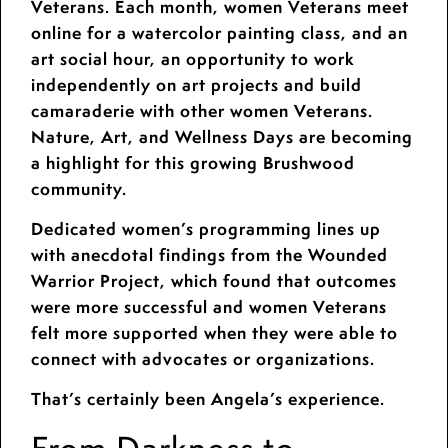
Veterans. Each month, women Veterans meet
online for a watercolor painting class, and an
art social hour, an opportunity to work
independently on art projects and build
camaraderie with other women Veterans.
Nature, Art, and Wellness Days are becoming
a highlight for this growing Brushwood
community.
Dedicated women’s programming lines up
with anecdotal findings from the Wounded
Warrior Project, which found that outcomes
were more successful and women Veterans
felt more supported when they were able to
connect with advocates or organizations.
That’s certainly been Angela’s experience.