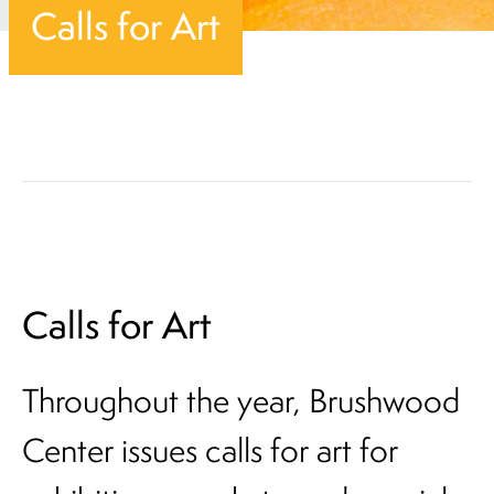
Calls for Art
Calls for Art
Throughout the year, Brushwood
Center issues calls for art for