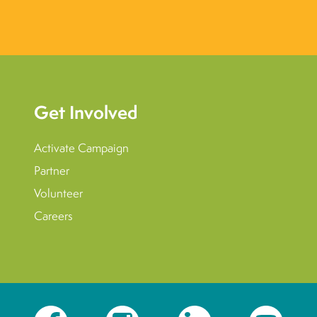
Get Involved
Activate Campaign
Partner
Volunteer
Careers
Facebook
Instagram
LinkedIn
YouTube