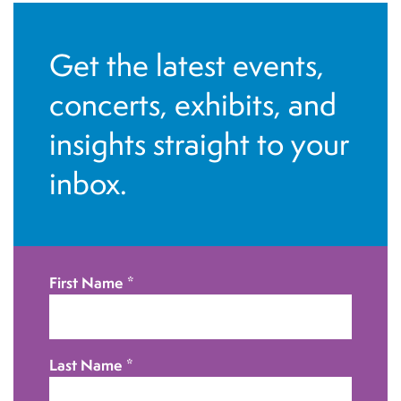
Get the latest events,
concerts, exhibits, and
insights straight to your
inbox.
First Name
*
Last Name
*