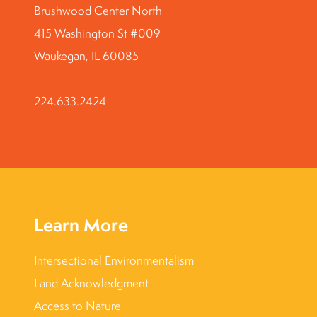
Brushwood Center North
415 Washington St #009
Waukegan, IL 60085
224.633.2424
Learn More
Intersectional Environmentalism
Land Acknowledgment
Access to Nature