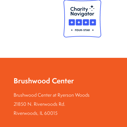
Brushwood Center
Brushwood Center at Ryerson Woods
21850 N. Riverwoods Rd.
Riverwoods, IL 60015