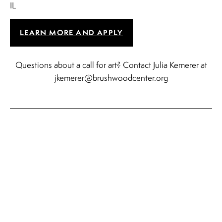
IL
LEARN MORE AND APPLY
Questions about a call for art? Contact Julia Kemerer at
jkemerer@brushwoodcenter.org