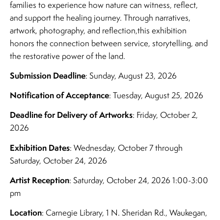
families to experience how nature can witness, reflect,
and support the healing journey. Through narratives,
artwork, photography, and reflection,this exhibition
honors the connection between service, storytelling, and
the restorative power of the land.
Submission Deadline
: Sunday, August 23, 2026
Notification of Acceptance
: Tuesday, August 25, 2026
Deadline for Delivery of Artworks
: Friday, October 2,
2026
Exhibition Dates
: Wednesday, October 7 through
Saturday, October 24, 2026
Artist Reception
: Saturday, October 24, 2026 1:00-3:00
pm
Location
: Carnegie Library, 1 N. Sheridan Rd., Waukegan,