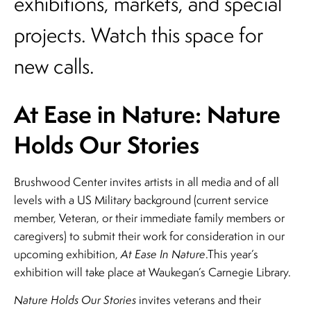
exhibitions, markets, and special
projects. Watch this space for
new calls.
At Ease in Nature: Nature
Holds Our Stories
Brushwood Center invites artists in all media and of all
levels with a US Military background (current service
member, Veteran, or their immediate family members or
caregivers) to submit their work for consideration in our
upcoming exhibition,
At Ease In Nature
.This year’s
exhibition will take place at Waukegan’s Carnegie Library.
Nature Holds Our Stories
invites veterans and their