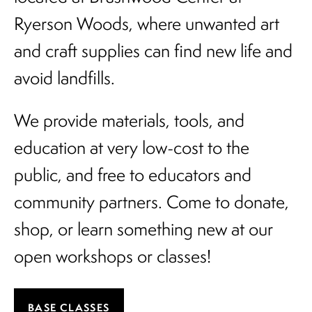
Ryerson Woods, where unwanted art
and craft supplies can find new life and
avoid landfills.
We provide materials, tools, and
education at very low-cost to the
public, and free to educators and
community partners. Come to donate,
shop, or learn something new at our
open workshops or classes!
BASE CLASSES