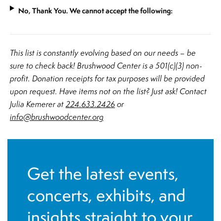
No, Thank You. We cannot accept the following:
​This list is constantly evolving based on our needs – be
sure to check back! Brushwood Center is a 501(c)(3) non-
profit. Donation receipts for tax purposes will be provided
upon request. Have items not on the list? Just ask! Contact
Julia Kemerer at
224.633.2426
or
info@brushwoodcenter.org
Get the latest events,
concerts, exhibits, and
insights straight to your