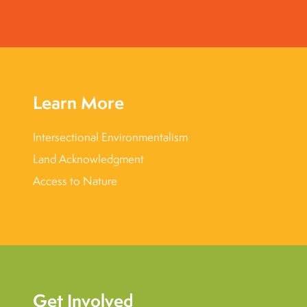
Learn More
Intersectional Environmentalism
Land Acknowledgment
Access to Nature
Get Involved