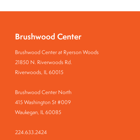
Brushwood Center
Brushwood Center at Ryerson Woods
21850 N. Riverwoods Rd.
Riverwoods, IL 60015
Brushwood Center North
415 Washington St #009
Waukegan, IL 60085
224.633.2424