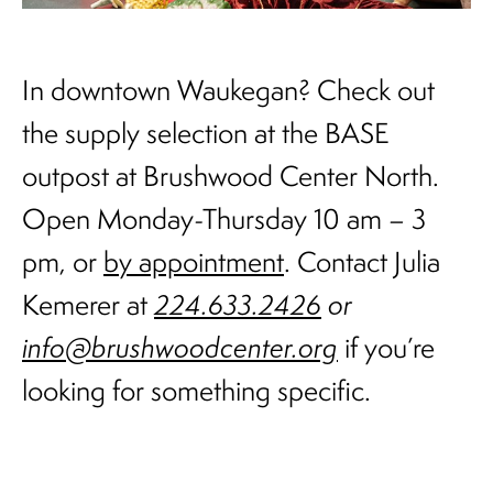
In downtown Waukegan? Check out
the supply selection at the BASE
outpost at Brushwood Center North.
Open Monday-Thursday 10 am – 3
pm, or
by appointment
. Contact Julia
Kemerer at
224.633.2426
or
info@brushwoodcenter.org
if you’re
looking for something specific.