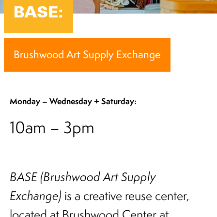
BASE:
Brushwood Art Supply Exchange
Monday –
Wednesday + Saturday:
10am – 3pm
BASE (Brushwood Art Supply
Exchange)
is a creative reuse center,
located at Brushwood Center at