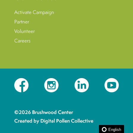
Activate Campaign
Partner
Volunteer
Careers
Facebook
Instagram
LinkedIn
YouTube
©2026 Brushwood Center
Created by Digital Pollen Collective
English