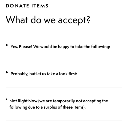
DONATE ITEMS
What do we accept?
Yes, Please! We would be happy to take the following:
Probably, but let us take a look first:
Not Right Now (we are temporarily not accepting the
following due to a surplus of these items):