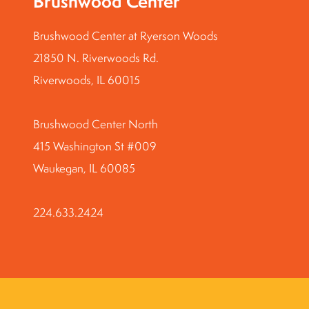
Brushwood Center
Brushwood Center at Ryerson Woods
21850 N. Riverwoods Rd.
Riverwoods, IL 60015
Brushwood Center North
415 Washington St #009
Waukegan, IL 60085
224.633.2424