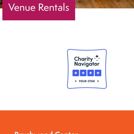
Venue Rentals