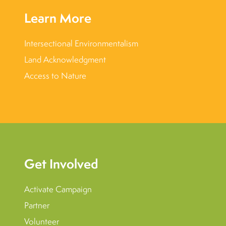
Learn More
Intersectional Environmentalism
Land Acknowledgment
Access to Nature
Get Involved
Activate Campaign
Partner
Volunteer