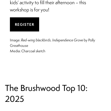
kids’ activity to fill their afternoon – this
workshop is for you!
REGISTER
Image:
Red-wing blackbirds, Independence Grove
by Polly
Greathouse
Media: Charcoal sketch
The Brushwood Top 10:
2025