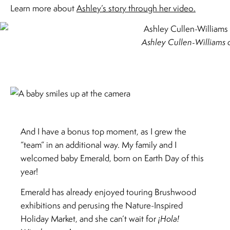
Learn more about
Ashley’s story through her video.
Ashley Cullen-Williams
And I have a bonus top moment, as I grew the
“team” in an additional way. My family and I
welcomed baby Emerald, born on Earth Day of this
year!
Emerald has already enjoyed touring Brushwood
exhibitions and perusing the Nature-Inspired
Holiday Market, and she can’t wait for
¡Hola!