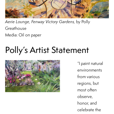
Aerie Lounge, Fenway Victory Gardens,
by Polly
Greathouse
Media: Oil on paper
Polly’s Artist Statement
“I paint natural
environments
from various
regions, but
most often
observe,
honor, and
celebrate the