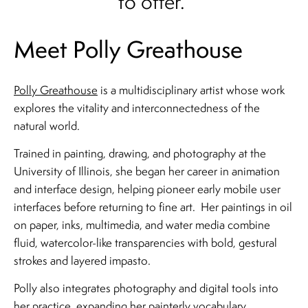
to offer.
Meet Polly Greathouse
Polly Greathouse
is a multidisciplinary artist whose work
explores the vitality and interconnectedness of the
natural world.
Trained in painting, drawing, and photography at the
University of Illinois, she began her career in animation
and interface design, helping pioneer early mobile user
interfaces before returning to fine art. Her paintings in oil
on paper, inks, multimedia, and water media combine
fluid, watercolor-like transparencies with bold, gestural
strokes and layered impasto.
Polly also integrates photography and digital tools into
her practice, expanding her painterly vocabulary.