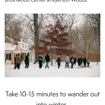
Take 10-15 minutes to wander out
into winter.