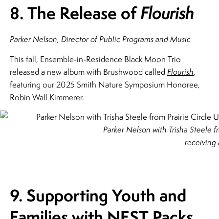
8. The Release of
Flourish
Parker Nelson, Director of Public Programs and Music
This fall, Ensemble-in-Residence Black Moon Trio
released a new album with Brushwood called
Flourish
,
featuring our 2025 Smith Nature Symposium Honoree,
Robin Wall Kimmerer.
Parker Nelson with Trisha Steele f
receiving 
9. Supporting Youth and
Families with
NEST Packs