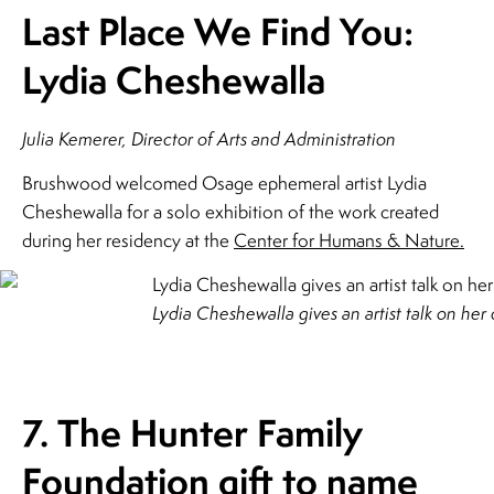
Last Place We Find You:
Lydia Cheshewalla
Julia Kemerer, Director of Arts and Administration
Brushwood welcomed Osage ephemeral artist Lydia
Cheshewalla for a solo exhibition of the work created
during her residency at the
Center for Humans & Nature.
Lydia Cheshewalla gives an artist talk on her
7. The Hunter Family
Foundation gift to name