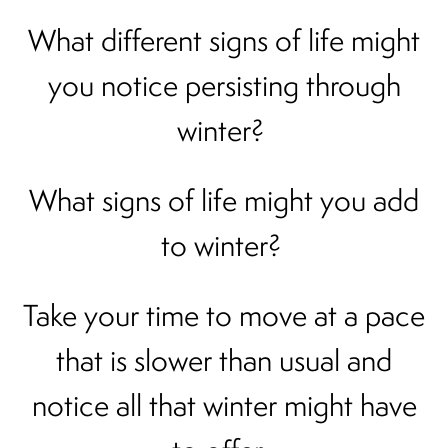
What different signs of life might
you notice persisting through
winter?
What signs of life might you add
to winter?
Take your time to move at a pace
that is slower than usual and
notice all that winter might have