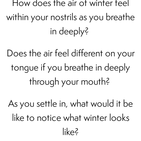
How does the air of winter feel
within your nostrils as you breathe
in deeply?
Does the air feel different on your
tongue if you breathe in deeply
through your mouth?
As you settle in, what would it be
like to notice what winter looks
like?