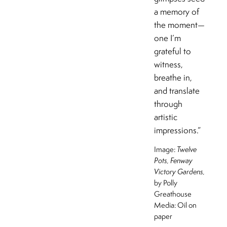
a memory of
the moment—
one I’m
grateful to
witness,
breathe in,
and translate
through
artistic
impressions.”
Image:
Twelve
Pots, Fenway
Victory Gardens,
by Polly
Greathouse
Media: Oil on
paper