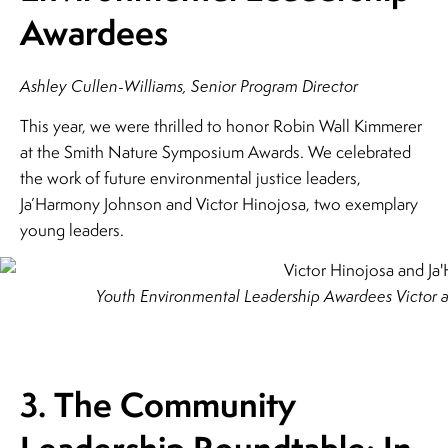
Awardees
Ashley Cullen-Williams, Senior Program Director
This year, we were thrilled to honor Robin Wall Kimmerer
at the Smith Nature Symposium Awards. We celebrated
the work of future environmental justice leaders,
Ja’Harmony Johnson and Victor Hinojosa, two exemplary
young leaders.
Youth Environmental Leadership Awardees Victor 
3. The Community