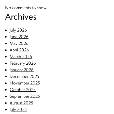
No comments to show.
Archives
July 2026
June 2026
May 2026
April 2026
March 2026
February 2026
January 2026
December 2025
November 2025
October 2025
September 2025
August 2025
July 2025