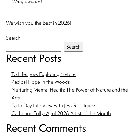
Wiggleworms
!
We wish you the best in 2026!
Search
Search
Recent Posts
To Life: Jews Exploring Nature
Radical Hope in the Woods
Nurturing Mental Health: The Power of Nature and the
Arts
Earth Day Interview with Jess Rodriguez
Catherine Tully: April 2026 Artist of the Month
Recent Comments