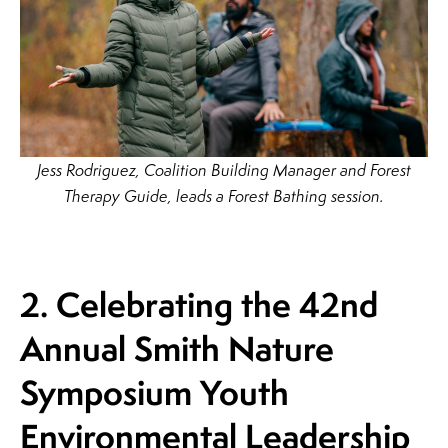
Jess Rodriguez, Coalition Building Manager and Forest
Therapy Guide, leads a Forest Bathing session.
2. Celebrating the 42nd
Annual Smith Nature
Symposium Youth
Environmental
Leadership