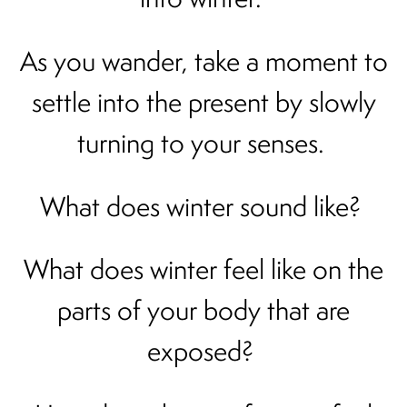
As you wander, take a moment to
settle into the present by slowly
turning to your senses.
What does winter sound like?
What does winter feel like on the
parts of your body that are
exposed?