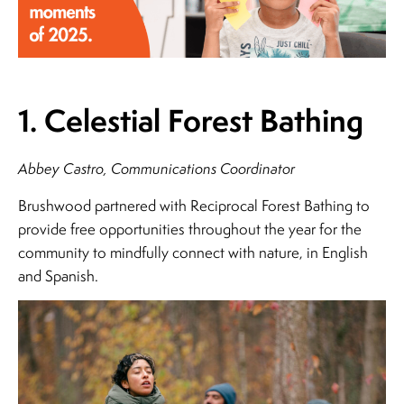
1. Celestial Forest Bathing
Abbey Castro, Communications Coordinator
Brushwood partnered with Reciprocal Forest Bathing to
provide free opportunities throughout the year for the
community to mindfully connect with nature, in English
and Spanish.