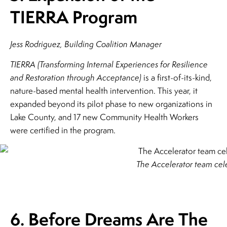
TIERRA Program
Jess Rodriguez, Building Coalition Manager
TIERRA (Transforming Internal Experiences for Resilience
and Restoration through Acceptance)
is a first-of-its-kind,
nature-based mental health intervention. This year, it
expanded beyond its pilot phase to new organizations in
Lake County, and 17 new Community Health Workers
were certified in the program.
The Accelerator team cele
6. Before Dreams Are The