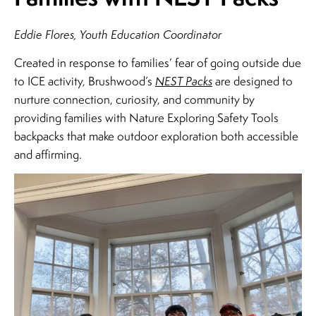
Eddie Flores, Youth Education Coordinator
Created in response to families’ fear of going outside due
to ICE activity, Brushwood’s
NEST Packs
are designed to
nurture connection, curiosity, and community by
providing families with Nature Exploring Safety Tools
backpacks that make outdoor exploration both accessible
and affirming.