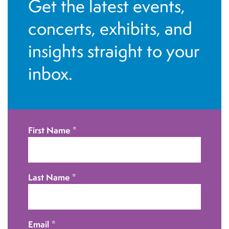
Get the latest events,
concerts, exhibits, and
insights straight to your
inbox.
First Name
*
Last Name
*
Email
*