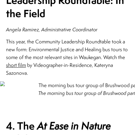
Leadership Roundtable: In
the Field
Angela Ramirez, Administrative Coordinator
This year, the Community Leadership Roundtable took a
new form: Environmental Justice and Healing bus tours to
some of the most relevant sites in Waukegan. Watch the
short film
by Videographer-in-Residence, Kateryna
Sazonova.
The morning bus tour group of Brushwood part
4. The
At Ease in Nature