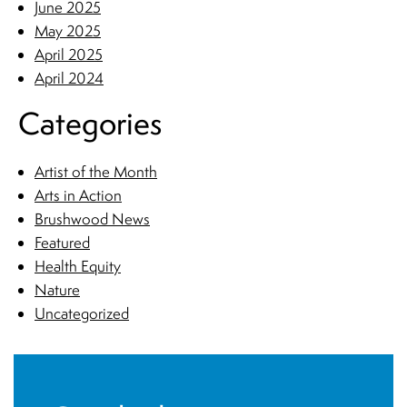
June 2025
May 2025
April 2025
April 2024
Categories
Artist of the Month
Arts in Action
Brushwood News
Featured
Health Equity
Nature
Uncategorized