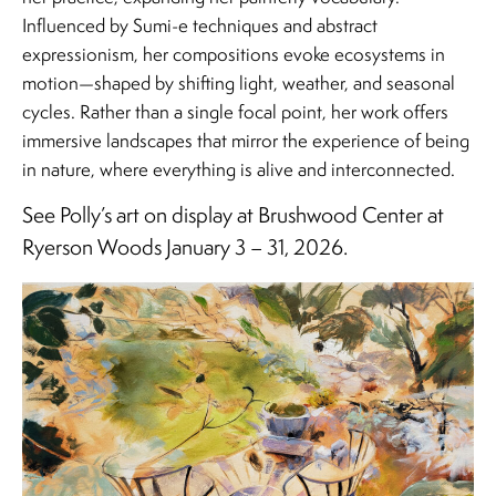
Influenced by Sumi-e techniques and abstract
expressionism, her compositions evoke ecosystems in
motion—shaped by shifting light, weather, and seasonal
cycles. Rather than a single focal point, her work offers
immersive landscapes that mirror the experience of being
in nature, where everything is alive and interconnected.
See Polly’s art on display at Brushwood Center at
Ryerson Woods January 3 – 31, 2026.