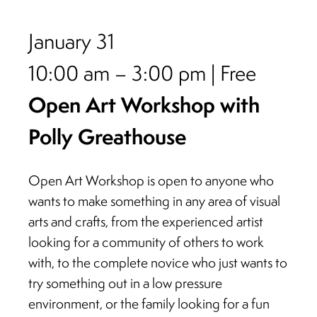
January 31
10:00 am – 3:00 pm | Free
Open Art Workshop with
Polly Greathouse
Open Art Workshop is open to anyone who
wants to make something in any area of visual
arts and crafts, from the experienced artist
looking for a community of others to work
with, to the complete novice who just wants to
try something out in a low pressure
environment, or the family looking for a fun