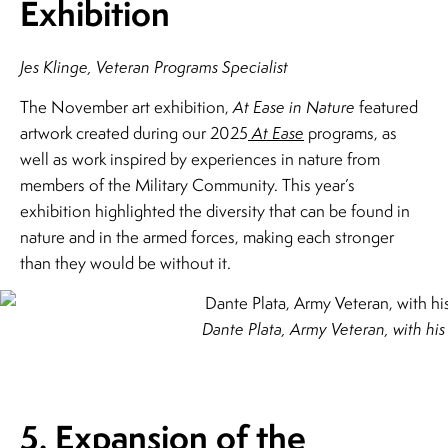
Exhibition
Jes Klinge, Veteran Programs Specialist
The November art exhibition,
At Ease in Nature
featured
artwork created during our 2025
At Ease
programs, as
well as work inspired by experiences in nature from
members of the Military Community. This year’s
exhibition highlighted the diversity that can be found in
nature and in the armed forces, making each stronger
than they would be without it.
Dante Plata, Army Veteran, with hi
5. Expansion of the