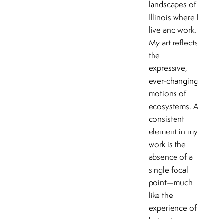
landscapes of
Illinois where I
live and work.
My art reflects
the
expressive,
ever-changing
motions of
ecosystems. A
consistent
element in my
work is the
absence of a
single focal
point—much
like the
experience of