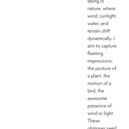
being in
nature, where
wind, sunlight,
water, and
terrain shift
dynamically. I
aim to capture
fleeting
impressions:
the posture of
a plant, the
motion of a
bird, the
awesome
presence of
wind or light.
These
glimpses seed