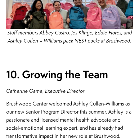
Staff members Abbey Castro, Jes Klinge, Eddie Flores, and
Ashley Cullen – Williams pack NEST packs at Brushwood.
10. Growing the Team
Catherine Game, Executive Director
Brushwood Center welcomed Ashley Cullen-Williams as
our new Senior Program Director this summer. Ashley is a
passionate and licensed mental health advocate and
social-emotional learning expert, and has already had
transformative impact in her new role at Brushwood.