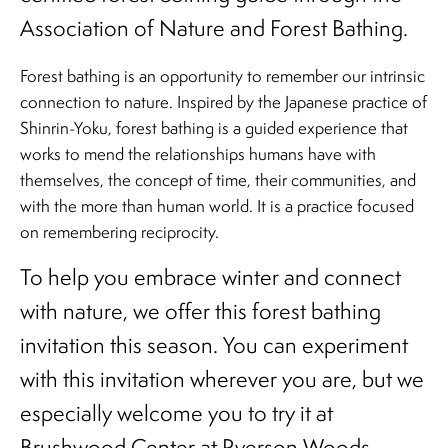
Association of Nature and Forest Bathing.
Forest bathing is an opportunity to remember our intrinsic
connection to nature. Inspired by the Japanese practice of
Shinrin-Yoku, forest bathing is a guided experience that
works to mend the relationships humans have with
themselves, the concept of time, their communities, and
with the more than human world. It is a practice focused
on remembering reciprocity.
To help you embrace winter and connect
with nature, we offer this forest bathing
invitation this season. You can experiment
with this invitation wherever you are, but we
especially welcome you to try it at
Brushwood Center at Ryerson Woods.