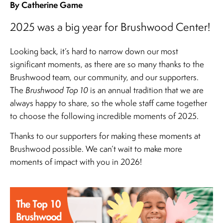
By Catherine Game
2025 was a big year for Brushwood Center!
Looking back, it’s hard to narrow down our most
significant moments, as there are so many thanks to the
Brushwood team, our community, and our supporters.
The
Brushwood Top 10
is an annual tradition that we are
always happy to share, so the whole staff came together
to choose the following incredible moments of 2025.
Thanks to our supporters for making these moments at
Brushwood possible. We can’t wait to make more
moments of impact with you in 2026!