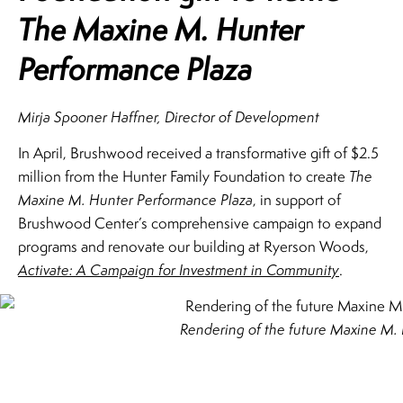
The Maxine M. Hunter
Performance Plaza
Mirja Spooner Haffner, Director of Development
In April, Brushwood received a transformative gift of $2.5
million from the Hunter Family Foundation to create
The
Maxine M. Hunter Performance Plaza
, in support of
Brushwood Center’s comprehensive campaign to expand
programs and renovate our building at Ryerson Woods,
Activate: A Campaign for Investment in Community
.
Rendering of the future Maxine M. 