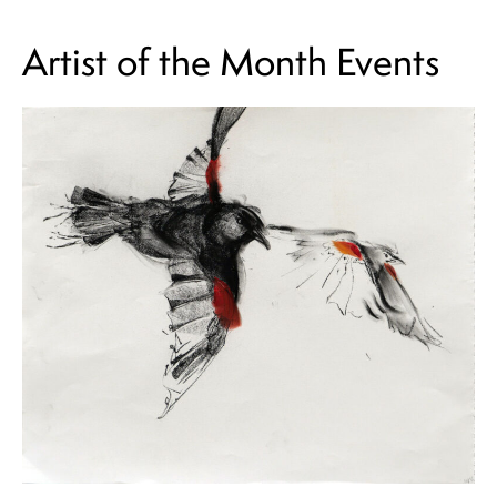
Artist of the Month Events