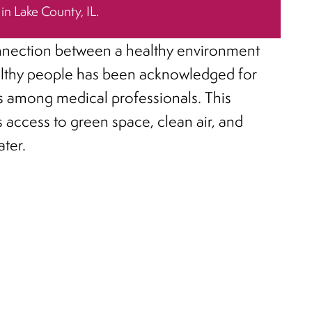
 in Lake County, IL.
nection between a healthy environment
lthy people has been acknowledged for
 among medical professionals. This
s access to green space, clean air, and
ater.