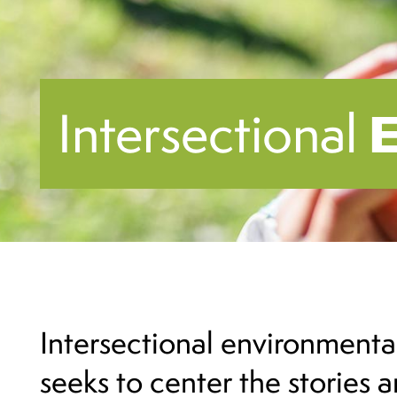
Intersectional
Intersectional environmenta
seeks to center the stories 