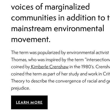
voices of marginalized
communities in addition to 
mainstream environmental
movement.
The term was popularized by environmental activist
Thomas, who was inspired by the term “intersectiona
coined by
Kimberle Crenshaw
in the 1980’s. Crens
coined the term as part of her study and work in Cri
Theory to describe the convergence of racial and 
prejudice.
LEARN MORE