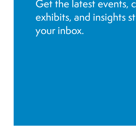
Get the latest events, 
exhibits, and insights s
your inbox.