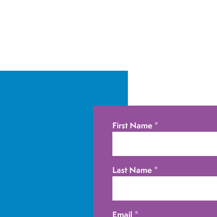
First Name
*
Last Name
*
Email
*