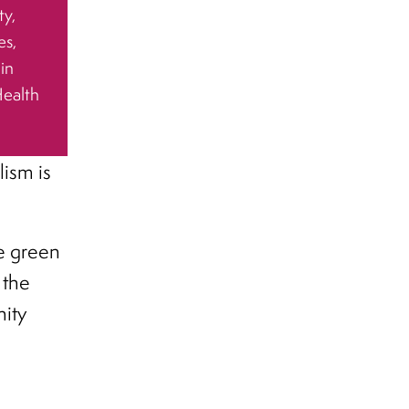
ty,
es,
 in
Health
ism is
e green
 the
ity