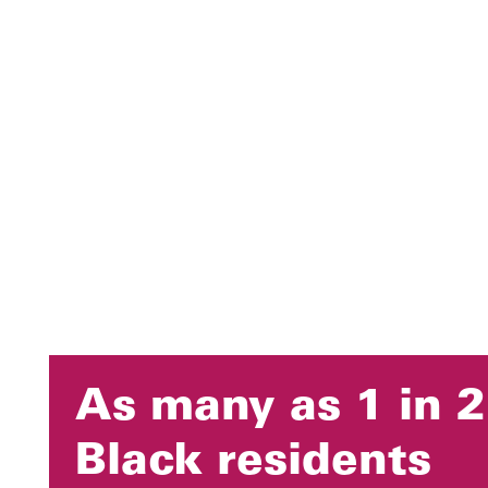
As many as 1 in 2
Black residents