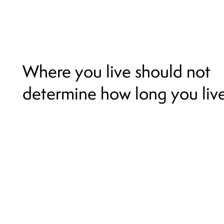
Where you live should not
determine how long you live