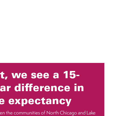
t, we see a 15-
ar difference in
fe expectancy
en the communities of North Chicago and Lake