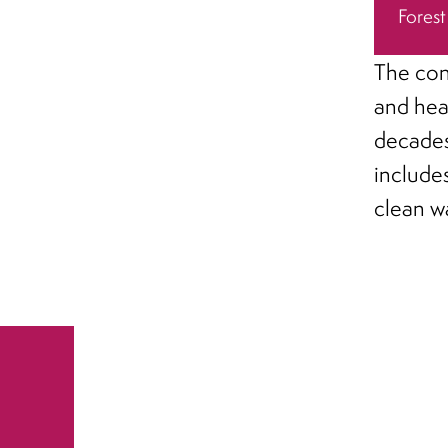
Forest
The con
and hea
decades
include
clean w