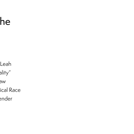
the
 Leah
lity”
haw
tical Race
gender