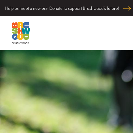
Skip
Help us meet a new era. Donate to support Brushwood’s future!
to
content
Located among pristine woodlands in the Ryerson hi
Brushwood Center
nurturing personal and community wellbeing, cultivati