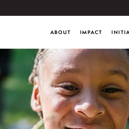
storic home in Riverwoods, Il., Brushwood Center at Rye
ABOUT
IMPACT
INITI
ng creativity, and inspiring learning.