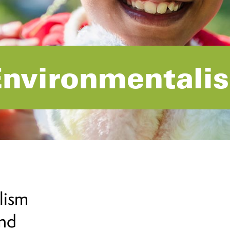
Environmentali
lism
and