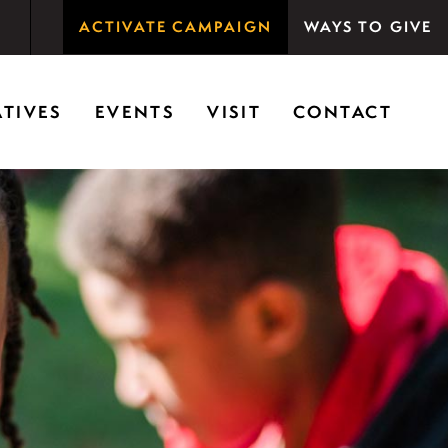
ACTIVATE CAMPAIGN
WAYS TO GIVE
rson Woods promotes the importance of nature for
ATIVES
EVENTS
VISIT
CONTACT