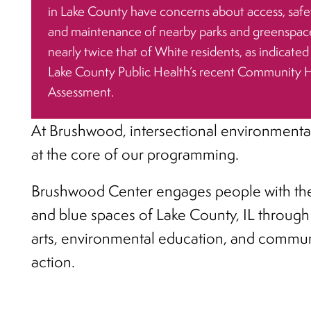
in Lake County have concerns about access, safe
and maintenance of nearby parks and greenspac
nearly twice that of White residents, as indicated
Lake County Public Health’s recent Community 
Assessment.
At Brushwood, intersectional environmental
at the core of our programming.
Brushwood Center engages people with th
and blue spaces of Lake County, IL through
arts, environmental education, and commun
action.