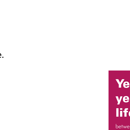
.
Ye
ye
li
betwe