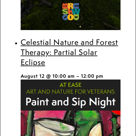
Celestial Nature and Forest
Therapy: Partial Solar
Eclipse
August 12 @ 10:00 am
–
12:00 pm