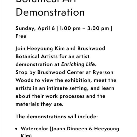
Demonstration
Sunday, April 6 | 1:00 pm – 3:00 pm |
Free
Join Heeyoung Kim and Brushwood
Botanical Artists for an artist
demonstration at
Enriching Life.
Stop by Brushwood Center at Ryerson
Woods to view the exhibition, meet the
artists in an intimate setting, and learn
about their work processes and the
materials they use.
The demonstrations will include:
Watercolor (Joann Dinneen & Heeyoung
Kim)