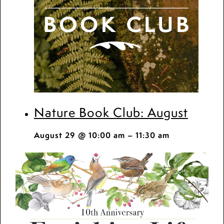
Nature Book Club: August
August 29 @ 10:00 am
–
11:30 am