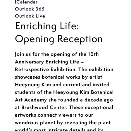
iCalendar
Outlook 365
Outlook Live
Enriching Life:
Opening Reception
Join us for the opening of the 10th
Anniversary Enriching Life –
Retrospective Exhibition. The exhibition
showcases botanical works by artist
Heeyoung Kim and current and invited
students of the Heeyoung Kim Botanical
Art Academy she founded a decade ago
at Brushwood Center. These exceptional
artworks connect viewers to our
wondrous planet by revealing the plant
world’s most intricate details and its