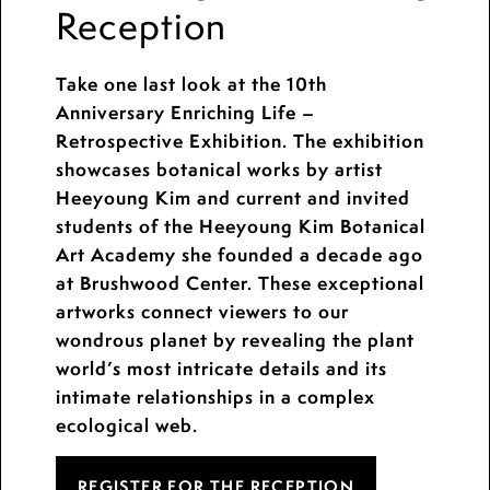
Reception
Take one last look at the 10th
Anniversary Enriching Life –
Retrospective Exhibition. The exhibition
showcases botanical works by artist
Heeyoung Kim and current and invited
students of the Heeyoung Kim Botanical
Art Academy she founded a decade ago
at Brushwood Center. These exceptional
artworks connect viewers to our
wondrous planet by revealing the plant
world’s most intricate details and its
intimate relationships in a complex
ecological web.
REGISTER FOR THE RECEPTION