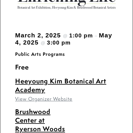
March 2, 2025
May
1:00 pm
@
–
4, 2025
3:00 pm
@
Public Arts Programs
Free
Heeyoung Kim Botanical Art
Academy
View Organizer Website
Brushwood
Center at
Ryerson Woods