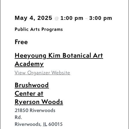
May 4, 2025
1:00 pm
3:00 pm
@
–
Public Arts Programs
Free
Heeyoung Kim Botanical Art
Academy
View Organizer Website
Brushwood
Center at
Ryerson Woods
21850 Riverwoods
Rd.
Riverwoods
,
IL
60015