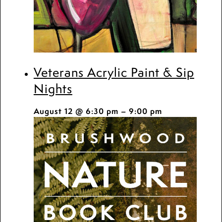
Veterans Acrylic Paint & Sip
Nights
August 12 @ 6:30 pm
–
9:00 pm