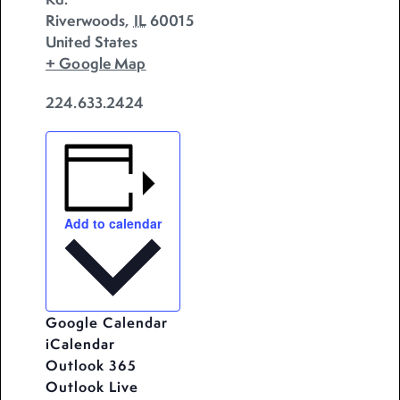
Riverwoods
,
IL
60015
United States
+ Google Map
224.633.2424
Add to calendar
Google Calendar
iCalendar
Outlook 365
Outlook Live