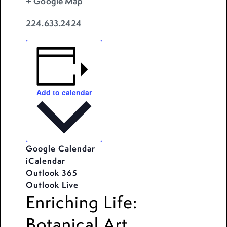
+ Google Map
224.633.2424
Add to calendar
Google Calendar
iCalendar
Outlook 365
Outlook Live
Enriching Life:
Botanical Art