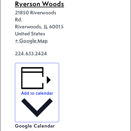
Ryerson Woods
21850 Riverwoods
Rd.
Riverwoods
,
IL
60015
United States
+ Google Map
224.633.2424
Add to calendar
Google Calendar