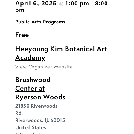
April 6, 2025
1:00 pm
3:00
@
–
pm
Public Arts Programs
Free
Heeyoung Kim Botanical Art
Academy
View Organizer Website
Brushwood
Center at
Ryerson Woods
21850 Riverwoods
Rd.
Riverwoods
,
IL
60015
United States