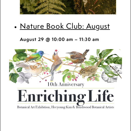
Nature Book Club: August
August 29 @ 10:00 am
–
11:30 am