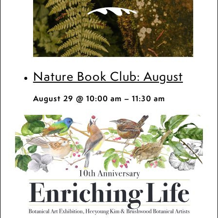
Nature Book Club: August
August 29 @ 10:00 am
–
11:30 am