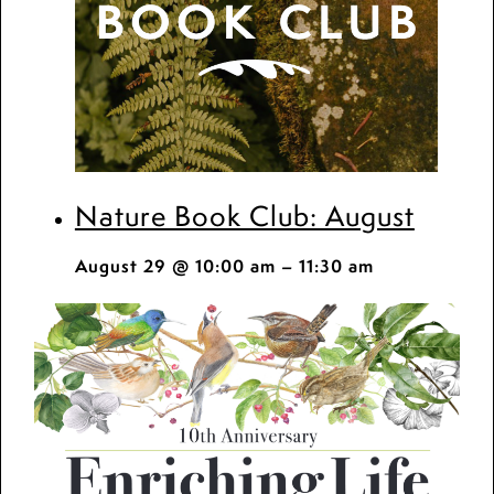
Nature Book Club: August
August 29 @ 10:00 am
–
11:30 am