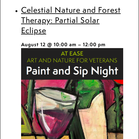
Celestial Nature and Forest
Therapy: Partial Solar
Eclipse
August 12 @ 10:00 am
–
12:00 pm