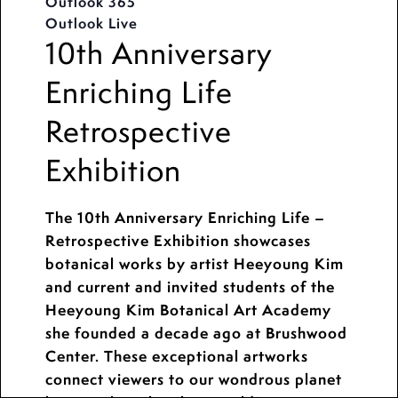
Outlook 365
Outlook Live
10th Anniversary
Enriching Life
Retrospective
Exhibition
The 10th Anniversary Enriching Life –
Retrospective Exhibition showcases
botanical works by artist Heeyoung Kim
and current and invited students of the
Heeyoung Kim Botanical Art Academy
she founded a decade ago at Brushwood
Center. These exceptional artworks
connect viewers to our wondrous planet