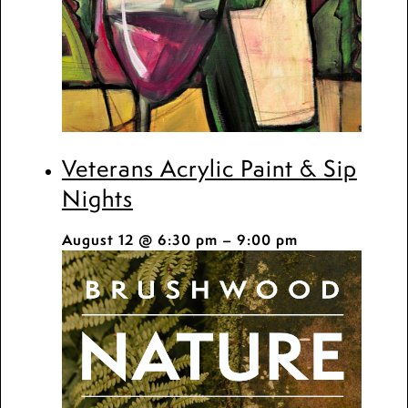
Veterans Acrylic Paint & Sip
Nights
August 12 @ 6:30 pm
–
9:00 pm