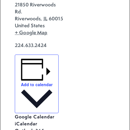
21850 Riverwoods
Rd.
Riverwoods
,
IL
60015
United States
+ Google Map
224.633.2424
Add to calendar
Google Calendar
iCalendar