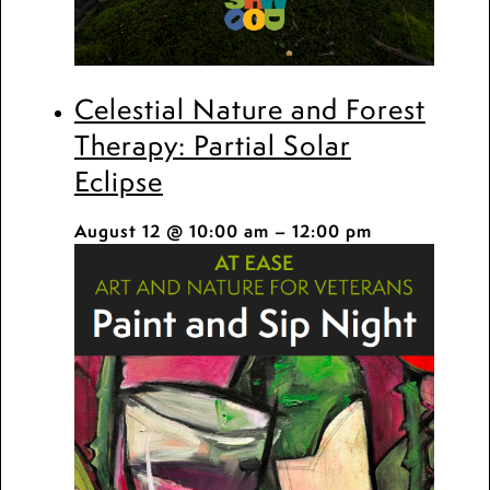
Celestial Nature and Forest
Therapy: Partial Solar
Eclipse
August 12 @ 10:00 am
–
12:00 pm