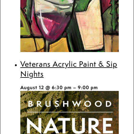
Veterans Acrylic Paint & Sip
Nights
August 12 @ 6:30 pm
–
9:00 pm