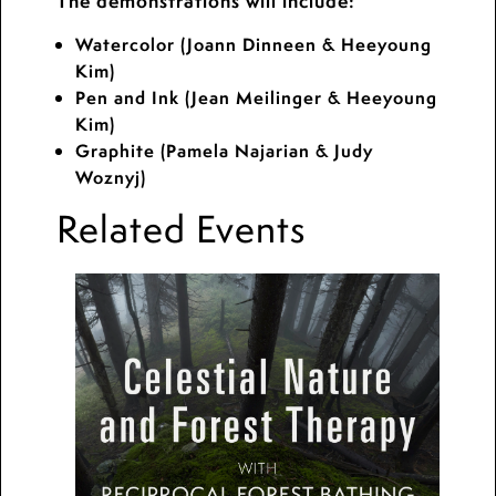
The demonstrations will include:
Watercolor (Joann Dinneen & Heeyoung
Kim)
Pen and Ink (Jean Meilinger & Heeyoung
Kim)
Graphite (Pamela Najarian & Judy
Woznyj)
Related Events