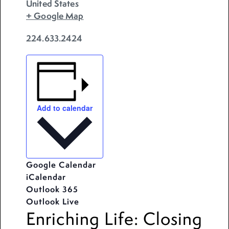
United States
+ Google Map
224.633.2424
Add to calendar
Google Calendar
iCalendar
Outlook 365
Outlook Live
Enriching Life: Closing