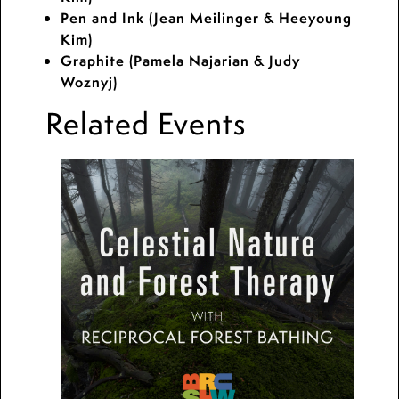
Pen and Ink (Jean Meilinger & Heeyoung
Kim)
Graphite (Pamela Najarian & Judy
Woznyj)
Related Events