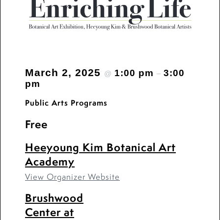
March 2, 2025
1:00 pm
3:00
@
–
pm
Public Arts Programs
Free
Heeyoung Kim Botanical Art
Academy
View Organizer Website
Brushwood
Center at