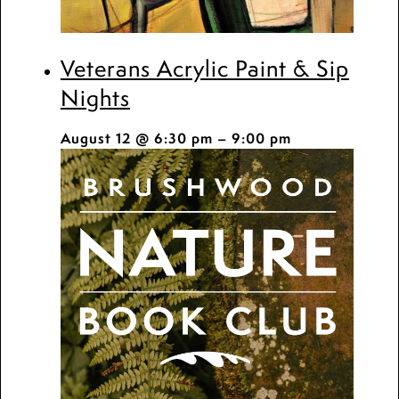
Veterans Acrylic Paint & Sip
Nights
August 12 @ 6:30 pm
–
9:00 pm