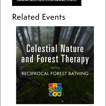
Related Events