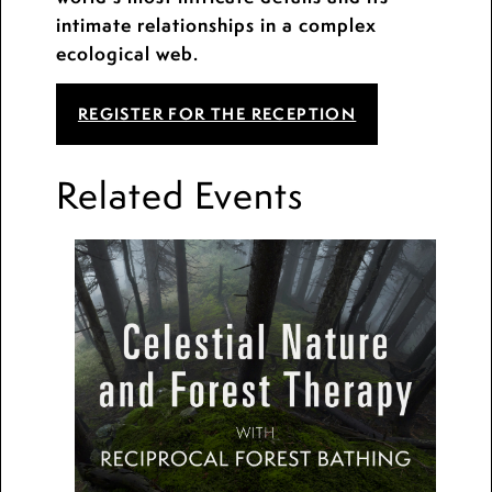
intimate relationships in a complex
ecological web.
REGISTER FOR THE RECEPTION
Related Events