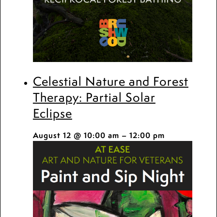
Celestial Nature and Forest
Therapy: Partial Solar
Eclipse
August 12 @ 10:00 am
–
12:00 pm