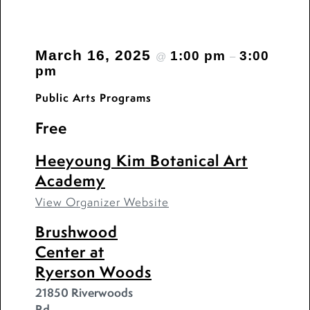
March 16, 2025
1:00 pm
3:00
@
–
pm
Public Arts Programs
Free
Heeyoung Kim Botanical Art
Academy
View Organizer Website
Brushwood
Center at
Ryerson Woods
21850 Riverwoods
Rd.