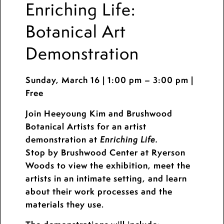
Enriching Life:
Botanical Art
Demonstration
Sunday, March 16 | 1:00 pm – 3:00 pm |
Free
Join Heeyoung Kim and Brushwood
Botanical Artists for an artist
demonstration at
Enriching Life.
Stop by Brushwood Center at Ryerson
Woods to view the exhibition, meet the
artists in an intimate setting, and learn
about their work processes and the
materials they use.