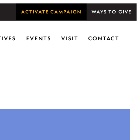
ACTIVATE CAMPAIGN
WAYS TO GIVE
shwood Center at Ryerson Woods promotes the
TIVES
EVENTS
VISIT
CONTACT
ty, and inspiring learning.