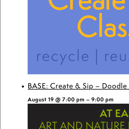
BASE: Create & Sip – Doodle
August 19 @ 7:00 pm
–
9:00 pm