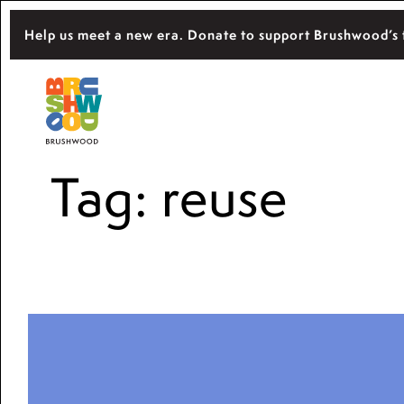
Skip
Help us meet a new era. Donate to support Brushwood’s 
to
content
Located among pristine woodlands in the 
Brushwood Center
importance of nature for nurturing persona
Tag:
reuse