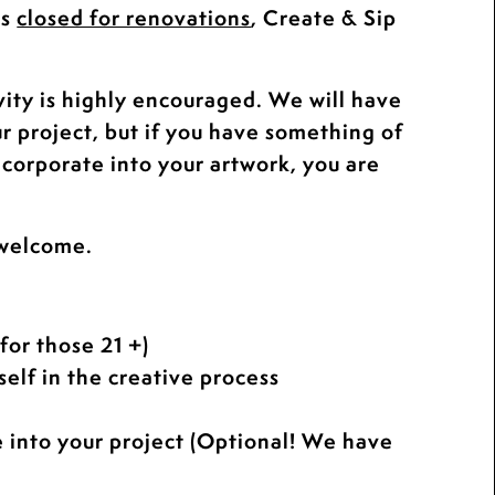
is
closed for renovations
, Create & Sip
.
vity is highly encouraged. We will have
ur project, but if you have something of
ncorporate into your artwork, you are
 welcome.
for those 21 +)
elf in the creative process
e into your project (Optional! We have