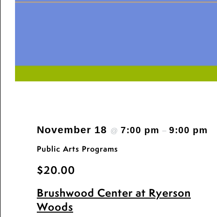
November 18
7:00 pm
9:00 pm
@
–
Public Arts Programs
$20.00
Brushwood Center at Ryerson
Woods