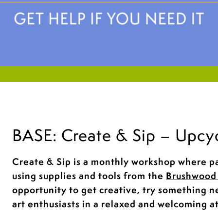
BASE: Create & Sip – Upcy
Create & Sip is a monthly workshop where pa
using supplies and tools from the
Brushwood 
opportunity to get creative, try something 
art enthusiasts in a relaxed and welcoming 