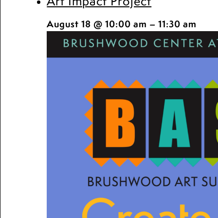
Art Impact Project
August 18 @ 10:00 am
–
11:30 am