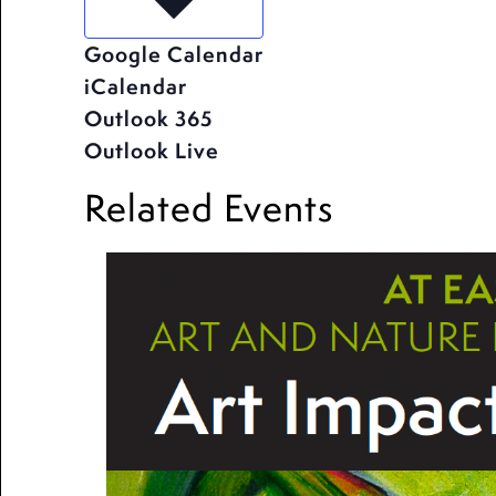
Google Calendar
iCalendar
Outlook 365
Outlook Live
Related Events