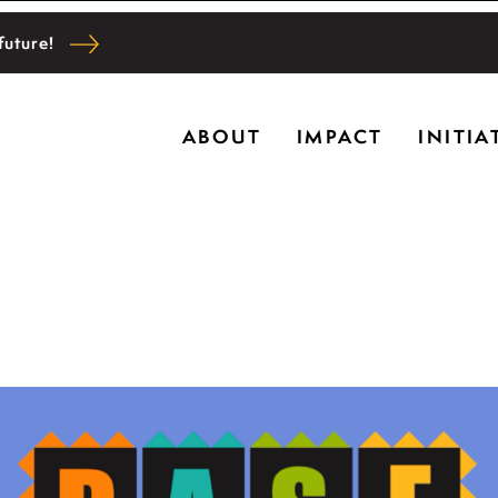
future!
Ryerson historic home in Riverwoods, Il., Bru
ABOUT
IMPACT
INITIA
l and community wellbeing, cultivating creativi