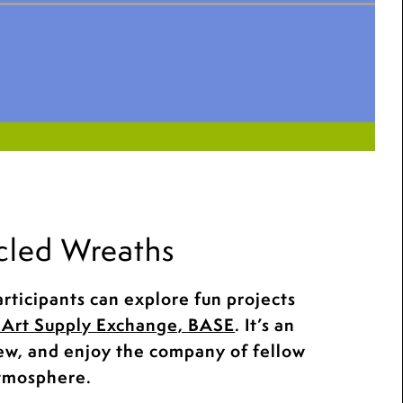
cled Wreaths
rticipants can explore fun projects
Art Supply Exchange, BASE
. It’s an
new, and enjoy the company of fellow
atmosphere.