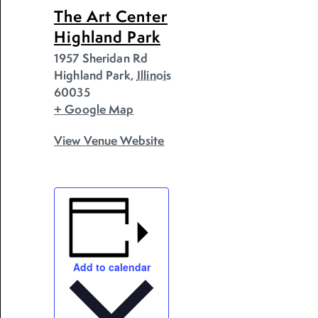
The Art Center
Highland Park
1957 Sheridan Rd
Highland Park
,
Illinois
60035
+ Google Map
View Venue Website
Add to calendar