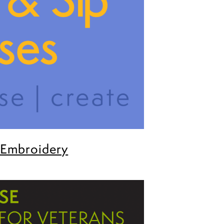
 Embroidery