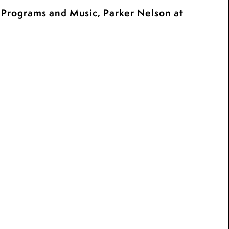
c Programs and Music, Parker Nelson at