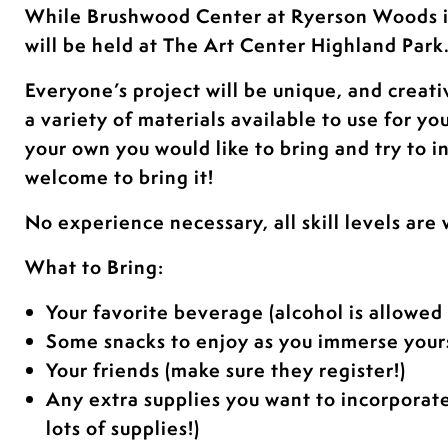
While Brushwood Center at Ryerson Woods 
will be held at The Art Center Highland Park
Everyone’s project will be unique, and creati
a variety of materials available to use for yo
your own you would like to bring and try to i
welcome to bring it!
No experience necessary, all skill levels are
What to Bring:
Your favorite beverage (alcohol is allowed 
Some snacks to enjoy as you immerse yours
Your friends (make sure they register!)
Any extra supplies you want to incorporat
lots of supplies!)