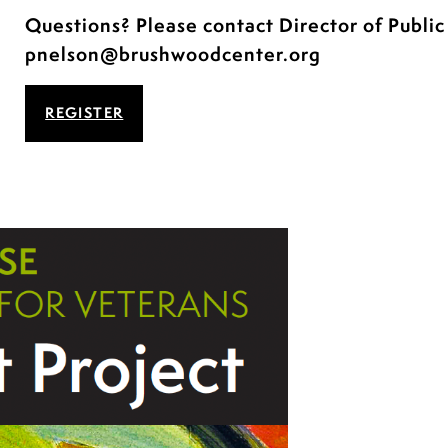
Questions? Please contact Director of Publi
pnelson@brushwoodcenter.org
REGISTER