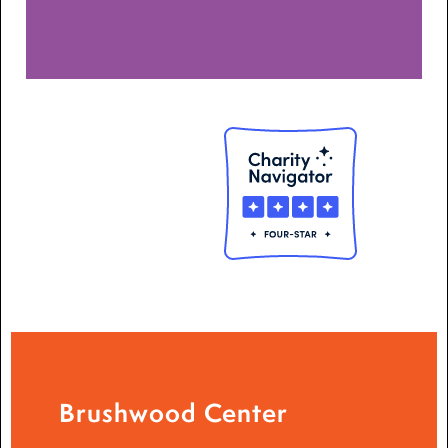
Brushwood Center