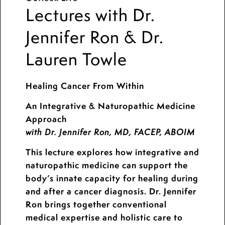
Lectures with Dr.
Jennifer Ron & Dr.
Lauren Towle
Healing Cancer From Within
An Integrative & Naturopathic Medicine
Approach
with Dr. Jennifer Ron, MD, FACEP, ABOIM
This lecture explores how integrative and
naturopathic medicine can support the
body’s innate capacity for healing during
and after a cancer diagnosis. Dr. Jennifer
Ron brings together conventional
medical expertise and holistic care to