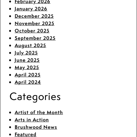
February 2026
January 2026
December 2025
November 2025
October 2025
September 2025
August 2025
July 2025
June 2025
May 2025
April 2025
April 2024
Categories
Artist of the Month
Arts in Action
Brushwood News
Featured