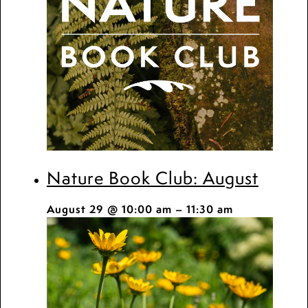
Nature Book Club: August
August 29 @ 10:00 am
–
11:30 am