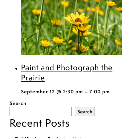
Paint and Photograph the
Prairie
September 12 @ 2:30 pm
–
7:00 pm
Search
Search
Recent Posts