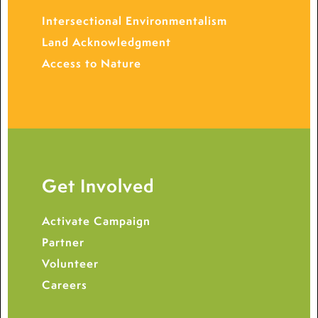
Intersectional Environmentalism
Land Acknowledgment
Access to Nature
Get Involved
Activate Campaign
Partner
Volunteer
Careers