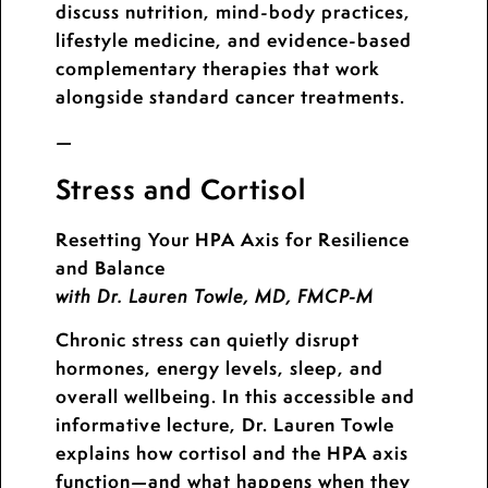
discuss nutrition, mind-body practices,
lifestyle medicine, and evidence-based
complementary therapies that work
alongside standard cancer treatments.
—
Stress and Cortisol
Resetting Your HPA Axis for Resilience
and Balance
with Dr. Lauren Towle, MD, FMCP-M
Chronic stress can quietly disrupt
hormones, energy levels, sleep, and
overall wellbeing. In this accessible and
informative lecture, Dr. Lauren Towle
explains how cortisol and the HPA axis
function—and what happens when they