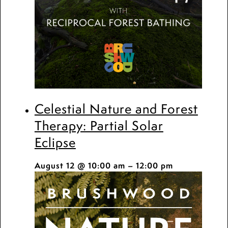
Celestial Nature and Forest
Therapy: Partial Solar
Eclipse
August 12 @ 10:00 am
–
12:00 pm