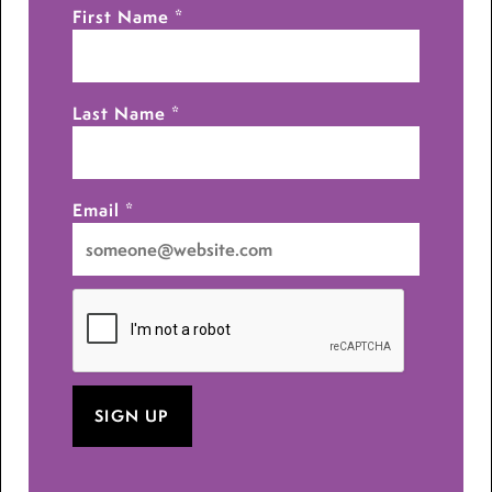
First Name
*
Last Name
*
Email
*
I
want
to
receive
emails
at
this
address