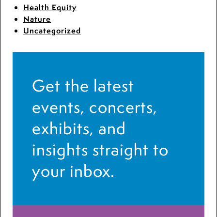
Health Equity
Nature
Uncategorized
Get the latest
events, concerts,
exhibits, and
insights straight to
your inbox.