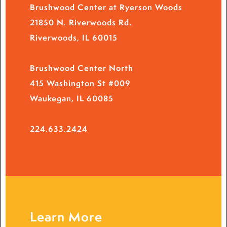
Brushwood Center at Ryerson Woods
21850 N. Riverwoods Rd.
Riverwoods, IL 60015
Brushwood Center North
415 Washington St #009
Waukegan, IL 60085
224.633.2424
Learn More