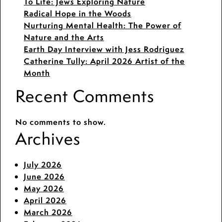
To Life: Jews Exploring Nature
Radical Hope in the Woods
Nurturing Mental Health: The Power of
Nature and the Arts
Earth Day Interview with Jess Rodriguez
Catherine Tully: April 2026 Artist of the
Month
Recent Comments
No comments to show.
Archives
July 2026
June 2026
May 2026
April 2026
March 2026