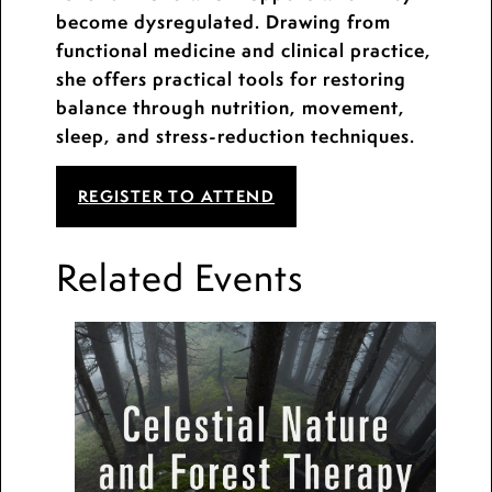
become dysregulated. Drawing from
functional medicine and clinical practice,
she offers practical tools for restoring
balance through nutrition, movement,
sleep, and stress-reduction techniques.
REGISTER TO ATTEND
Related Events