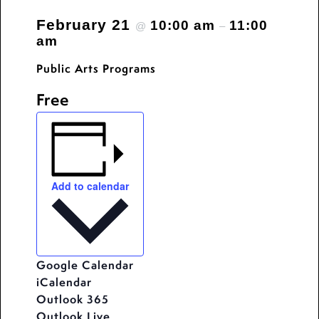
February 21
10:00 am
11:00
@
–
am
Public Arts Programs
Free
Add to calendar
Google Calendar
iCalendar
Outlook 365
Outlook Live