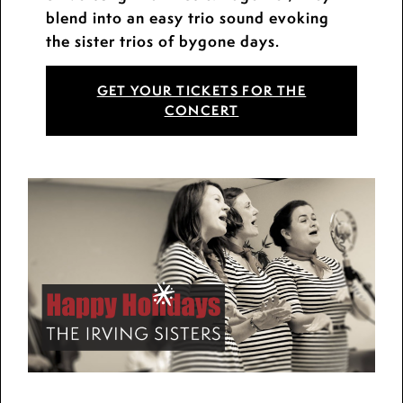
blend into an easy trio sound evoking
the sister trios of bygone days.
GET YOUR TICKETS FOR THE
CONCERT