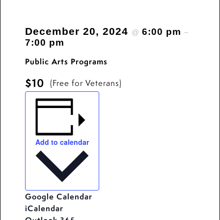
December 20, 2024
6:00 pm
@
–
7:00 pm
Public Arts Programs
$10
(Free for Veterans)
Add to calendar
Google Calendar
iCalendar