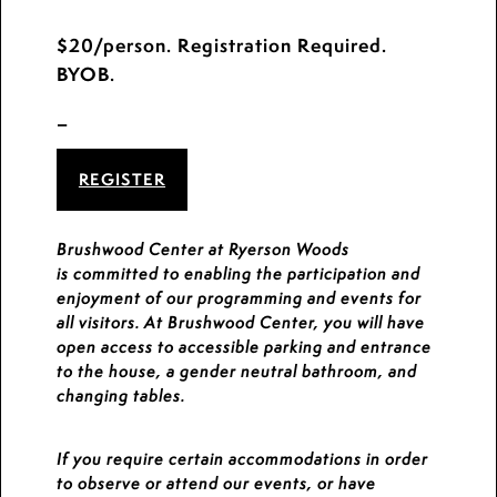
$20/person. Registration Required.
BYOB.
_
REGISTER
Brushwood Center at Ryerson Woods
is committed to enabling the participation and
enjoyment of our programming and events for
all visitors. At Brushwood Center, you will have
open access to accessible parking and entrance
to the house, a gender neutral bathroom, and
changing tables.
If you require certain accommodations in order
to observe or attend our events, or have