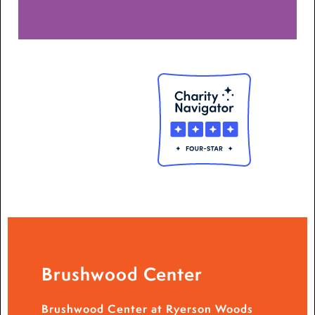
Brushwood Center
Brushwood Center at Ryerson Woods