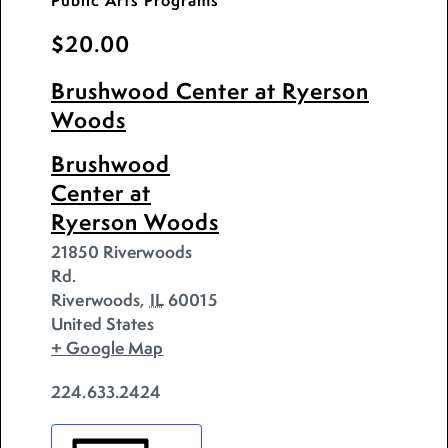
Public Arts Programs
$20.00
Brushwood Center at Ryerson
Woods
Brushwood
Center at
Ryerson Woods
21850 Riverwoods
Rd.
Riverwoods
,
IL
60015
United States
+ Google Map
224.633.2424