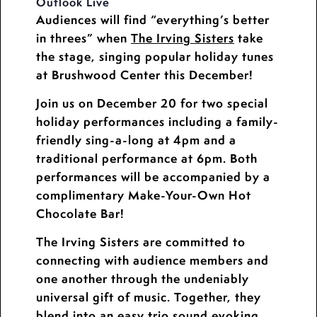
Outlook Live
Audiences will find “everything’s better
in threes” when
The Irving Sisters
take
the stage, singing popular holiday tunes
at Brushwood Center this December!
Join us on December 20 for two special
holiday performances including a family-
friendly sing-a-long at 4pm and a
traditional performance at 6pm. Both
performances will be accompanied by a
complimentary Make-Your-Own Hot
Chocolate Bar!
The Irving Sisters are committed to
connecting with audience members and
one another through the undeniably
universal gift of music. Together, they
blend into an easy trio sound evoking