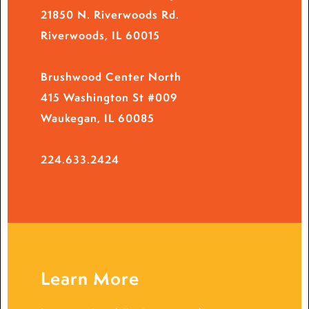
21850 N. Riverwoods Rd.
Riverwoods, IL 60015
Brushwood Center North
415 Washington St #009
Waukegan, IL 60085
224.633.2424
Learn More