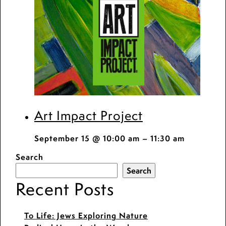
Art Impact Project
September 15 @ 10:00 am
–
11:30 am
Search
Search
Recent Posts
To Life: Jews Exploring Nature