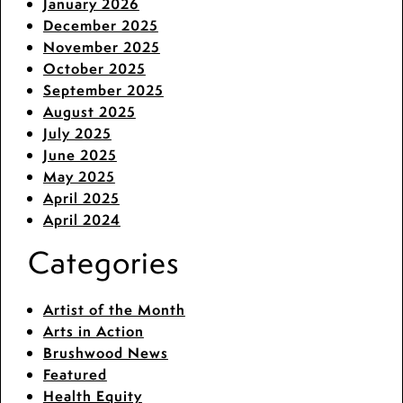
January 2026
December 2025
November 2025
October 2025
September 2025
August 2025
July 2025
June 2025
May 2025
April 2025
April 2024
Categories
Artist of the Month
Arts in Action
Brushwood News
Featured
Health Equity