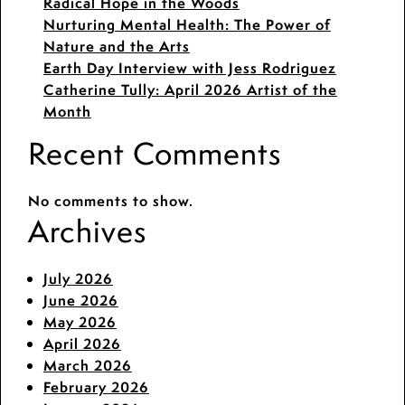
Radical Hope in the Woods
Nurturing Mental Health: The Power of
Nature and the Arts
Earth Day Interview with Jess Rodriguez
Catherine Tully: April 2026 Artist of the
Month
Recent Comments
No comments to show.
Archives
July 2026
June 2026
May 2026
April 2026
March 2026
February 2026