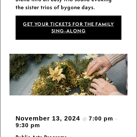
the sister trios of bygone days.
GET YOUR TICKETS FOR THE FAMILY
SING-ALONG
November 13, 2024
7:00 pm
@
–
9:30 pm