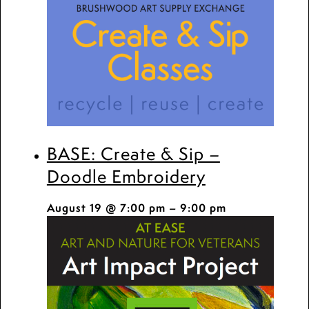
BASE: Create & Sip –
Doodle Embroidery
August 19 @ 7:00 pm
–
9:00 pm