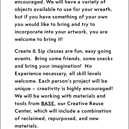
encouraged. We will have a variety of
objects available to use for your wreath,
but if you have something of your own
you would like to bring and try to
incorporate into your artwork, you are
welcome to bring it!
Create & Sip classes are fun, easy going
events. Bring some friends, some snacks
and bring your imagination! No
Experience necessary, all skill levels
welcome. Each person’s project will be
unique – creativity is highly encouraged!
We will be working with materials and
tools from
BASE
, our Creative Reuse
Center, which will include a combination
of reclaimed, repurposed, and new
materials.