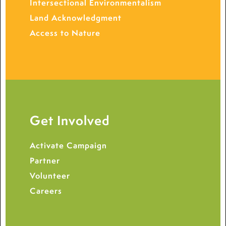
Intersectional Environmentalism
Land Acknowledgment
Access to Nature
Get Involved
Activate Campaign
Partner
Volunteer
Careers