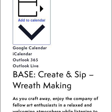
Add to calendar
Google Calendar
iCalendar
Outlook 365
Outlook Live
BASE: Create & Sip –
Wreath Making
As you craft away, enjoy the company of
fellow art enthusiasts in a relaxed and
welcoming atmosphere while listening to