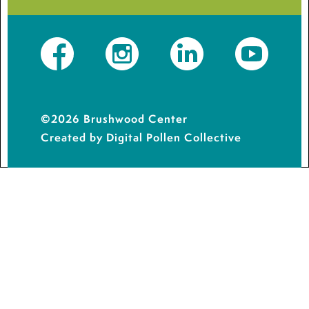
Facebook
Instagram
LinkedIn
YouTube
©2026 Brushwood Center
Created by Digital Pollen Collective