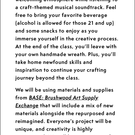
a craft-themed musical soundtrack. Feel
free to bring your favorite beverage
(alcohol is allowed for those 21 and up)
and some snacks to enjoy as you
immerse yourself in the creative process.
At the end of the class, you’ll leave with
your own handmade wreath. Plus, you’ll
take home newfound skills and
inspiration to continue your crafting
journey beyond the class.
We will be using materials and supplies
from
BASE: Brushwood Art Supply
that will include a mix of new
Exchange
materials alongside the repurposed and
reimagined. Everyone’s project will be
unique, and creativity is highly