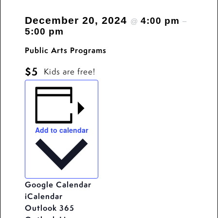
December 20, 2024
4:00 pm
@
–
5:00 pm
Public Arts Programs
$5
Kids are free!
Add to calendar
Google Calendar
iCalendar
Outlook 365