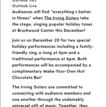
Outlook 365
Outlook Live
Audiences will find “everything’s better
in threes” when
The Irving Sisters
take
the stage, singing popular holiday tunes
at Brushwood Center this December!
Join us on December 20 for two special
holiday performances including a family-
friendly sing-a-long at 4pm and a
traditional performance at 6pm. Both
performances will be accompanied by a
complimentary Make-Your-Own Hot
Chocolate Bar!
The Irving Sisters are committed to
connecting with audience members and
one another through the undeniably
universal gift of music. Together, they