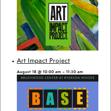
Art Impact Project
August 18 @ 10:00 am
–
11:30 am