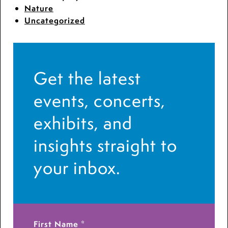
Nature
Uncategorized
Get the latest
events, concerts,
exhibits, and
insights straight to
your inbox.
First Name
*