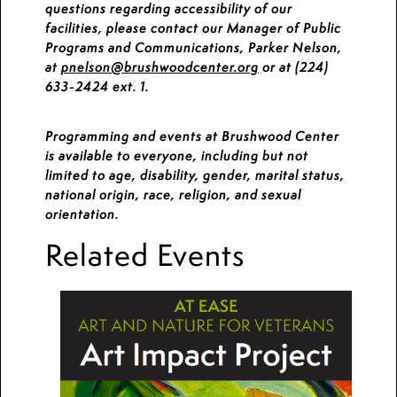
questions regarding accessibility of our
facilities, please contact our Manager of Public
Programs and Communications, Parker Nelson,
at
pnelson@brushwoodcenter.org
or at (224)
633-2424 ext. 1.
Programming and events at Brushwood Center
is available to everyone, including but not
limited to age, disability, gender, marital status,
national origin, race, religion, and sexual
orientation.
Related Events