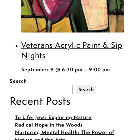
Veterans Acrylic Paint & Sip
Nights
September 9 @ 6:30 pm
–
9:00 pm
Search
Search
Recent Posts
To Life: Jews Exploring Nature
Radical Hope in the Woods
Nurturing Mental Health: The Power of
Nature and the Arts