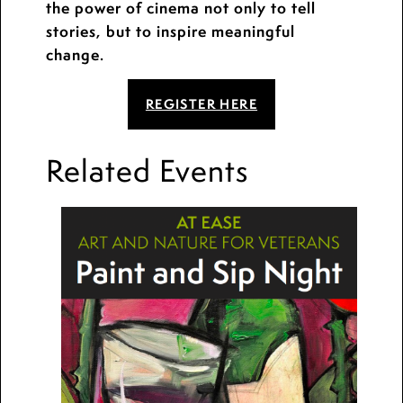
the power of cinema not only to tell
stories, but to inspire meaningful
change.
REGISTER HERE
Related Events