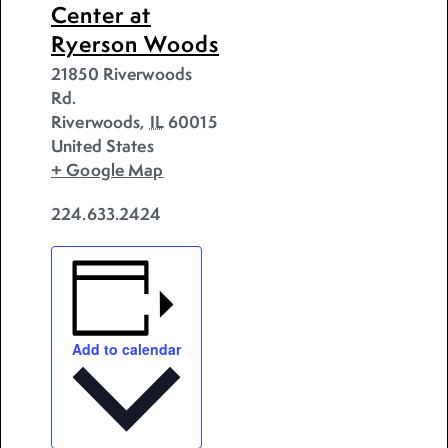
Center at
Ryerson Woods
21850 Riverwoods
Rd.
Riverwoods
,
IL
60015
United States
+ Google Map
224.633.2424
Add to calendar