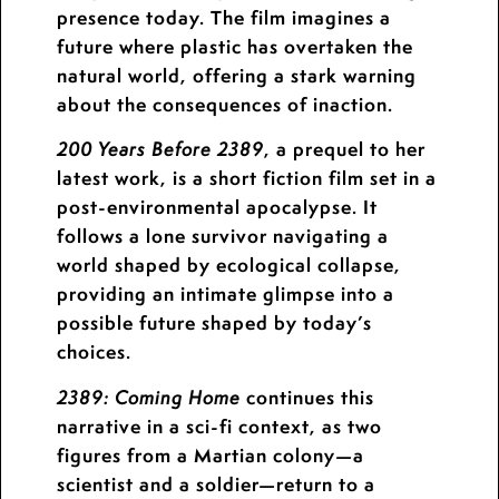
presence today. The film imagines a
future where plastic has overtaken the
natural world, offering a stark warning
about the consequences of inaction.
, a prequel to her
200 Years Before 2389
latest work, is a short fiction film set in a
post-environmental apocalypse. It
follows a lone survivor navigating a
world shaped by ecological collapse,
providing an intimate glimpse into a
possible future shaped by today’s
choices.
continues this
2389: Coming Home
narrative in a sci-fi context, as two
figures from a Martian colony—a
scientist and a soldier—return to a