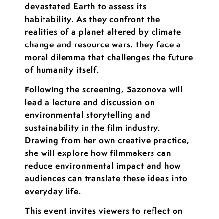
devastated Earth to assess its
habitability. As they confront the
realities of a planet altered by climate
change and resource wars, they face a
moral dilemma that challenges the future
of humanity itself.
Following the screening, Sazonova will
lead a lecture and discussion on
environmental storytelling and
sustainability in the film industry.
Drawing from her own creative practice,
she will explore how filmmakers can
reduce environmental impact and how
audiences can translate these ideas into
everyday life.
This event invites viewers to reflect on