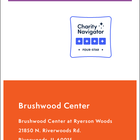
Brushwood Center
Brushwood Center at Ryerson Woods
21850 N. Riverwoods Rd.
Riverwoods, IL 60015