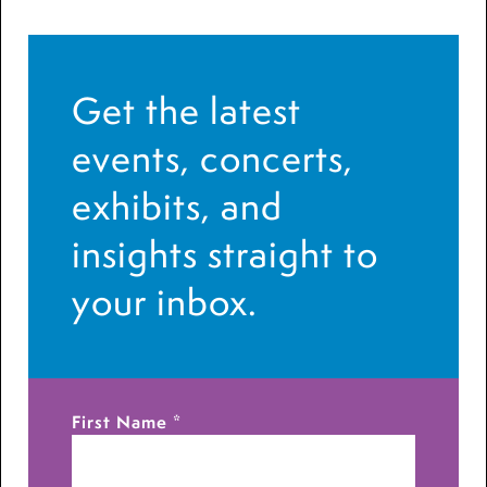
Get the latest
events, concerts,
exhibits, and
insights straight to
your inbox.
First Name
*