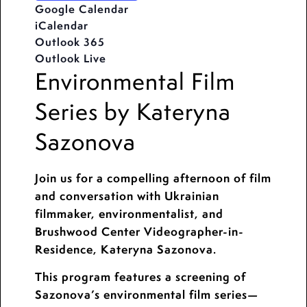
Google Calendar
iCalendar
Outlook 365
Outlook Live
Environmental Film
Series by Kateryna
Sazonova
Join us for a compelling afternoon of film
and conversation with Ukrainian
filmmaker, environmentalist, and
Brushwood Center Videographer-in-
Residence, Kateryna Sazonova.
This program features a screening of
Sazonova’s environmental film series—