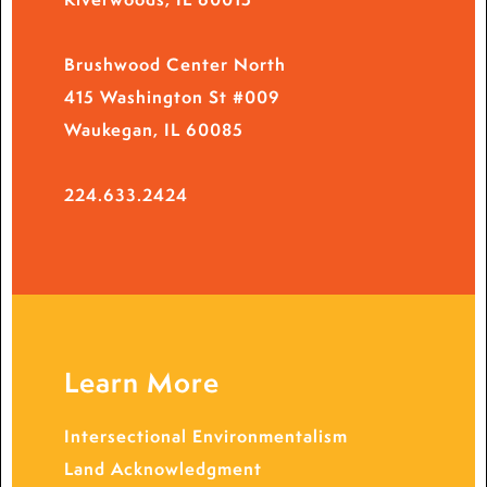
Brushwood Center North
415 Washington St #009
Waukegan, IL 60085
224.633.2424
Learn More
Intersectional Environmentalism
Land Acknowledgment