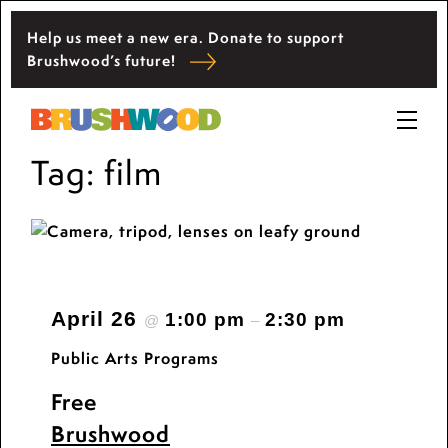
Skip
Help us meet a new era. Donate to support
to
Located among pristine woodlands in the
Brushwood’s future!
content
Ryerson historic home in Riverwoods, Il.,
Brushwood Center at Ryerson Woods promotes
Brushwood Center
the importance of nature for nurturing personal
Prima
and community wellbeing, cultivating creativity,
Tag:
film
Menu
and inspiring learning.
April 26
1:00 pm
2:30 pm
@
–
Public Arts Programs
Free
Brushwood