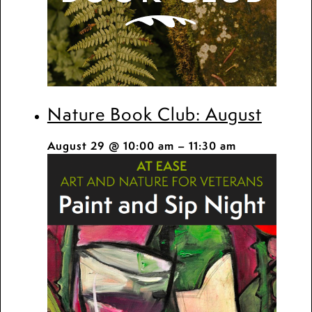
Nature Book Club: August
August 29 @ 10:00 am
–
11:30 am