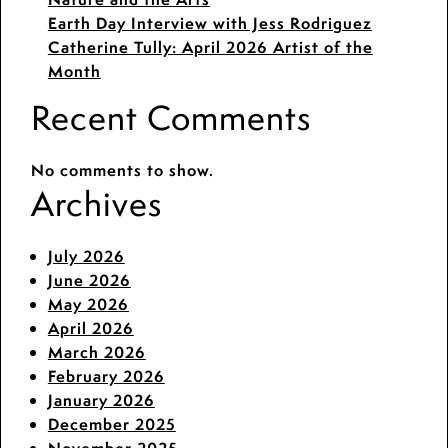
Earth Day Interview with Jess Rodriguez
Catherine Tully: April 2026 Artist of the
Month
Recent Comments
No comments to show.
Archives
July 2026
June 2026
May 2026
April 2026
March 2026
February 2026
January 2026
December 2025