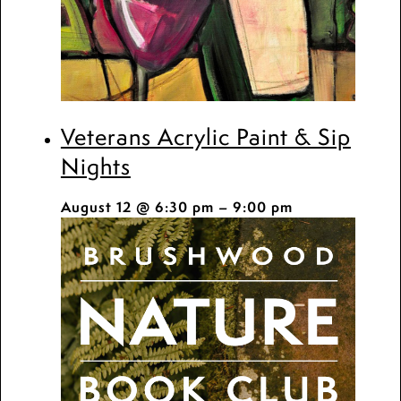
Veterans Acrylic Paint & Sip
Nights
August 12 @ 6:30 pm
–
9:00 pm