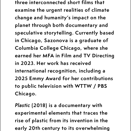
three interconnected short films that
examine the urgent realities of climate
change and humanity’s impact on the
planet through both documentary and
speculative storytelling. Currently based
in Chicago, Sazonova is a graduate of
Columbia College Chicago, where she
earned her MFA in Film and TV Directing
in 2023. Her work has received
international recognition, including a
2025 Emmy Award for her contributions
to public television with WTTW / PBS
Chicago.
(2018) is a documentary with
Plastic
experimental elements that traces the
rise of plastic from its invention in the
early 20th century to its overwhelming