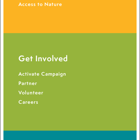
Access to Nature
Get Involved
Activate Campaign
Partner
Volunteer
Careers