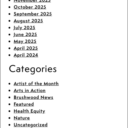
November 2025
October 2025
September 2025
August 2025
July 2025
June 2025
May 2025
April 2025
April 2024
Categories
Artist of the Month
Arts in Action
Brushwood News
Featured
Health Equity
Nature
Uncategorized