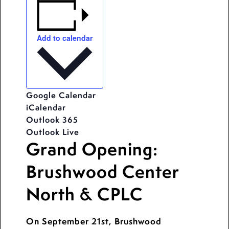
Add to calendar
Google Calendar
iCalendar
Outlook 365
Outlook Live
Grand Opening:
Brushwood Center
North & CPLC
On September 21st, Brushwood