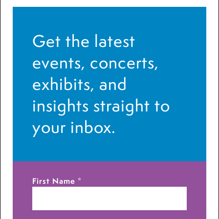
Get the latest
events, concerts,
exhibits, and
insights straight to
your inbox.
First Name
*