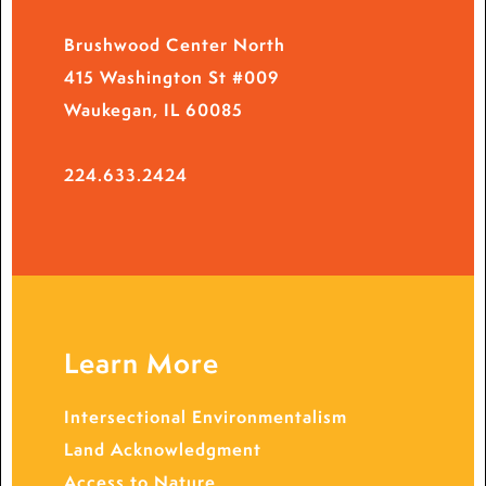
Brushwood Center North
415 Washington St #009
Waukegan, IL 60085
224.633.2424
Learn More
Intersectional Environmentalism
Land Acknowledgment
Access to Nature