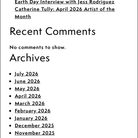
Earth Day Interview with Jess Rodriguez
Catherine Tully: April 2026 Artist of the
Month
Recent Comments
No comments to show.
Archives
July 2026
June 2026
May 2026
April 2026
March 2026
February 2026
January 2026
December 2025
November 2025