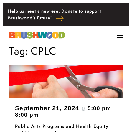
Skip
Help us meet a new era. Donate to support
to
Located among pristine woodlands in the
Brushwood’s future!
content
Ryerson historic home in Riverwoods, Il.,
Brushwood Center at Ryerson Woods promotes
Brushwood Center
the importance of nature for nurturing personal
Prima
and community wellbeing, cultivating creativity,
Tag:
CPLC
Menu
and inspiring learning.
September 21, 2024
5:00 pm
@
–
8:00 pm
Public Arts Programs and Health Equity