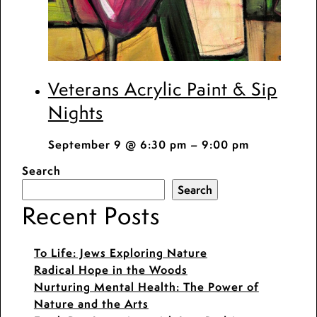
Veterans Acrylic Paint & Sip
Nights
September 9 @ 6:30 pm
–
9:00 pm
Search
Search
Recent Posts
To Life: Jews Exploring Nature
Radical Hope in the Woods
Nurturing Mental Health: The Power of
Nature and the Arts