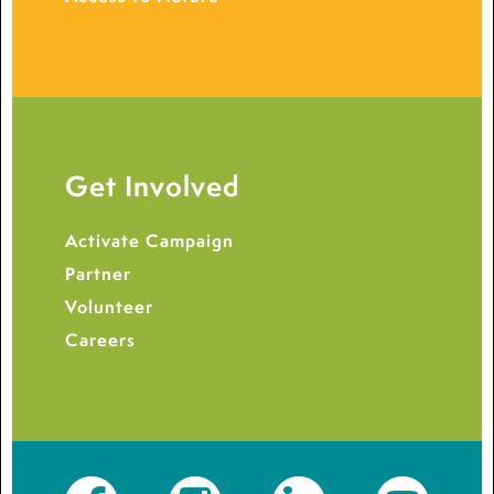
Get Involved
Activate Campaign
Partner
Volunteer
Careers
Facebook
Instagram
LinkedIn
YouTube