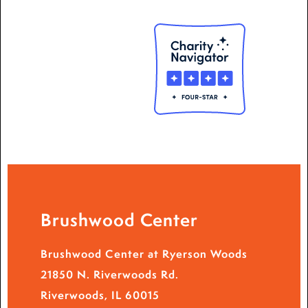
Brushwood Center
Brushwood Center at Ryerson Woods
21850 N. Riverwoods Rd.
Riverwoods, IL 60015