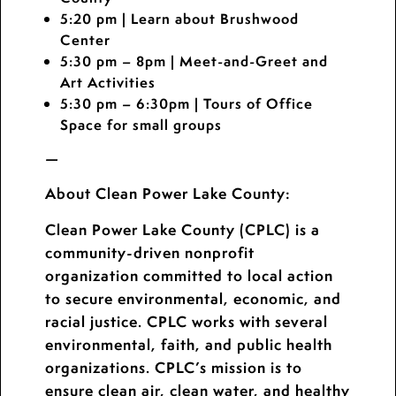
5:20 pm
| Learn about Brushwood
Center
5:30 pm – 8pm
| Meet-and-Greet and
Art Activities
5:30 pm – 6:30pm
| Tours of Office
Space for small groups
—
About Clean Power Lake County
:
Clean Power Lake County (CPLC) is a
community-driven nonprofit
organization committed to local action
to secure environmental, economic, and
racial justice. CPLC works with several
environmental, faith, and public health
organizations. CPLC’s mission is to
ensure clean air, clean water, and healthy