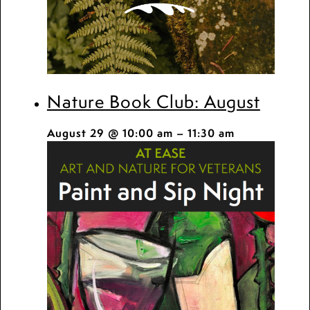
Nature Book Club: August
August 29 @ 10:00 am
–
11:30 am