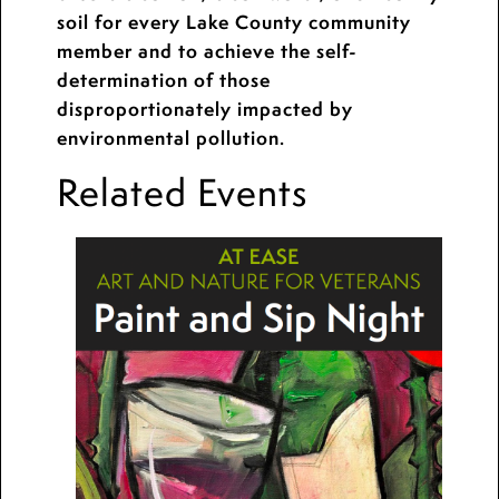
soil for every Lake County community
member and to achieve the self-
determination of those
disproportionately impacted by
environmental pollution.
Related Events