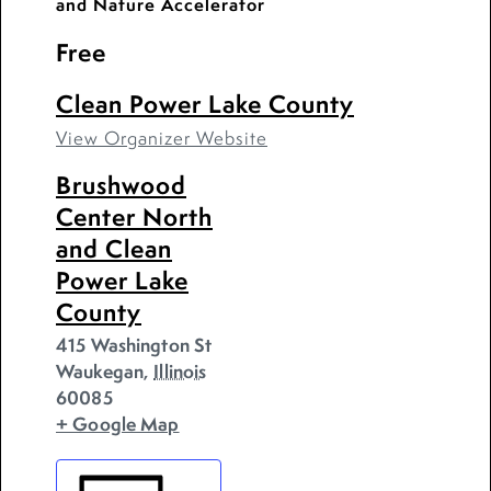
and Nature Accelerator
Free
Clean Power Lake County
View Organizer Website
Brushwood
Center North
and Clean
Power Lake
County
415 Washington St
Waukegan
,
Illinois
60085
+ Google Map