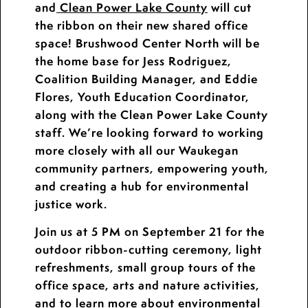
and
Clean Power Lake County
will cut
the ribbon on their new shared office
space! Brushwood Center North will be
the home base for Jess Rodriguez,
Coalition Building Manager, and Eddie
Flores, Youth Education Coordinator,
along with the Clean Power Lake County
staff. We’re looking forward to working
more closely with all our Waukegan
community partners, empowering youth,
and creating a hub for environmental
justice work.
Join us at 5 PM on September 21 for the
outdoor ribbon-cutting ceremony, light
refreshments, small group tours of the
office space, arts and nature activities,
and to learn more about environmental