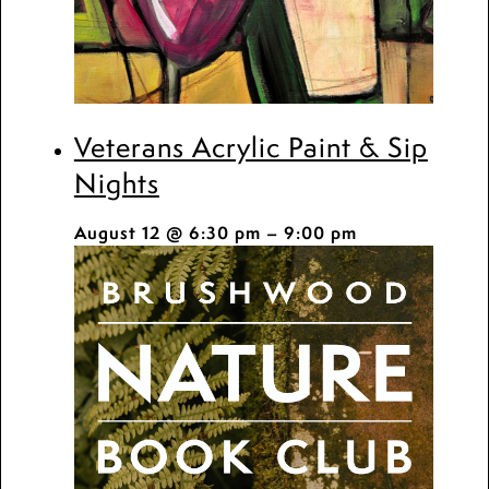
Veterans Acrylic Paint & Sip
Nights
August 12 @ 6:30 pm
–
9:00 pm