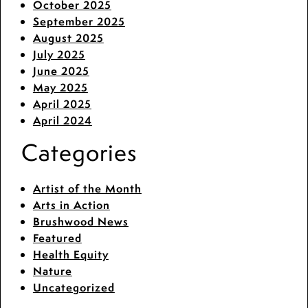
October 2025
September 2025
August 2025
July 2025
June 2025
May 2025
April 2025
April 2024
Categories
Artist of the Month
Arts in Action
Brushwood News
Featured
Health Equity
Nature
Uncategorized