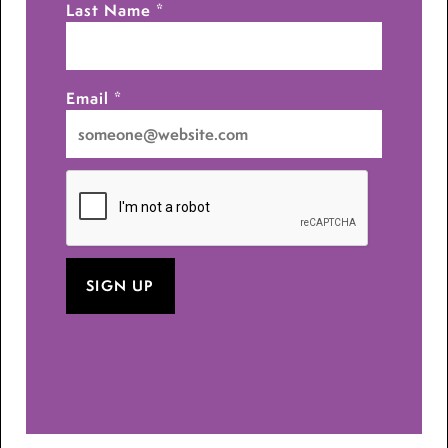
Last Name
*
Email
*
I
want
to
receive
emails
at
this
address