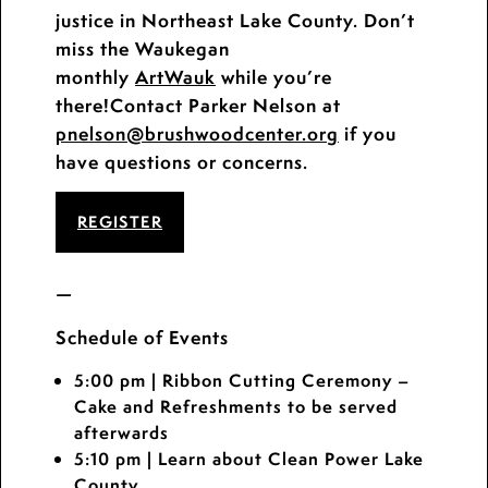
justice in Northeast Lake County. Don’t
miss the Waukegan
monthly
ArtWauk
while you’re
there!Contact Parker Nelson at
pnelson
@brushwoodcenter.org
if you
have questions or concerns.
REGISTER
—
Schedule of Events
5:00 pm
| Ribbon Cutting Ceremony –
Cake and Refreshments to be served
afterwards
5:10 pm
| Learn about Clean Power Lake
County