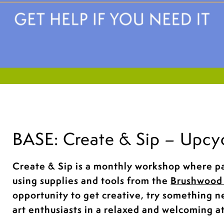
BASE: Create & Sip – Upcy
Create & Sip is a monthly workshop where pa
using supplies and tools from the
Brushwood 
opportunity to get creative, try something 
art enthusiasts in a relaxed and welcoming 