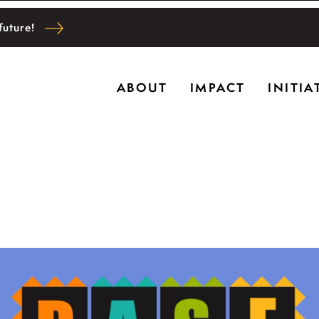
future!
Ryerson historic home in Riverwoods, Il., Bru
ABOUT
IMPACT
INITIA
l and community wellbeing, cultivating creativi
g