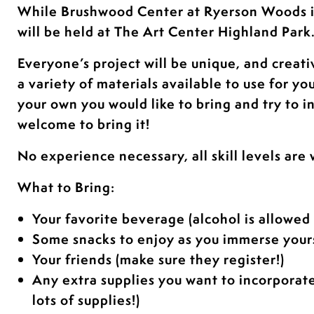
While Brushwood Center at Ryerson Woods 
will be held at The Art Center Highland Park
Everyone’s project will be unique, and creati
a variety of materials available to use for yo
your own you would like to bring and try to i
welcome to bring it!
No experience necessary, all skill levels are
What to Bring:
Your favorite beverage (alcohol is allowed 
Some snacks to enjoy as you immerse yours
Your friends (make sure they register!)
Any extra supplies you want to incorporat
lots of supplies!)