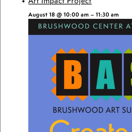
Art Impact Project
August 18 @ 10:00 am
–
11:30 am