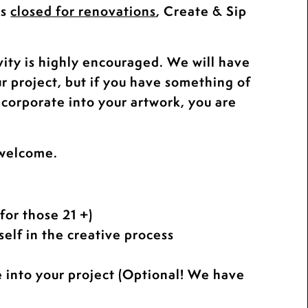
is
closed for renovations
, Create & Sip
.
vity is highly encouraged. We will have
ur project, but if you have something of
ncorporate into your artwork, you are
 welcome.
for those 21 +)
elf in the creative process
e into your project (Optional! We have