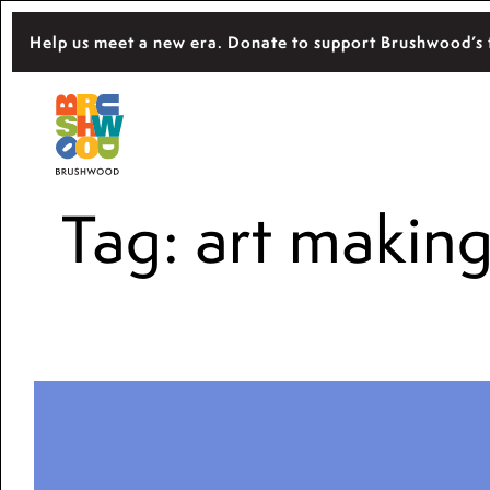
Skip
Help us meet a new era. Donate to support Brushwood’s 
to
content
Located among pristine woodlands in the 
Brushwood Center
importance of nature for nurturing persona
Tag:
art makin