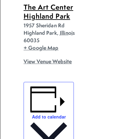
The Art Center
Highland Park
1957 Sheridan Rd
Highland Park
,
Illinois
60035
+ Google Map
View Venue Website
Add to calendar