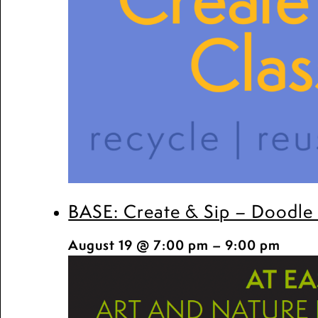
BASE: Create & Sip – Doodle
August 19 @ 7:00 pm
–
9:00 pm