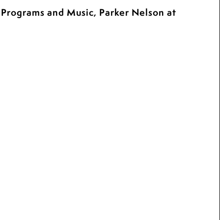
c Programs and Music, Parker Nelson at