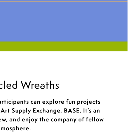
cled Wreaths
rticipants can explore fun projects
Art Supply Exchange, BASE
. It’s an
new, and enjoy the company of fellow
atmosphere.