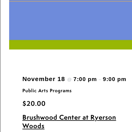
November 18
7:00 pm
9:00 pm
@
–
Public Arts Programs
$20.00
Brushwood Center at Ryerson
Woods