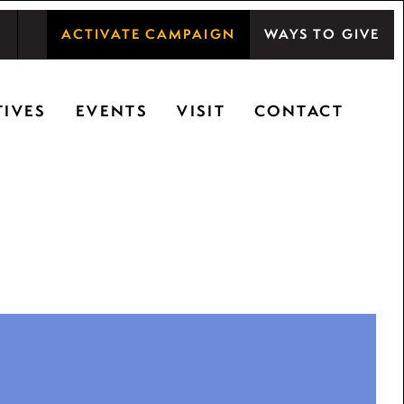
ACTIVATE CAMPAIGN
WAYS TO GIVE
shwood Center at Ryerson Woods promotes the
TIVES
EVENTS
VISIT
CONTACT
ty, and inspiring learning.