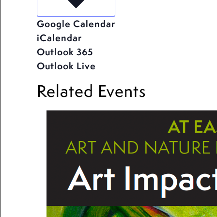
Google Calendar
iCalendar
Outlook 365
Outlook Live
Related Events