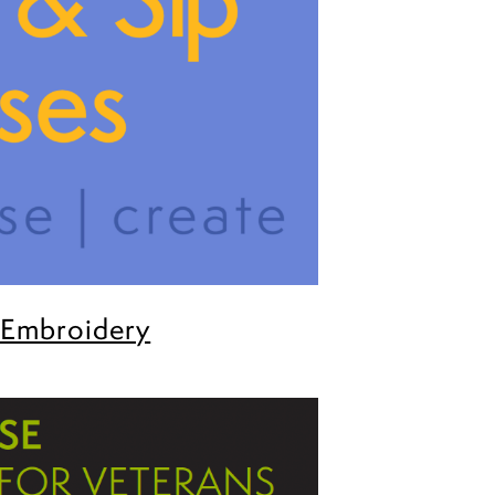
 Embroidery