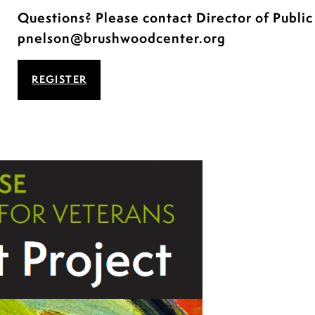
Questions? Please contact Director of Publi
pnelson@brushwoodcenter.org
REGISTER