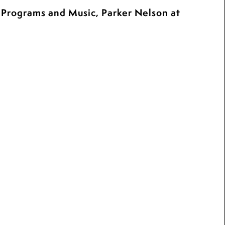
c Programs and Music, Parker Nelson at