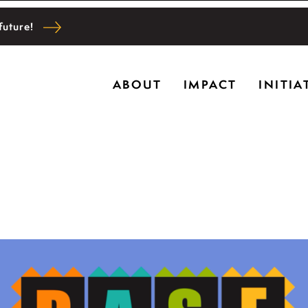
future!
Ryerson historic home in Riverwoods, Il., Bru
ABOUT
IMPACT
INITIA
l and community wellbeing, cultivating creativi