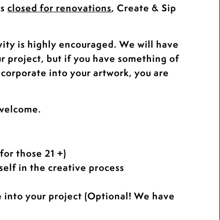
is
closed for renovations
, Create & Sip
.
vity is highly encouraged. We will have
ur project, but if you have something of
ncorporate into your artwork, you are
 welcome.
for those 21 +)
elf in the creative process
e into your project (Optional! We have