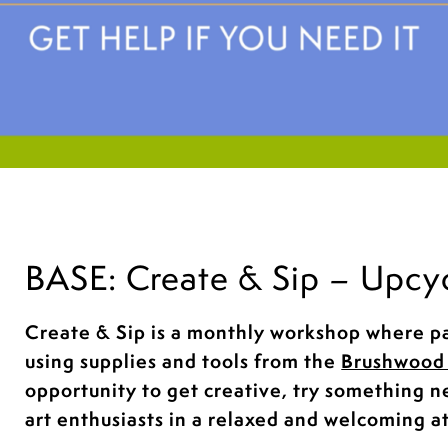
BASE: Create & Sip – Upcy
Create & Sip is a monthly workshop where pa
using supplies and tools from the
Brushwood 
opportunity to get creative, try something 
art enthusiasts in a relaxed and welcoming 