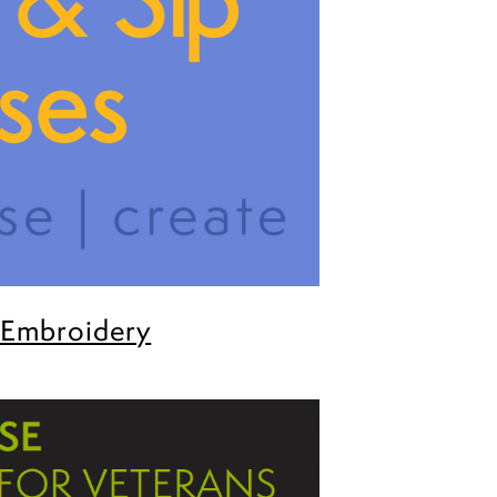
 Embroidery