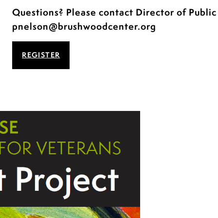
Questions? Please contact Director of Publi
pnelson@brushwoodcenter.org
REGISTER