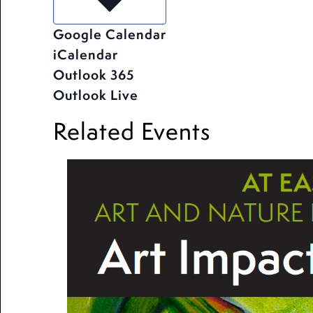
Google Calendar
iCalendar
Outlook 365
Outlook Live
Related Events