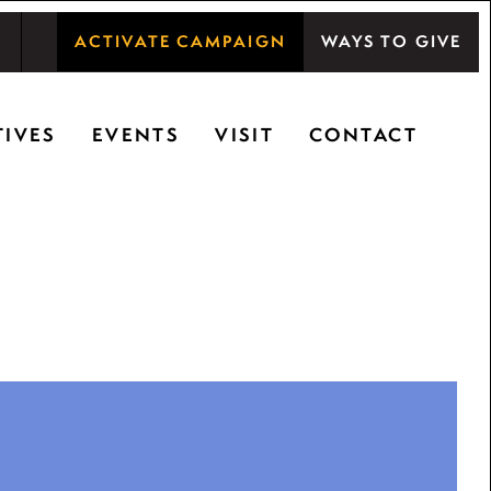
ACTIVATE CAMPAIGN
WAYS TO GIVE
shwood Center at Ryerson Woods promotes the
TIVES
EVENTS
VISIT
CONTACT
ty, and inspiring learning.