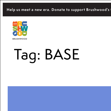
Skip
Help us meet a new era. Donate to support Brushwood’s 
to
content
Located among pristine woodlands in the 
Brushwood Center
importance of nature for nurturing persona
Tag:
BASE