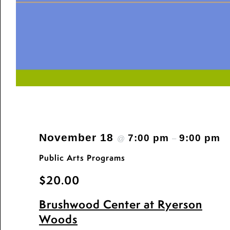
November 18
7:00 pm
9:00 pm
@
–
Public Arts Programs
$20.00
Brushwood Center at Ryerson
Woods