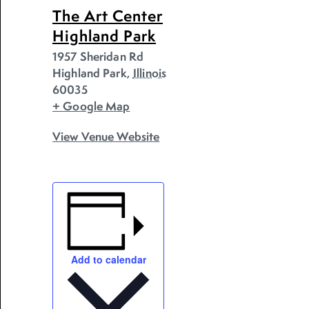
The Art Center
Highland Park
1957 Sheridan Rd
Highland Park
,
Illinois
60035
+ Google Map
View Venue Website
Add to calendar