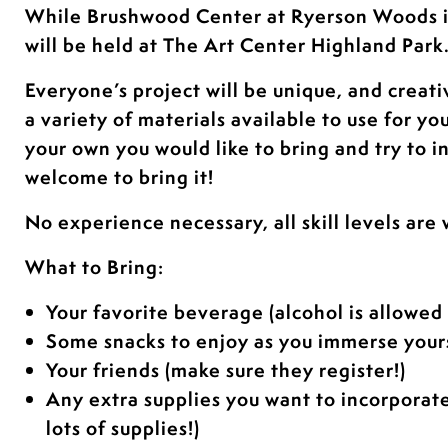
While Brushwood Center at Ryerson Woods 
will be held at The Art Center Highland Park
Everyone’s project will be unique, and creati
a variety of materials available to use for yo
your own you would like to bring and try to i
welcome to bring it!
No experience necessary, all skill levels are
What to Bring:
Your favorite beverage (alcohol is allowed 
Some snacks to enjoy as you immerse yours
Your friends (make sure they register!)
Any extra supplies you want to incorporat
lots of supplies!)