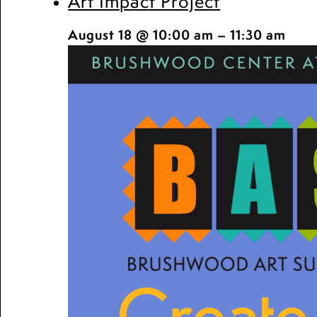
Art Impact Project
August 18 @ 10:00 am
–
11:30 am