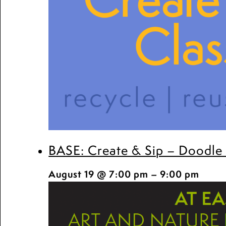
BASE: Create & Sip – Doodle
August 19 @ 7:00 pm
–
9:00 pm