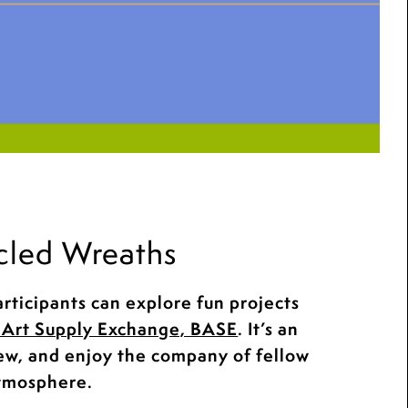
cled Wreaths
rticipants can explore fun projects
Art Supply Exchange, BASE
. It’s an
new, and enjoy the company of fellow
atmosphere.