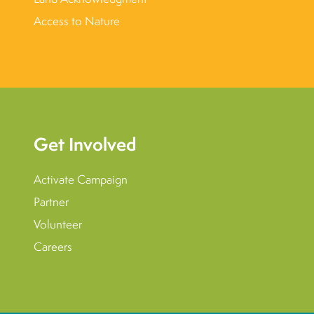
Access to Nature
Get Involved
Activate Campaign
Partner
Volunteer
Careers