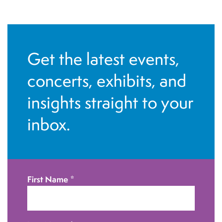
N
a
v
Get the latest events,
i
g
concerts, exhibits, and
a
insights straight to your
t
inbox.
i
o
n
First Name
*