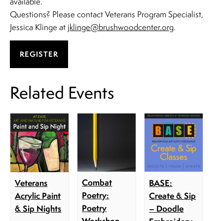
available.
Questions? Please contact Veterans Program Specialist,
Jessica Klinge at
jklinge@brushwoodcenter.org
.
REGISTER
Related Events
Combat
BASE:
Veterans
Poetry:
Create & Sip
Acrylic Paint
Poetry
– Doodle
& Sip Nights
Workshop