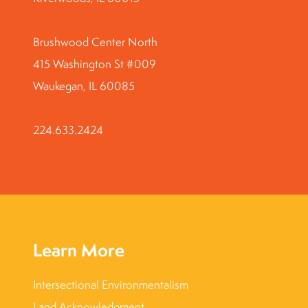
Brushwood Center North
415 Washington St #009
Waukegan, IL 60085
224.633.2424
Learn More
Intersectional Environmentalism
Land Acknowledgment