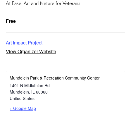
At Ease: Art and Nature for Veterans
Free
Art Impact Project
View Organizer Website
​Mundelein Park & Recreation Community Center
1401 N Midlothian Rd
Mundelein
,
IL
60060
United States
+ Google Map