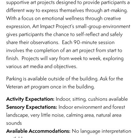
supportive art projects designed to provide participants a
different way to express themselves through art-making.
With a focus on emotional wellness through creative
expression, Art Impact Project’s small-group environment
gives participants the chance to self-reflect and safely
share their observations. Each 90-minute session
involves the completion of an art project from start to
finish. Projects will vary from week to week, exploring
various art media and objectives.
Parking is available outside of the building. Ask for the
Veteran art program once in the building.
Activity Expectation:
Indoor, sitting, cushions available
Sensory Expectations:
Indoor environment and forest
landscape, very little noise, calming area, natural area
sounds
Available Accommodations:
No language interpretation