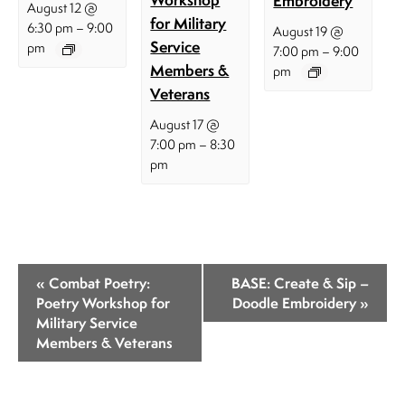
Embroidery
August 12 @
for Military
–
6:30 pm
9:00
August 19 @
Service
pm
–
7:00 pm
9:00
Members &
pm
Veterans
August 17 @
–
7:00 pm
8:30
pm
E
«
Combat Poetry:
BASE: Create & Sip –
v
Poetry Workshop for
Doodle Embroidery
»
Military Service
e
Members & Veterans
n
t