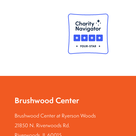
Brushwood Center
Brushwood Center at Ryerson Woods
21850 N. Riverwoods Rd.
Riverwoods, IL 60015