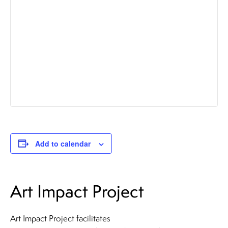
Add to calendar
Art Impact Project
Art Impact Project facilitates