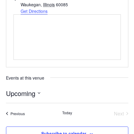
Waukegan
,
Illinois
60085
Get Directions
Events at this venue
Upcoming
Select
date.
Today
Next
Events
Previous
Events
Subscribe to calendar