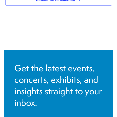
Get the latest events,
concerts, exhibits, and
insights straight to your
inbox.