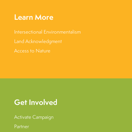
Learn More
Intersectional Environmentalism
Land Acknowledgment
Access to Nature
Get Involved
Activate Campaign
Partner