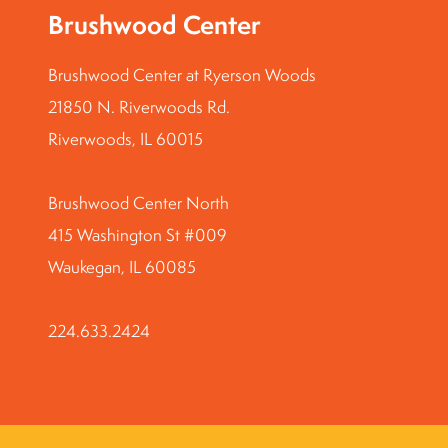
Brushwood Center
Brushwood Center at Ryerson Woods
21850 N. Riverwoods Rd.
Riverwoods, IL 60015
Brushwood Center North
415 Washington St #009
Waukegan, IL 60085
224.633.2424