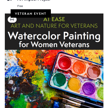
Free
VETERAN EVENT
Virtual
Event