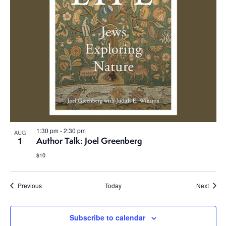
1:30 pm
-
2:30 pm
AUG
1
Author Talk: Joel Greenberg
$10
Events
Event
Previous
Today
Next
Subscribe to calendar