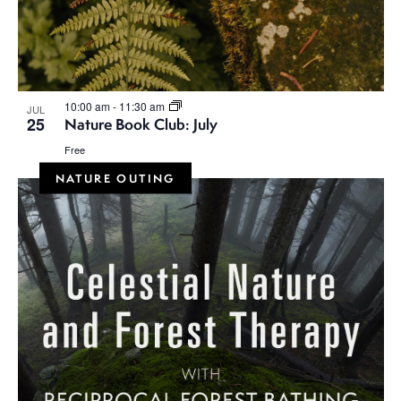
10:00 am
-
11:30 am
JUL
25
Nature Book Club: July
Free
NATURE OUTING