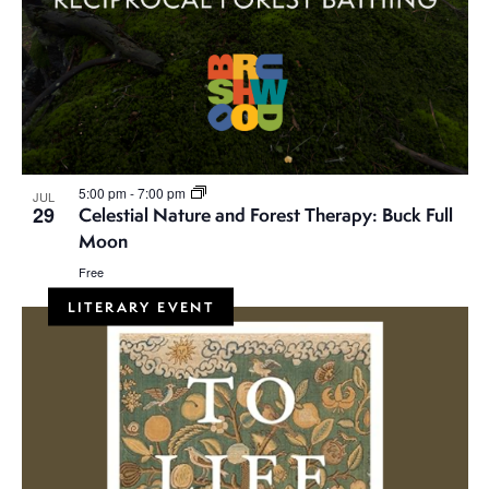
5:00 pm
-
7:00 pm
JUL
29
Celestial Nature and Forest Therapy: Buck Full
Moon
Free
LITERARY EVENT