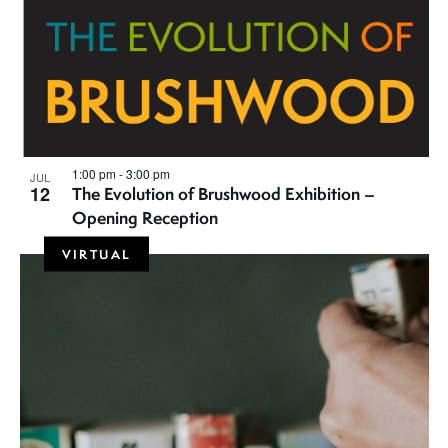
i
g
a
t
i
1:00 pm
-
3:00 pm
JUL
12
The Evolution of Brushwood Exhibition –
Opening Reception
o
VIRTUAL
n