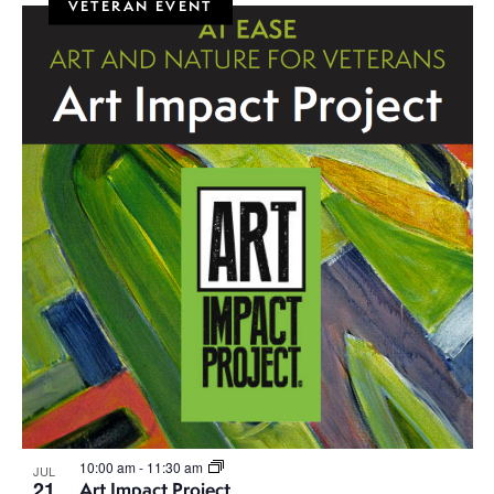
VETERAN EVENT
10:00 am
-
11:30 am
JUL
21
Art Impact Project