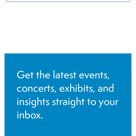
Get the latest events,
concerts, exhibits, and
insights straight to your
inbox.