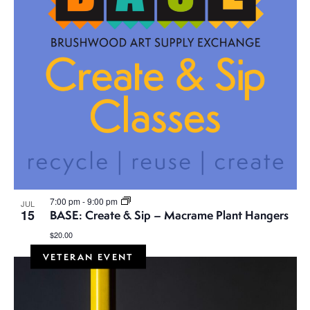
7:00 pm
-
9:00 pm
JUL
15
BASE: Create & Sip – Macrame Plant Hangers
$20.00
VETERAN EVENT