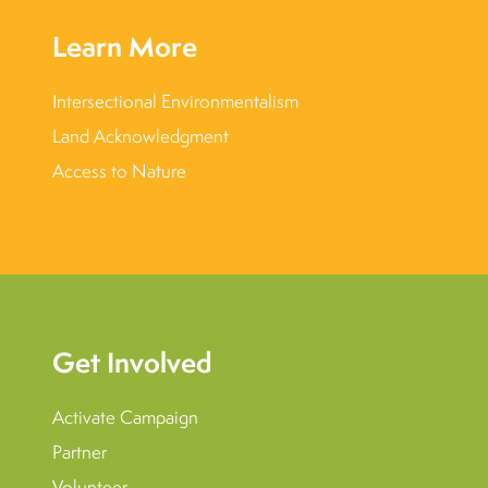
Learn More
Intersectional Environmentalism
Land Acknowledgment
Access to Nature
Get Involved
Activate Campaign
Partner
Volunteer