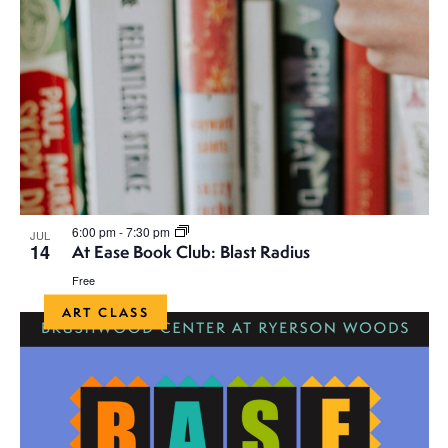
6:00 pm
-
7:30 pm
JUL
14
At Ease Book Club: Blast Radius
Free
ART CLASS