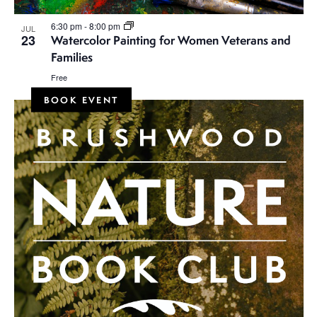
6:30 pm
-
8:00 pm
JUL
23
Watercolor Painting for Women Veterans and
Families
Free
BOOK EVENT