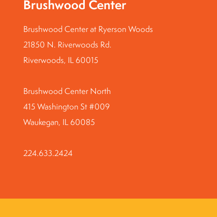
Brushwood Center
Brushwood Center at Ryerson Woods
21850 N. Riverwoods Rd.
Riverwoods, IL 60015
Brushwood Center North
415 Washington St #009
Waukegan, IL 60085
224.633.2424