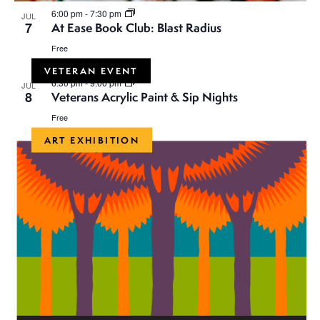
i
n
6:00 pm
-
7:30 pm
JUL
o
7
At Ease Book Club: Blast Radius
d
n
Free
V
VETERAN EVENT
6:30 pm
-
9:00 pm
JUL
8
Veterans Acrylic Paint & Sip Nights
i
Free
e
ART EXHIBITION
w
s
N
a
v