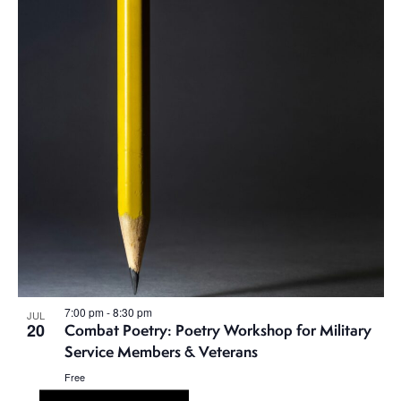
7:00 pm
-
8:30 pm
JUL
20
Combat Poetry: Poetry Workshop for Military
Service Members & Veterans
Free