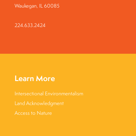
Waukegan, IL 60085
224.633.2424
Learn More
Intersectional Environmentalism
Land Acknowledgment
Access to Nature