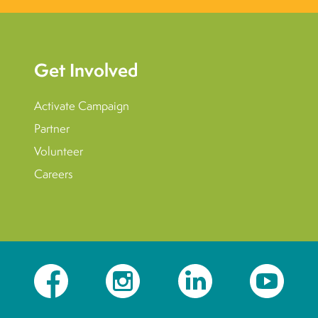
Get Involved
Activate Campaign
Partner
Volunteer
Careers
Facebook
Instagram
LinkedIn
YouTube