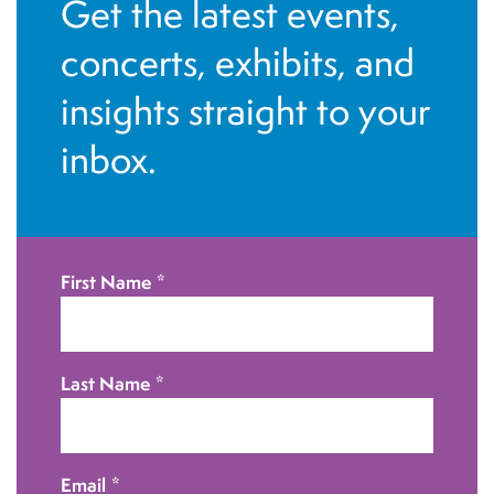
Get the latest events,
d
n
concerts, exhibits, and
V
insights straight to your
i
inbox.
e
w
s
First Name
*
N
a
Last Name
*
v
i
Email
*