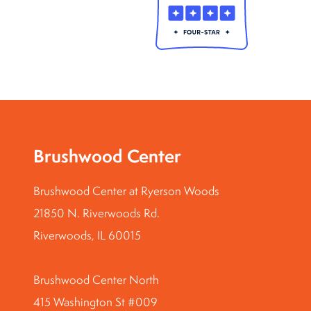
Brushwood Center
Brushwood Center at Ryerson Woods
21850 N. Riverwoods Rd.
Riverwoods, IL 60015
Brushwood Center North
415 Washington St #009