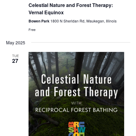
Forest
Celestial Nature and Forest Therapy:
Bathing
i
Vernal Equinox
Bowen Park
1800 N Sheridan Rd, Waukegan, Illinois
g
Free
a
May 2025
t
TUE
27
i
o
n