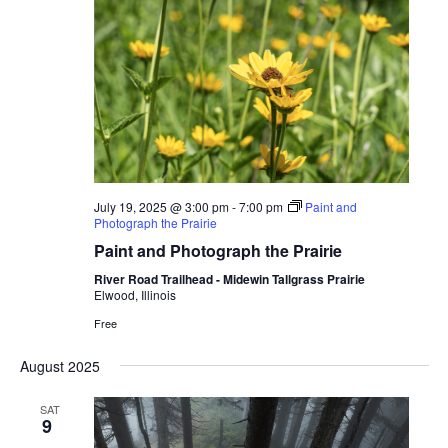
July 19, 2025 @ 3:00 pm
-
7:00 pm
Paint and
Photograph the Prairie
Paint and Photograph the Prairie
River Road Trailhead - Midewin Tallgrass Prairie
Elwood, Illinois
Free
August 2025
SAT
9