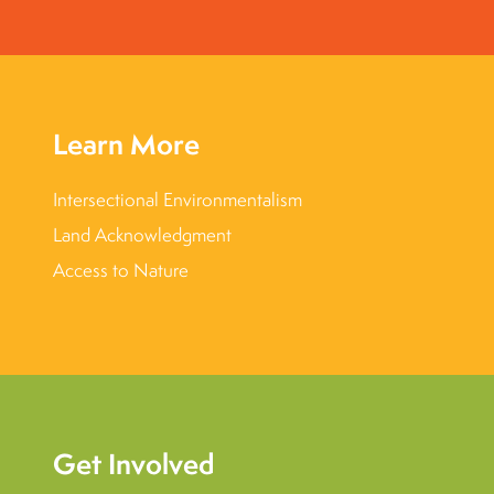
Learn More
Intersectional Environmentalism
Land Acknowledgment
Access to Nature
Get Involved