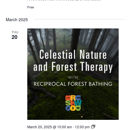
a
Free
i
n
o
March 2025
d
n
THU
20
V
i
e
w
s
N
a
v
Celestial
March 20, 2025 @ 10:00 am
-
12:00 pm