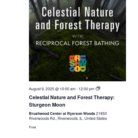
Celestial
August 9, 2025 @ 10:00 am
-
12:00 pm
Forest
Celestial Nature and Forest Therapy:
Bathing
Sturgeon Moon
Brushwood Center at Ryerson Woods
21850
Riverwoods Rd., Riverwoods, IL, United States
Free