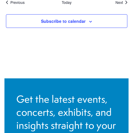
Events
Event
Previous
Today
Next
Subscribe to calendar
Get the latest events,
concerts, exhibits, and
insights straight to your