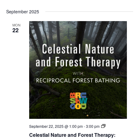
September 2025
MON
22
Celestial
September 22, 2025 @ 1:00 pm
-
3:00 pm
Forest
Celestial Nature and Forest Therapy:
Bathing