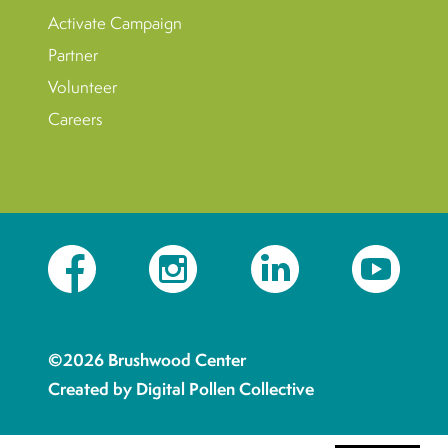
Activate Campaign
Partner
Volunteer
Careers
Facebook
Instagram
LinkedIn
YouTube
©2026 Brushwood Center
Created by Digital Pollen Collective