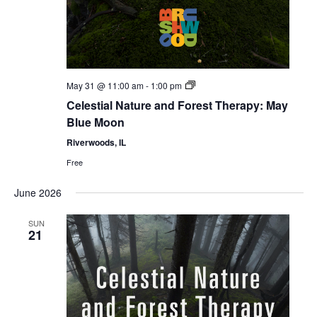
Celestial
May 31 @ 11:00 am
-
1:00 pm
Forest
Celestial Nature and Forest Therapy: May
Bathing
Blue Moon
Riverwoods, IL
Free
June 2026
SUN
21