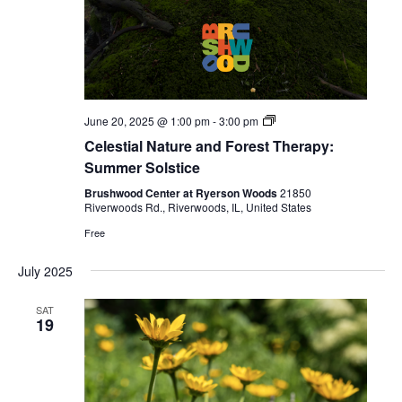
Celestial
June 20, 2025 @ 1:00 pm
-
3:00 pm
Forest
Celestial Nature and Forest Therapy:
Bathing
Summer Solstice
Brushwood Center at Ryerson Woods
21850
Riverwoods Rd., Riverwoods, IL, United States
Free
July 2025
SAT
19