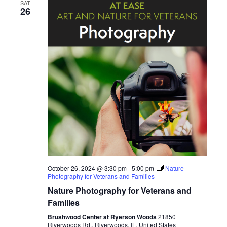
e
SAT
n
26
n
t
V
t
i
s
e
S
w
s
e
N
a
a
r
v
October 26, 2024 @ 3:30 pm
-
5:00 pm
Nature
i
Photography for Veterans and Families
c
Nature Photography for Veterans and
g
h
Families
a
Brushwood Center at Ryerson Woods
21850
t
Riverwoods Rd., Riverwoods, IL, United States