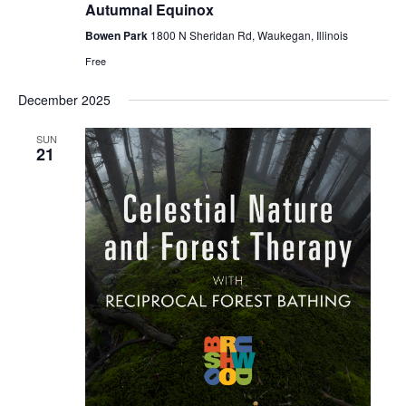
Autumnal Equinox
Bowen Park
1800 N Sheridan Rd, Waukegan, Illinois
Free
December 2025
SUN
21