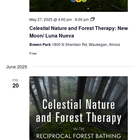
Celestial
May 27, 2025 @ 4:00 pm
-
6:00 pm
Forest
Celestial Nature and Forest Therapy: New
Bathing
Moon/ Luna Nueva
Bowen Park
1800 N Sheridan Rd, Waukegan, Illinois
Free
June 2025
FRI
20