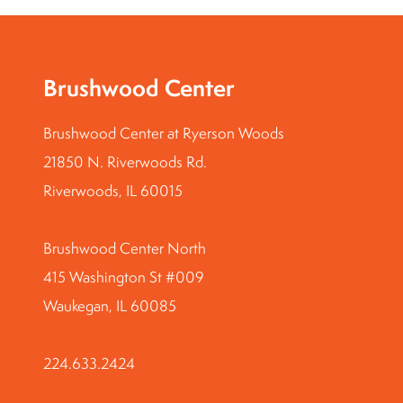
Brushwood Center
Brushwood Center at Ryerson Woods
21850 N. Riverwoods Rd.
Riverwoods, IL 60015
Brushwood Center North
415 Washington St #009
Waukegan, IL 60085
224.633.2424