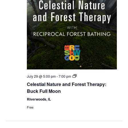
Celestial
July 29 @ 5:00 pm
-
7:00 pm
Forest
Celestial Nature and Forest Therapy:
Bathing
Buck Full Moon
Riverwoods, IL
Free