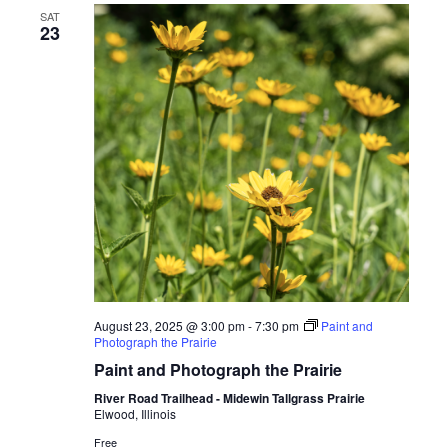
SAT
23
August 23, 2025 @ 3:00 pm
-
7:30 pm
Paint and
Photograph the Prairie
Paint and Photograph the Prairie
River Road Trailhead - Midewin Tallgrass Prairie
Elwood, Illinois
Free