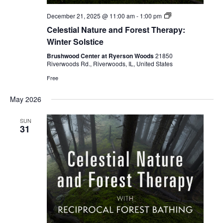
Celestial
December 21, 2025 @ 11:00 am
-
1:00 pm
Forest
Celestial Nature and Forest Therapy:
Bathing
Winter Solstice
Brushwood Center at Ryerson Woods
21850
Riverwoods Rd., Riverwoods, IL, United States
Free
May 2026
SUN
31