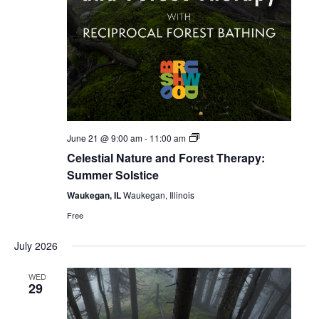
Celestial
June 21 @ 9:00 am
-
11:00 am
Forest
Celestial Nature and Forest Therapy:
Bathing
Summer Solstice
Waukegan, IL
Waukegan, Illinois
Free
July 2026
WED
29