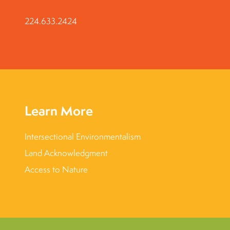
224.633.2424
Learn More
Intersectional Environmentalism
Land Acknowledgment
Access to Nature