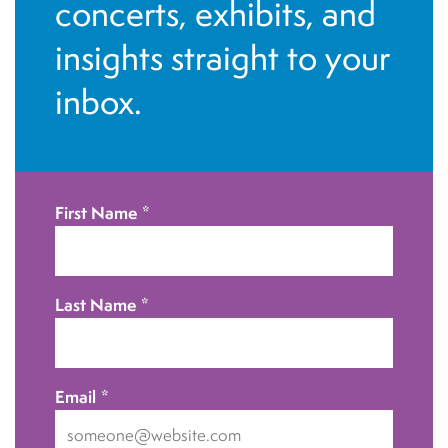
i
concerts, exhibits, and
e
insights straight to your
w
inbox.
s
N
First Name
*
a
v
Last Name
*
i
g
a
Email
*