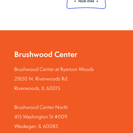
Brushwood Center
Brushwood Center at Ryerson Woods
21850 N. Riverwoods Rd.
Riverwoods, IL 60015
Brushwood Center North
415 Washington St #009
Waukegan, IL 60085