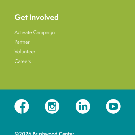
Get Involved
Activate Campaign
Partner
Volunteer
Careers
Facebook
Instagram
LinkedIn
YouTube
©2026 Brushwood Center