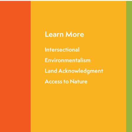
Learn More
Intersectional
Environmentalism
Land Acknowledgment
Access to Nature