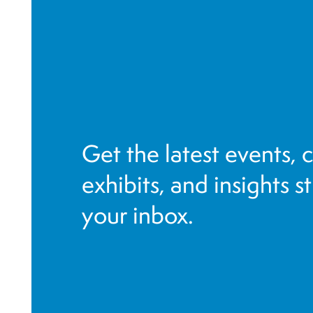
o
u
s
n
e
t
h
e
l
Get the latest events, 
i
s
exhibits, and insights s
t
your inbox.
o
f
e
v
e
n