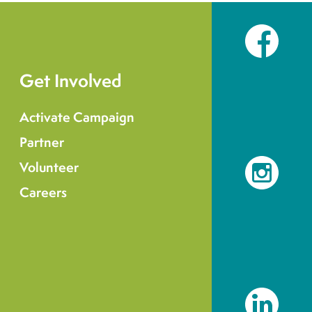
Facebook
Get Involved
Activate Campaign
Partner
Volunteer
Instagram
Careers
LinkedIn