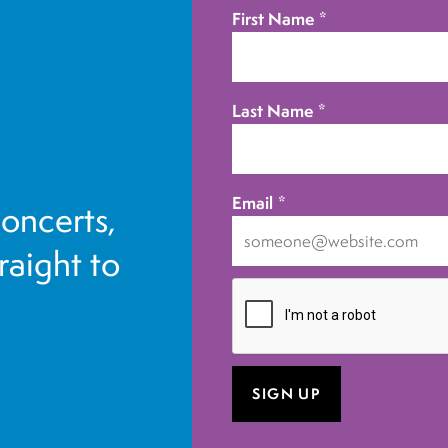
First Name
*
Last Name
*
Email
*
concerts,
traight to
I
want
to
receive
emails
at
this