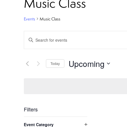
Music Class
Events
Music Class
E
Enter
Keyword.
v
Search
e
for
Upcoming
Today
Events
n
Select
by
date.
Keyword.
t
s
S
Filters
C
e
Event Category