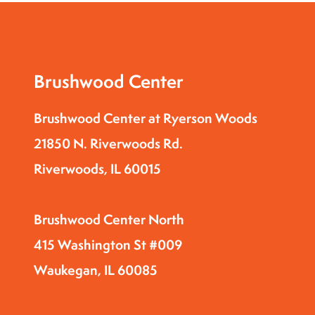
t
h
e
f
Brushwood Center
i
l
Brushwood Center at Ryerson Woods
t
21850 N. Riverwoods Rd.
e
Riverwoods, IL 60015
r
e
d
Brushwood Center North
r
415 Washington St #009
e
Waukegan, IL 60085
s
u
l