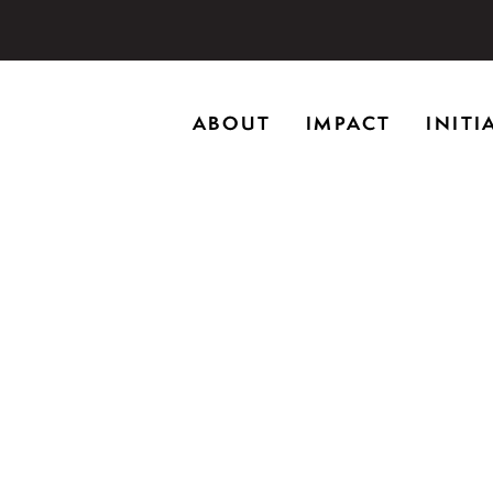
storic home in Riverwoods, Il., Brushwood Center at Rye
ABOUT
IMPACT
INITI
ng creativity, and inspiring learning.