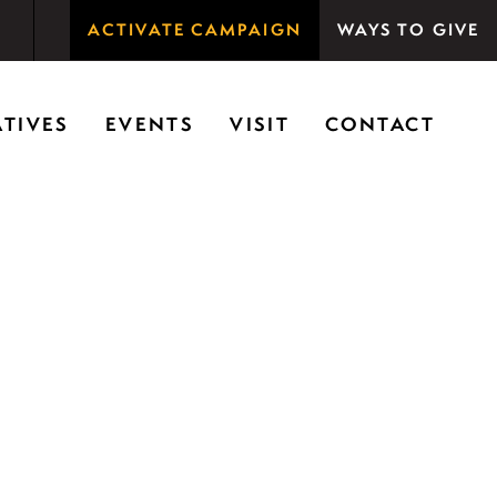
ACTIVATE CAMPAIGN
WAYS TO GIVE
rson Woods promotes the importance of nature for
ATIVES
EVENTS
VISIT
CONTACT