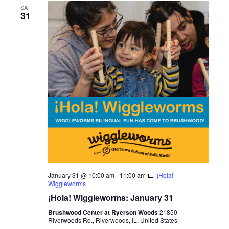
SAT
31
January 31 @ 10:00 am
-
11:00 am
¡Hola!
Wiggleworms
¡Hola! Wiggleworms: January 31
Brushwood Center at Ryerson Woods
21850
Riverwoods Rd., Riverwoods, IL, United States