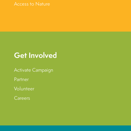
Access to Nature
Get Involved
Activate Campaign
Partner
Volunteer
Careers