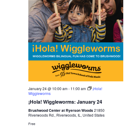
January 24 @ 10:00 am
-
11:00 am
¡Hola!
Wiggleworms
¡Hola! Wiggleworms: January 24
Brushwood Center at Ryerson Woods
21850
Riverwoods Rd., Riverwoods, IL, United States
Free