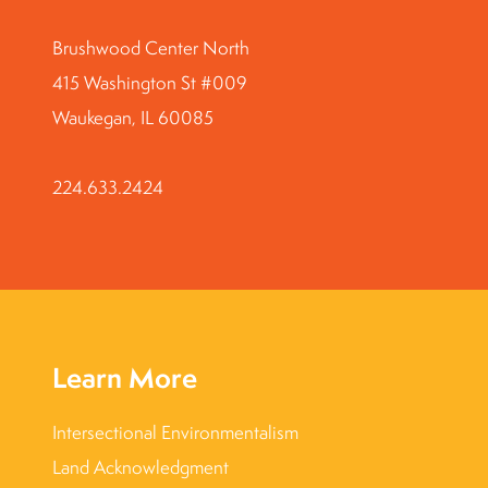
Brushwood Center North
415 Washington St #009
Waukegan, IL 60085
224.633.2424
Learn More
Intersectional Environmentalism
Land Acknowledgment