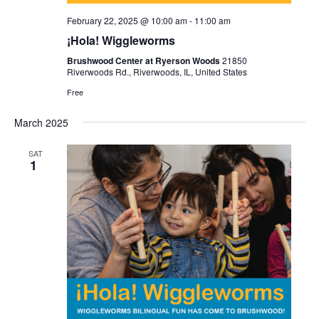
February 22, 2025 @ 10:00 am
-
11:00 am
¡Hola! Wiggleworms
Brushwood Center at Ryerson Woods
21850
Riverwoods Rd., Riverwoods, IL, United States
Free
March 2025
SAT
1