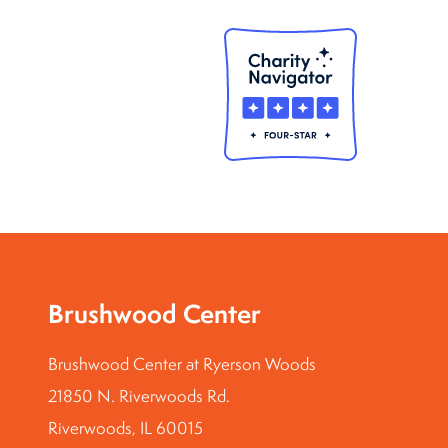
Brushwood Center
Brushwood Center at Ryerson Woods
21850 N. Riverwoods Rd.
Riverwoods, IL 60015