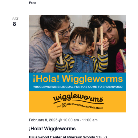
a
Free
i
n
o
SAT
8
d
n
V
i
e
w
s
N
a
February 8, 2025 @ 10:00 am
-
11:00 am
¡Hola! Wiggleworms
v
Brushwood Center at Ryerson Woods
21850