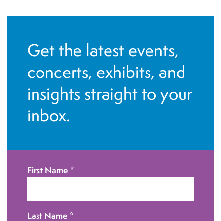
Get the latest events,
concerts, exhibits, and
insights straight to your
inbox.
First Name
*
Last Name
*