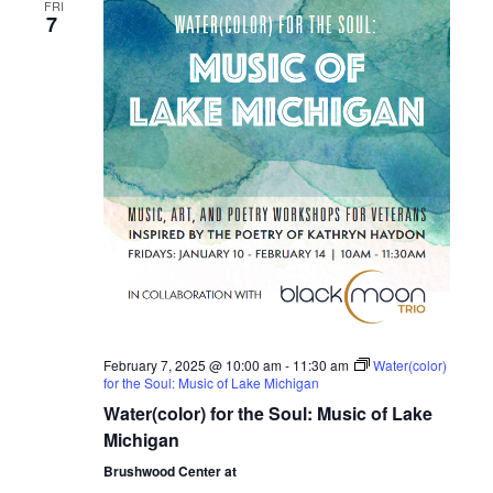
e
FRI
n
7
n
t
V
t
i
s
e
S
w
s
e
N
a
a
r
v
February 7, 2025 @ 10:00 am
-
11:30 am
Water(color)
i
for the Soul: Music of Lake Michigan
c
Water(color) for the Soul: Music of Lake
g
h
Michigan
a
Brushwood Center at
t