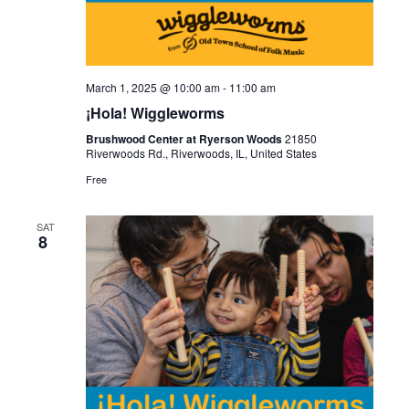
March 1, 2025 @ 10:00 am
-
11:00 am
¡Hola! Wiggleworms
Brushwood Center at Ryerson Woods
21850
Riverwoods Rd., Riverwoods, IL, United States
Free
SAT
8