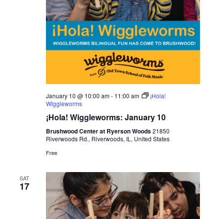
January 10 @ 10:00 am
-
11:00 am
¡Hola!
Wiggleworms
¡Hola! Wiggleworms: January 10
Brushwood Center at Ryerson Woods
21850
Riverwoods Rd., Riverwoods, IL, United States
Free
SAT
17