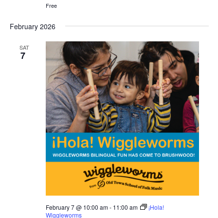
Free
February 2026
SAT
7
February 7 @ 10:00 am
-
11:00 am
¡Hola!
Wiggleworms