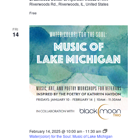
Riverwoods Rd., Riverwoods, IL, United States
i
Free
g
FRI
14
a
t
i
o
n
February 14, 2025 @ 10:00 am
-
11:30 am
Water(color) for the Soul: Music of Lake Michigan