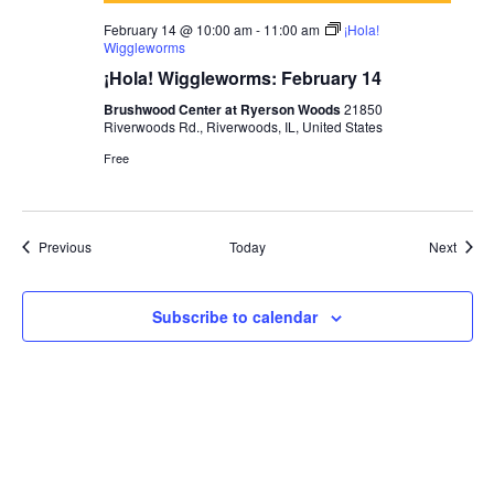
February 14 @ 10:00 am
-
11:00 am
¡Hola!
Wiggleworms
¡Hola! Wiggleworms: February 14
Brushwood Center at Ryerson Woods
21850
Riverwoods Rd., Riverwoods, IL, United States
Free
Events
Event
Previous
Today
Next
Subscribe to calendar