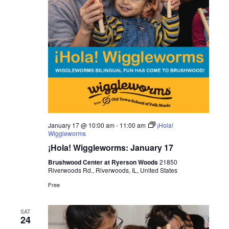
January 17 @ 10:00 am
-
11:00 am
¡Hola!
Wiggleworms
¡Hola! Wiggleworms: January 17
Brushwood Center at Ryerson Woods
21850
Riverwoods Rd., Riverwoods, IL, United States
Free
SAT
24