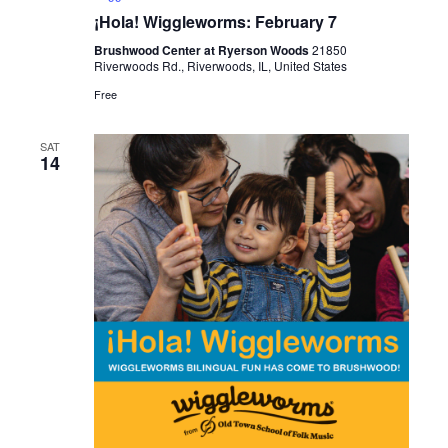
¡Hola! Wiggleworms: February 7
Brushwood Center at Ryerson Woods
21850
Riverwoods Rd., Riverwoods, IL, United States
Free
SAT
14