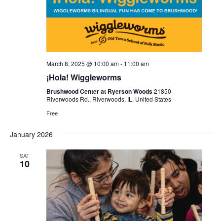
March 8, 2025 @ 10:00 am
-
11:00 am
¡Hola! Wiggleworms
Brushwood Center at Ryerson Woods
21850
Riverwoods Rd., Riverwoods, IL, United States
Free
January 2026
SAT
10