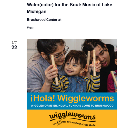
Water(color) for the Soul: Music of Lake
Michigan
Brushwood Center at
Free
SAT
22