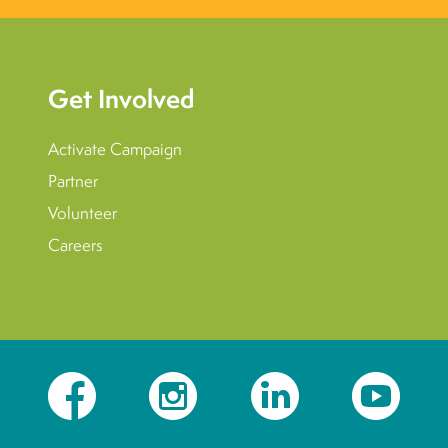
Get Involved
Activate Campaign
Partner
Volunteer
Careers
Facebook
Instagram
LinkedIn
YouTube