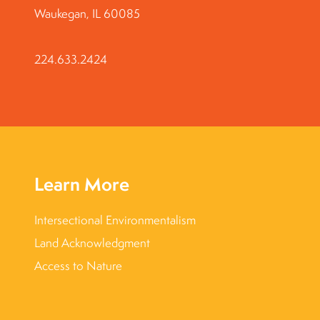
Waukegan, IL 60085
224.633.2424
Learn More
Intersectional Environmentalism
Land Acknowledgment
Access to Nature