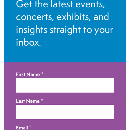
Get the latest events,
g
h
a
concerts, exhibits, and
a
t
insights straight to your
i
n
inbox.
o
d
n
V
i
First Name
*
e
w
Last Name
*
s
N
Email
*