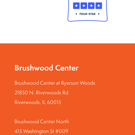
Brushwood Center
Brushwood Center at Ryerson Woods
21850 N. Riverwoods Rd.
Riverwoods, IL 60015
Brushwood Center North
415 Washington St #009