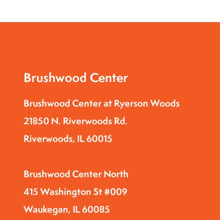
Brushwood Center
Brushwood Center at Ryerson Woods
21850 N. Riverwoods Rd.
Riverwoods, IL 60015
Brushwood Center North
415 Washington St #009
Waukegan, IL 60085