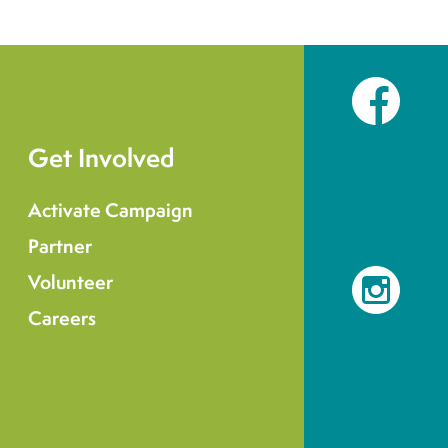
Facebook
Get Involved
Activate Campaign
Partner
Volunteer
Instagram
Careers