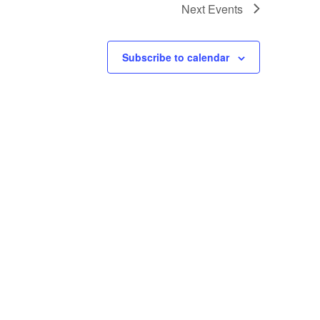
Next
Events
Subscribe to calendar