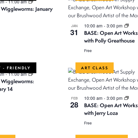
 am
-
11:00 am
! Wiggleworms: January
10:00 am
-
3:00 pm
JAN
31
BASE: Open Art Work
with Polly Greathouse
Free
 - FRIENDLY
ART CLASS
 am
-
11:00 am
! Wiggleworms:
ary 14
10:00 am
-
3:00 pm
FEB
28
BASE: Open Art Work
with Jerry Loza
Free