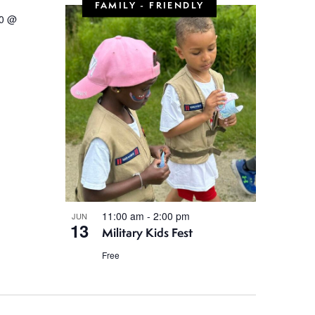
FAMILY - FRIENDLY
0 @
11:00 am
-
2:00 pm
JUN
13
Military Kids Fest
Free