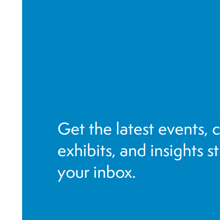
o
r
e
f
r
e
s
h
Get the latest events, 
w
i
exhibits, and insights s
t
your inbox.
h
t
h
e