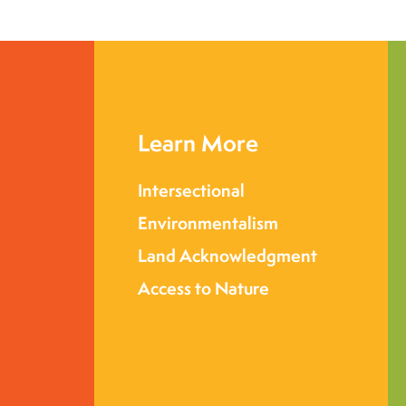
Learn More
Intersectional
Environmentalism
Land Acknowledgment
Access to Nature