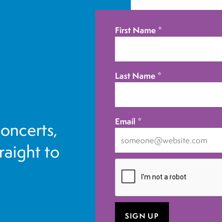
First Name
*
Last Name
*
Email
*
concerts,
traight to
I
want
to
receive
emails