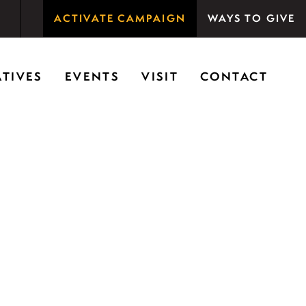
ACTIVATE CAMPAIGN
WAYS TO GIVE
rson Woods promotes the importance of nature for
ATIVES
EVENTS
VISIT
CONTACT