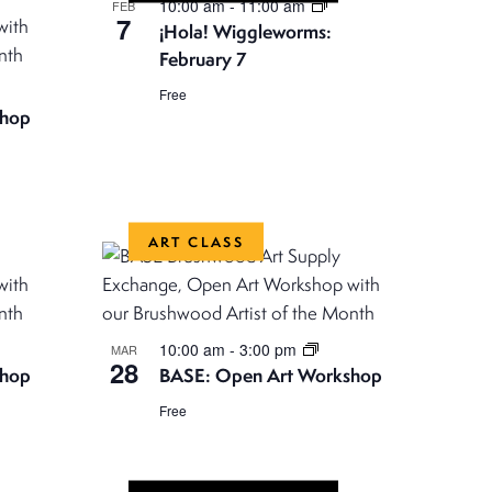
N
10:00 am
-
11:00 am
FEB
7
¡Hola! Wiggleworms:
a
February 7
v
Free
i
shop
g
a
t
ART CLASS
i
o
n
10:00 am
-
3:00 pm
MAR
28
shop
BASE: Open Art Workshop
Free