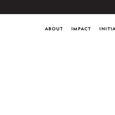
storic home in Riverwoods, Il., Brushwood Center at Rye
ABOUT
IMPACT
INITI
ng creativity, and inspiring learning.