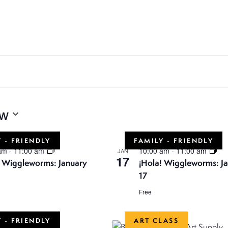
w
 - FRIENDLY
FAMILY - FRIENDLY
 am
-
11:00 am
10:00 am
-
11:00 am
JAN
17
! Wiggleworms: January
¡Hola! Wiggleworms: J
17
Free
 - FRIENDLY
ART CLASS