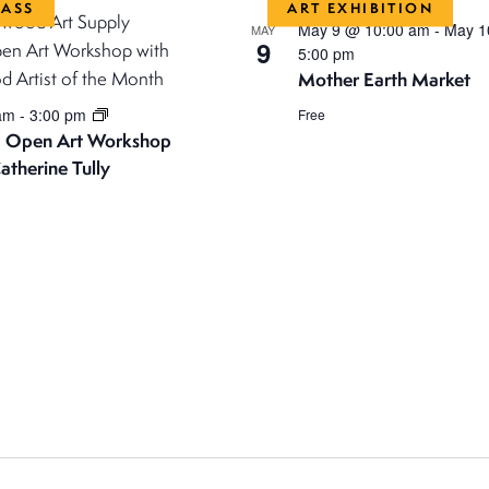
LASS
ART EXHIBITION
May 9 @ 10:00 am
-
May 1
MAY
9
5:00 pm
Mother Earth Market
 am
-
3:00 pm
Free
 Open Art Workshop
atherine Tully