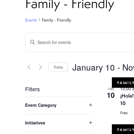
Family - Friendly
Events
Family - Friendly
E
Enter
Keyword.
v
Search
e
for
January 10
 - 
No
Today
Events
n
Select
by
FAMILY
date.
Keyword.
t
Filters
10:00
JAN
10
¡Hola
C
s
10
Event Category
h
Open
Free
S
filter
a
Initiatives
n
Open
e
FAMILY
filter