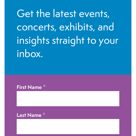
a
i
Get the latest events,
n
o
concerts, exhibits, and
d
n
insights straight to your
V
inbox.
i
e
w
First Name
*
s
N
Last Name
*
a
v