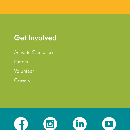
Get Involved
Activate Campaign
Partner
Volunteer
Careers
Facebook
Instagram
LinkedIn
YouTube