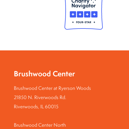
Brushwood Center
Brushwood Center at Ryerson Woods
21850 N. Riverwoods Rd.
Riverwoods, IL 60015
Brushwood Center North