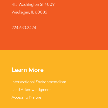
415 Washington St #009
Waukegan, IL 60085
224.633.2424
Learn More
Intersectional Environmentalism
Land Acknowledgment
Access to Nature