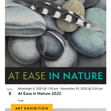
a
v
i
g
a
t
i
o
n
November 9, 2025 @ 1:00 pm
-
November 30, 2025 @ 3:00 pm
NOV
9
At Ease in Nature 2025
Free
ART EXHIBITION