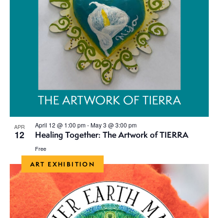
April 12 @ 1:00 pm
-
May 3 @ 3:00 pm
APR
12
Healing Together: The Artwork of TIERRA
Free
ART EXHIBITION