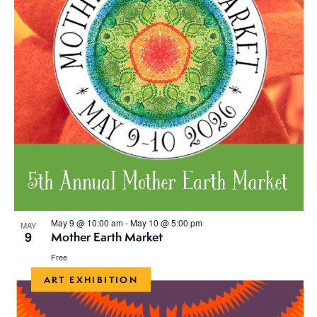
May 9 @ 10:00 am
-
May 10 @ 5:00 pm
MAY
9
Mother Earth Market
Free
ART EXHIBITION