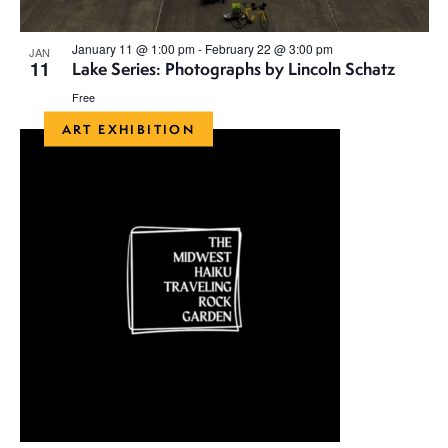
January 11 @ 1:00 pm
-
February 22 @ 3:00 pm
JAN
11
Lake Series: Photographs by Lincoln Schatz
Free
ART EXHIBITION