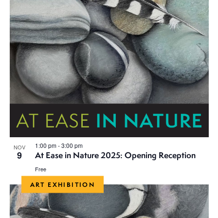
h
a
a
t
i
n
o
d
n
V
i
e
1:00 pm
-
3:00 pm
NOV
w
9
At Ease in Nature 2025: Opening Reception
s
Free
ART EXHIBITION
N