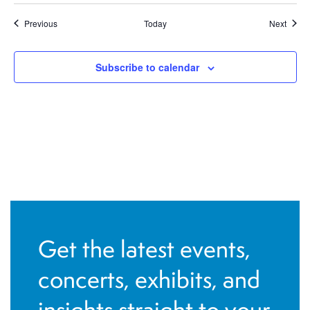
Events
Event
Previous
Today
Next
Subscribe to calendar
Get the latest events,
concerts, exhibits, and
insights straight to your