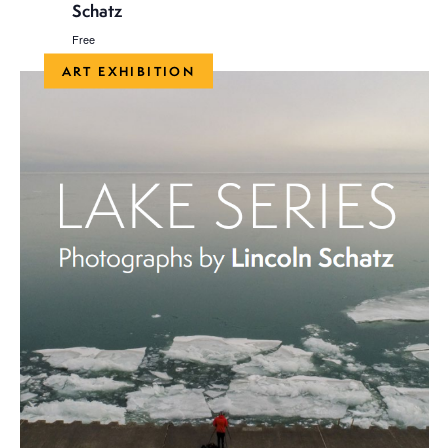
Schatz
Free
ART EXHIBITION