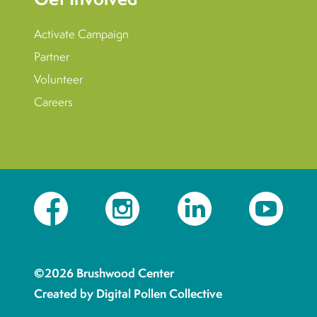
Activate Campaign
Partner
Volunteer
Careers
Facebook
Instagram
LinkedIn
YouTube
©2026 Brushwood Center
Created by Digital Pollen Collective