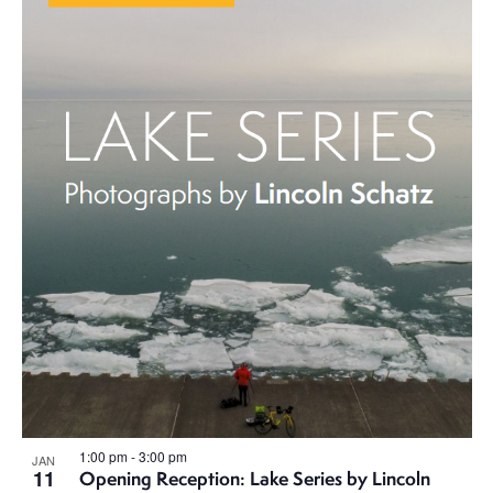
1:00 pm
-
3:00 pm
JAN
11
Opening Reception: Lake Series by Lincoln