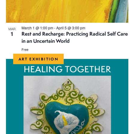
March 1 @ 1:00 pm
-
April 5 @ 3:00 pm
MAR
1
Rest and Recharge: Practicing Radical Self Care
in an Uncertain World
Free
ART EXHIBITION