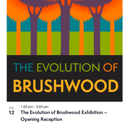
1:00 pm
-
3:00 pm
JUL
12
The Evolution of Brushwood Exhibition –
Opening Reception