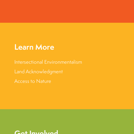
Learn More
Intersectional Environmentalism
Land Acknowledgment
Access to Nature
Get Involved