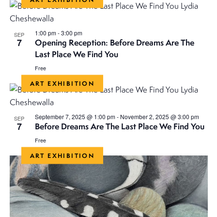
v
v
date.
e
e
n
1:00 pm
-
3:00 pm
SEP
7
Opening Reception: Before Dreams Are The
n
t
Last Place We Find You
V
t
Free
i
ART EXHIBITION
s
e
S
w
September 7, 2025 @ 1:00 pm
-
November 2, 2025 @ 3:00 pm
SEP
7
s
Before Dreams Are The Last Place We Find You
e
Free
N
a
ART EXHIBITION
a
r
v
i
c
g