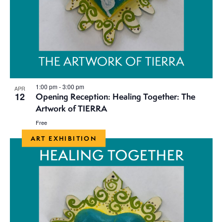
1:00 pm
-
3:00 pm
APR
12
Opening Reception: Healing Together: The
Artwork of TIERRA
Free
ART EXHIBITION