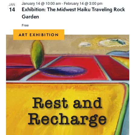
January 14 @ 10:00 am
-
February 14 @ 3:00 pm
JAN
14
Exhibition: The Midwest Haiku Traveling Rock
Garden
Free
ART EXHIBITION