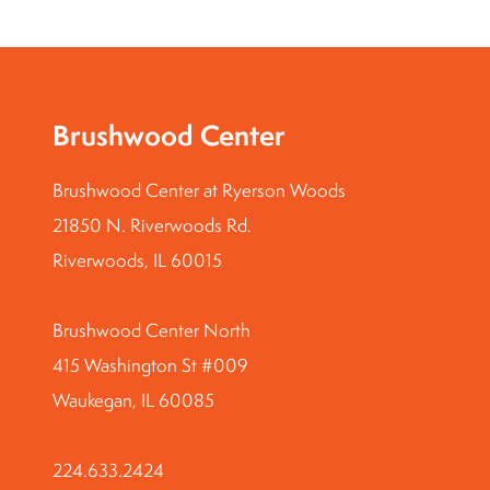
Brushwood Center
Brushwood Center at Ryerson Woods
21850 N. Riverwoods Rd.
Riverwoods, IL 60015
Brushwood Center North
415 Washington St #009
Waukegan, IL 60085
224.633.2424