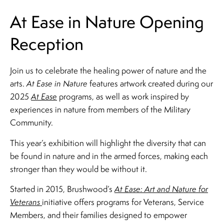
At Ease in Nature Opening
Reception
Join us to celebrate the healing power of nature and the
arts.
At Ease in Nature
features artwork created during our
2025
At Ease
programs, as well as work inspired by
experiences in nature from members of the Military
Community.
This year’s exhibition will highlight the diversity that can
be found in nature and in the armed forces, making each
stronger than they would be without it.
Started in 2015, Brushwood’s
At Ease: Art and Nature for
Veterans
initiative offers programs for Veterans, Service
Members, and their families designed to empower