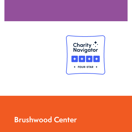
Brushwood Center