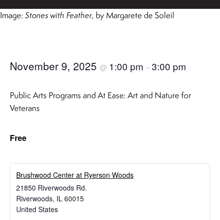
Image:
Stones with Feather
, by Margarete de Soleil
November 9, 2025
1:00 pm
3:00 pm
@
–
Public Arts Programs and At Ease: Art and Nature for
Veterans
Free
Brushwood Center at Ryerson Woods
21850 Riverwoods Rd.
Riverwoods
,
IL
60015
United States