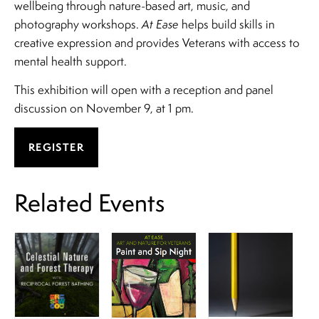
wellbeing through nature-based art, music, and
photography workshops.
At Ease
helps build skills in
creative expression and provides Veterans with access to
mental health support.
This exhibition will open with a reception and panel
discussion on November 9, at 1 pm.
REGISTER
Related Events