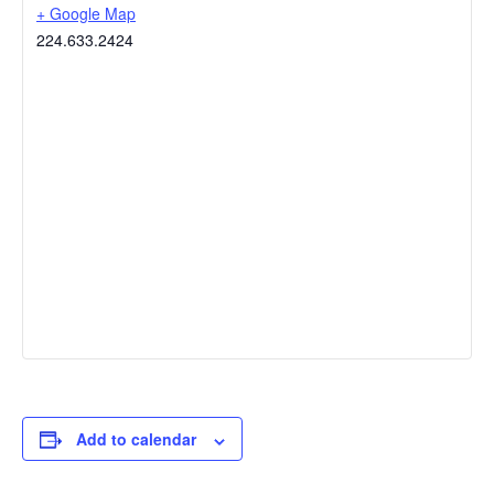
+ Google Map
224.633.2424
Add to calendar