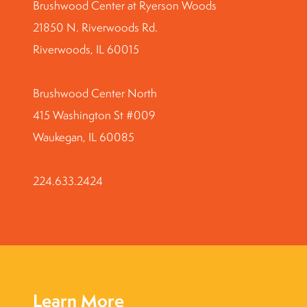
Brushwood Center at Ryerson Woods
21850 N. Riverwoods Rd.
Riverwoods, IL 60015
Brushwood Center North
415 Washington St #009
Waukegan, IL 60085
224.633.2424
Learn More