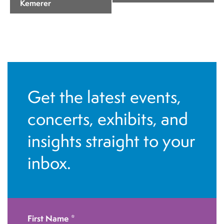
Kemerer
e
n
t
N
a
v
Get the latest events,
i
concerts, exhibits, and
g
insights straight to your
a
t
inbox.
i
o
n
First Name
*