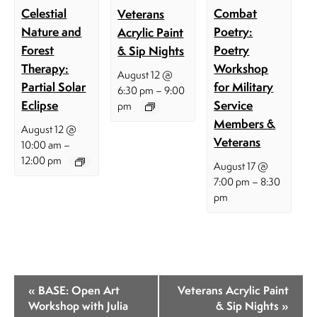
Celestial
Combat
Veterans
Nature and
Poetry:
Acrylic Paint
Forest
Poetry
& Sip Nights
Therapy:
Workshop
August 12 @
Partial Solar
for Military
–
6:30 pm
9:00
Eclipse
Service
pm
Members &
August 12 @
Veterans
–
10:00 am
12:00 pm
August 17 @
–
7:00 pm
8:30
pm
E
«
BASE: Open Art
Veterans Acrylic Paint
v
Workshop with Julia
& Sip Nights
»