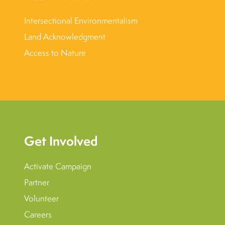
Intersectional Environmentalism
Land Acknowledgment
Access to Nature
Get Involved
Activate Campaign
Partner
Volunteer
Careers