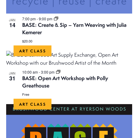
a
v
7:00 pm
-
9:00 pm
JAN
i
14
BASE: Create & Sip – Yarn Weaving with Julia
Kemerer
g
$20.00
a
ART CLASS
t
10:00 am
-
3:00 pm
JAN
31
i
BASE: Open Art Workshop with Polly
Greathouse
o
Free
ART CLASS
n