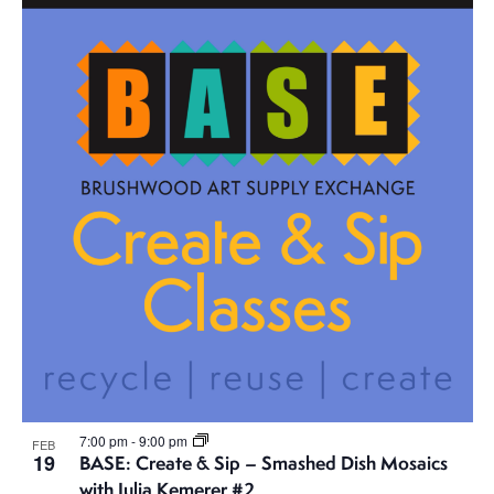
7:00 pm
-
9:00 pm
FEB
19
BASE: Create & Sip – Smashed Dish Mosaics
with Julia Kemerer #2