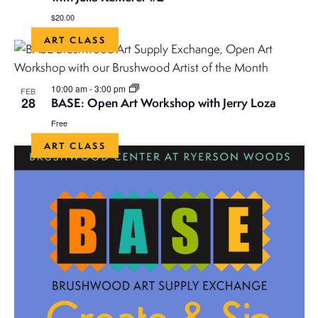
$20.00
ART CLASS
10:00 am
-
3:00 pm
FEB
28
BASE: Open Art Workshop with Jerry Loza
Free
ART CLASS