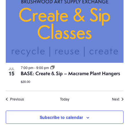
7:00 pm
-
9:00 pm
JUL
15
BASE: Create & Sip – Macrame Plant Hangers
$20.00
Events
Event
Previous
Today
Next
Subscribe to calendar