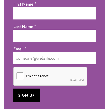
First Name
*
Last Name
*
Email
*
I
want
to
receive
emails
at
this