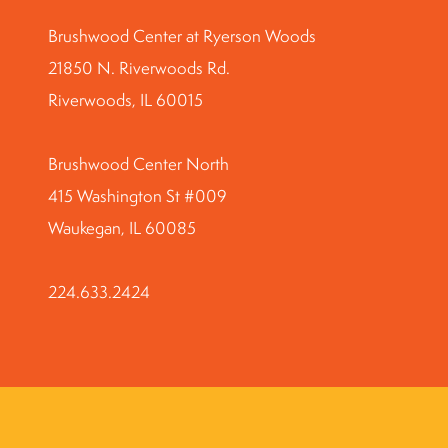
Brushwood Center at Ryerson Woods
21850 N. Riverwoods Rd.
Riverwoods, IL 60015
Brushwood Center North
415 Washington St #009
Waukegan, IL 60085
224.633.2424