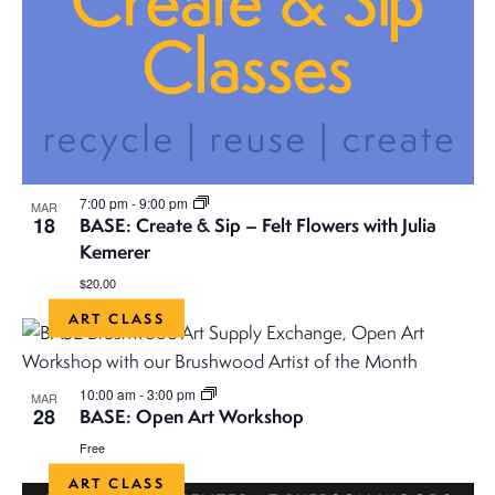
7:00 pm
-
9:00 pm
MAR
18
BASE: Create & Sip – Felt Flowers with Julia
Kemerer
$20.00
ART CLASS
10:00 am
-
3:00 pm
MAR
28
BASE: Open Art Workshop
Free
ART CLASS