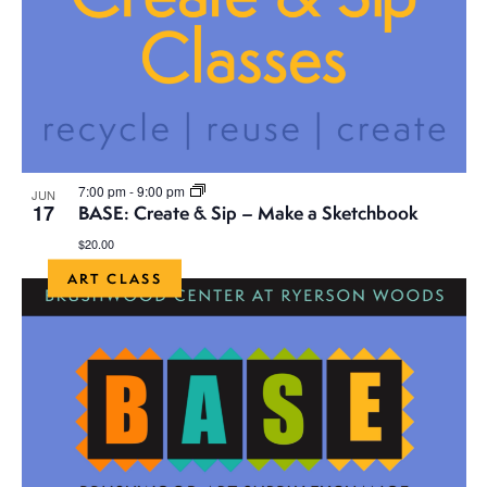
7:00 pm
-
9:00 pm
JUN
17
BASE: Create & Sip – Make a Sketchbook
$20.00
ART CLASS