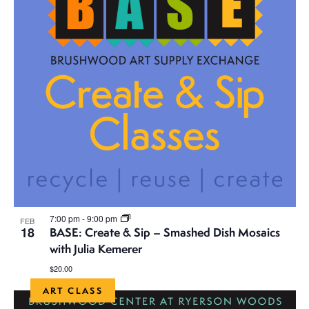
7:00 pm
-
9:00 pm
FEB
18
BASE: Create & Sip – Smashed Dish Mosaics
with Julia Kemerer
$20.00
ART CLASS