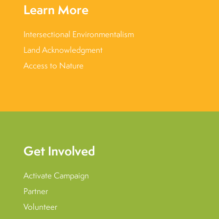
Learn More
Intersectional Environmentalism
Land Acknowledgment
Access to Nature
Get Involved
Activate Campaign
Partner
Volunteer