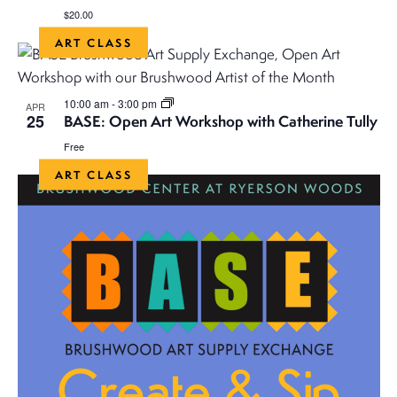
$20.00
ART CLASS
10:00 am
-
3:00 pm
APR
25
BASE: Open Art Workshop with Catherine Tully
Free
ART CLASS