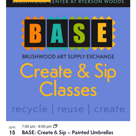
7:00 pm
-
9:00 pm
APR
15
BASE: Create & Sip – Painted Umbrellas