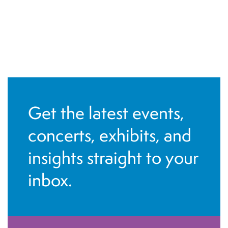
Get the latest events,
concerts, exhibits, and
insights straight to your
inbox.