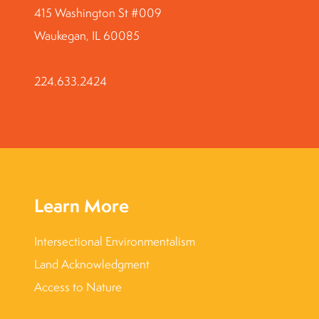
415 Washington St #009
Waukegan, IL 60085
224.633.2424
Learn More
Intersectional Environmentalism
Land Acknowledgment
Access to Nature