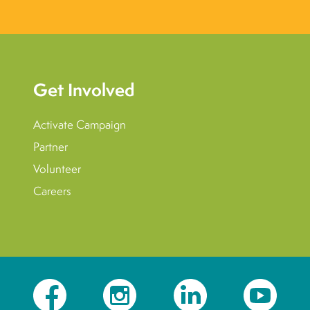
Get Involved
Activate Campaign
Partner
Volunteer
Careers
Facebook
Instagram
LinkedIn
YouTube