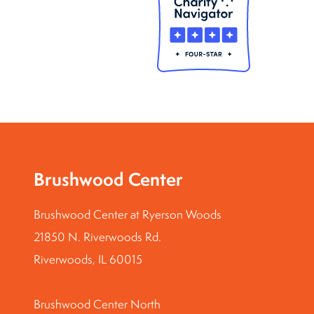
Brushwood Center
Brushwood Center at Ryerson Woods
21850 N. Riverwoods Rd.
Riverwoods, IL 60015
Brushwood Center North