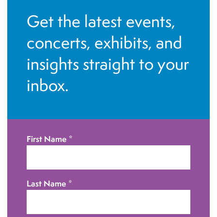
a
i
Get the latest events,
n
o
concerts, exhibits, and
d
n
insights straight to your
V
inbox.
i
e
w
First Name
*
s
N
Last Name
*
a
v