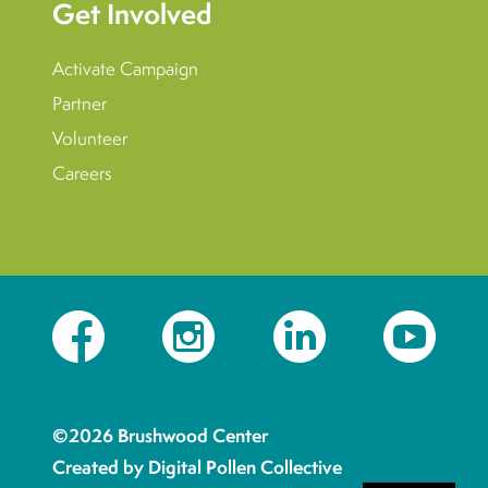
Get Involved
Activate Campaign
Partner
Volunteer
Careers
Facebook
Instagram
LinkedIn
YouTube
©2026 Brushwood Center
Created by Digital Pollen Collective