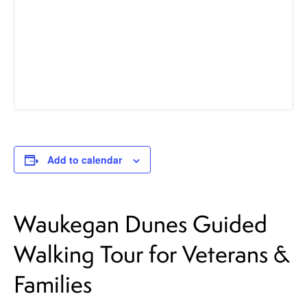
Add to calendar
Waukegan Dunes Guided
Walking Tour for Veterans &
Families