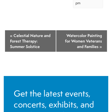
pm
E
«
Celestial Nature and
Watercolor Painting
v
Forest Therapy:
for Women Veterans
Summer Solstice
and Families
»
e
n
t
N
a
v
Get the latest events,
i
concerts, exhibits, and
g