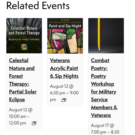
Related Events
Celestial
Combat
Veterans
Nature and
Poetry:
Acrylic Paint
Forest
Poetry
& Sip Nights
Therapy:
Workshop
August 12 @
Partial Solar
for Military
–
6:30 pm
9:00
Eclipse
Service
pm
Members &
August 12 @
Veterans
–
10:00 am
12:00 pm
August 17 @
–
7:00 pm
8:30