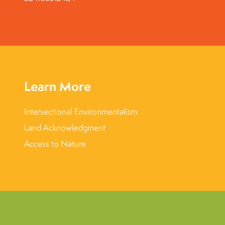
Learn More
Intersectional Environmentalism
Land Acknowledgment
Access to Nature