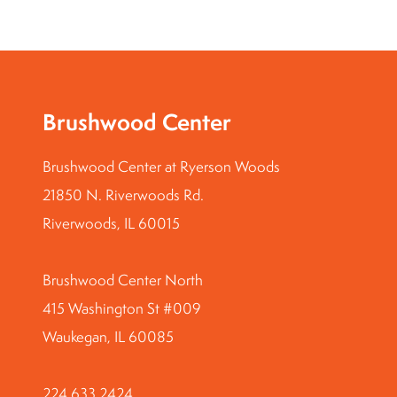
Brushwood Center
Brushwood Center at Ryerson Woods
21850 N. Riverwoods Rd.
Riverwoods, IL 60015
Brushwood Center North
415 Washington St #009
Waukegan, IL 60085
224.633.2424