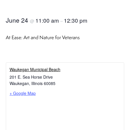
June 24
11:00 am
12:30 pm
@
–
At Ease: Art and Nature for Veterans
Waukegan Municipal Beach
201 E. Sea Horse Drive
Waukegan
,
Illinois
60085
+ Google Map