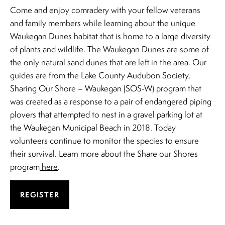
Come and enjoy comradery with your fellow veterans
and family members while learning about the unique
Waukegan Dunes habitat that is home to a large diversity
of plants and wildlife. The Waukegan Dunes are some of
the only natural sand dunes that are left in the area. Our
guides are from the Lake County Audubon Society,
Sharing Our Shore – Waukegan (SOS-W) program that
was created as a response to a pair of endangered piping
plovers that attempted to nest in a gravel parking lot at
the Waukegan Municipal Beach in 2018. Today
volunteers continue to monitor the species to ensure
their survival. Learn more about the Share our Shores
program
here
.
REGISTER