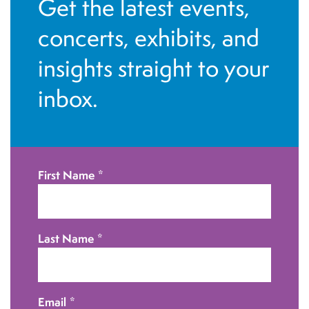
Get the latest events,
i
n
concerts, exhibits, and
o
d
n
insights straight to your
V
inbox.
i
e
w
First Name
*
s
N
Last Name
*
a
v
Email
*