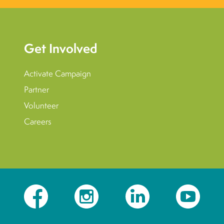
Get Involved
Activate Campaign
Partner
Volunteer
Careers
Facebook
Instagram
LinkedIn
YouTube