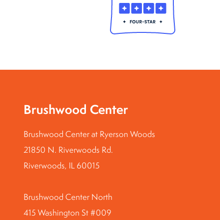
Brushwood Center
Brushwood Center at Ryerson Woods
21850 N. Riverwoods Rd.
Riverwoods, IL 60015
Brushwood Center North
415 Washington St #009