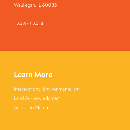
Waukegan, IL 60085
224.633.2424
Learn More
Intersectional Environmentalism
Land Acknowledgment
Access to Nature