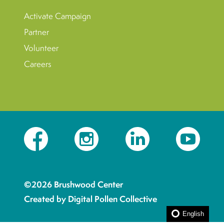
Activate Campaign
Partner
Volunteer
Careers
Facebook
Instagram
LinkedIn
YouTube
©2026 Brushwood Center
Created by Digital Pollen Collective
English