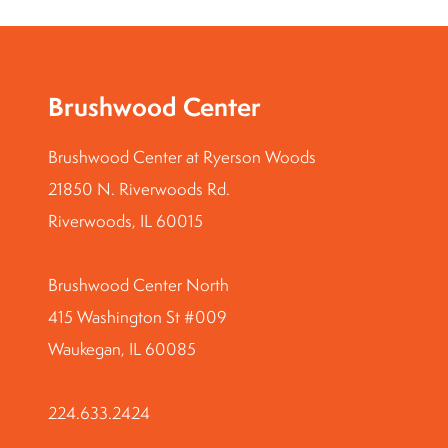
Brushwood Center
Brushwood Center at Ryerson Woods
21850 N. Riverwoods Rd.
Riverwoods, IL 60015
Brushwood Center North
415 Washington St #009
Waukegan, IL 60085
224.633.2424