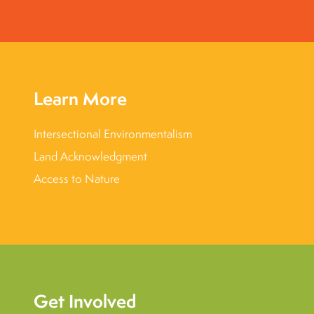
Learn More
Intersectional Environmentalism
Land Acknowledgment
Access to Nature
Get Involved