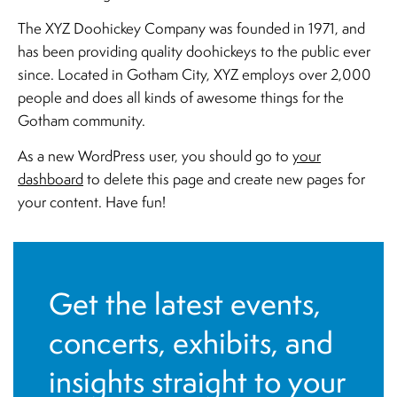
The XYZ Doohickey Company was founded in 1971, and
has been providing quality doohickeys to the public ever
since. Located in Gotham City, XYZ employs over 2,000
people and does all kinds of awesome things for the
Gotham community.
As a new WordPress user, you should go to
your
dashboard
to delete this page and create new pages for
your content. Have fun!
Get the latest events,
concerts, exhibits, and
insights straight to your