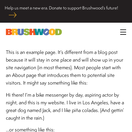
Skip
Help us meet a new era. Donate to support Brushwood’s future!
to
Located among pristine woodlands in the Ryerson historic
content
home in Riverwoods, Il., Brushwood Center at Ryerson
Brushwood Center
Woods promotes the importance of nature for nurturing
Prim
personal and community wellbeing, cultivating creativity,
Me
and inspiring learning.
This is an example page. It’s different from a blog post
because it will stay in one place and will show up in your
site navigation (in most themes). Most people start with
an About page that introduces them to potential site
visitors. It might say something like this:
Hi there! I’m a bike messenger by day, aspiring actor by
night, and this is my website. I live in Los Angeles, have a
great dog named Jack, and I like piña coladas. (And gettin’
caught in the rain.)
…or something like this: