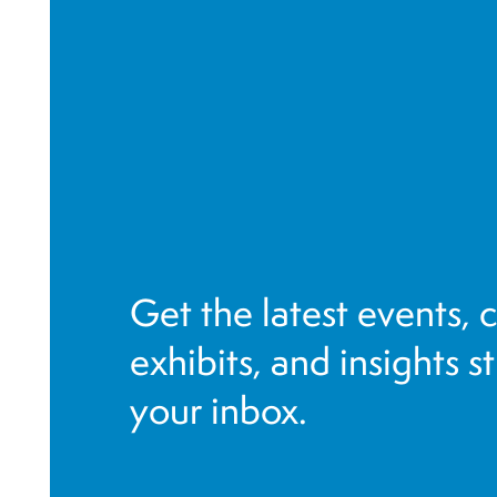
Get the latest events, 
exhibits, and insights s
your inbox.