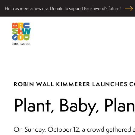
Skip
Help us meet a new era. Donate to support Brushwood’s future!
to
content
Located among pristine woodlands in the Ryerson hi
Brushwood Center
nurturing personal and community wellbeing, cultivati
ROBIN WALL KIMMERER LAUNCHES 
Plant, Baby, Plan
On Sunday, October 12, a crowd gathered a