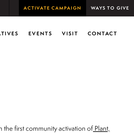
ACTIVATE CAMPAIGN
WAYS TO GIVE
rson Woods promotes the importance of nature for
ATIVES
EVENTS
VISIT
CONTACT
the first community activation of
Plant,