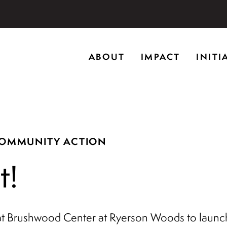
storic home in Riverwoods, Il., Brushwood Center at Rye
ABOUT
IMPACT
INITI
ng creativity, and inspiring learning.
COMMUNITY ACTION
t!
t Brushwood Center at Ryerson Woods to launch 