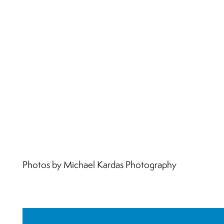
Photos by Michael Kardas Photography