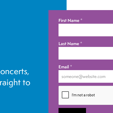
First Name
*
Last Name
*
Email
*
concerts,
traight to
I
want
to
receive