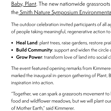
Baby, Plant
. The new nationwide grassroots
the
Smith Nature Symposium Environmenta
The outdoor celebration invited participants of all ag
of people taking meaningful, regenerative action to 
Heal Land
: plant trees, raise gardens, restore pra
Build Community
: support and widen the circle
Grow Power
: transform love of land into social
The event featured opening remarks from Kimmerer, 
marked the inaugural in-person gathering of Plant, Ba
inspiration into action.
“Together, we can spark a grassroots movement to he
food and wildflower meadows, but we will plant our f
of Mother Earth,” said Kimmerer.