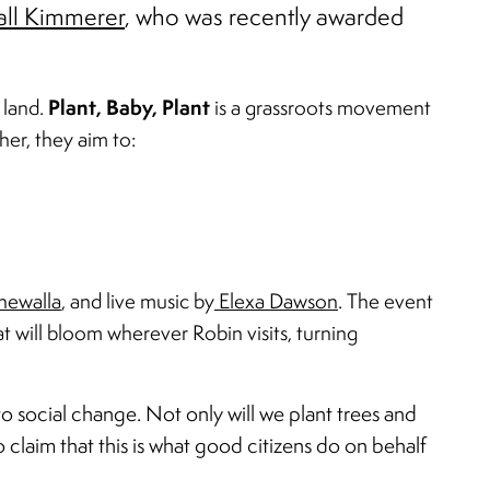
ll Kimmerer
, who was recently awarded
Plant, Baby, Plant
 land.
is a grassroots movement
her, they aim to:
hewalla
, and live music by
Elexa Dawson
. The event
at will bloom wherever Robin visits, turning
o social change. Not only will we plant trees and
 claim that this is what good citizens do on behalf