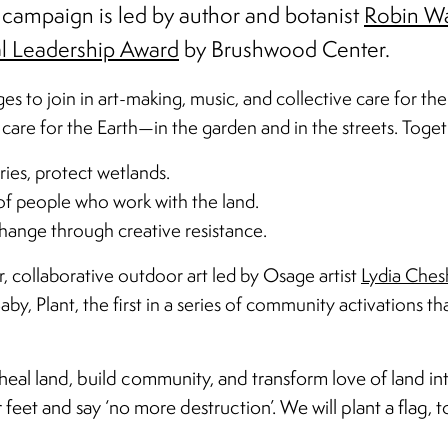
 campaign is led by author and botanist
Robin Wa
l Leadership Award
by Brushwood Center.
es to join in art-making, music, and collective care for the
care for the Earth—in the garden and in the streets. Toget
iries, protect wetlands.
 of people who work with the land.
 change through creative resistance.
collaborative outdoor art led by Osage artist
Lydia Ches
by, Plant, the first in a series of community activations th
al land, build community, and transform love of land int
eet and say ‘no more destruction’. We will plant a flag, to