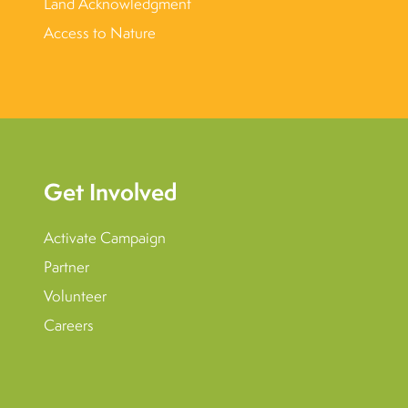
Land Acknowledgment
Access to Nature
Get Involved
Activate Campaign
Partner
Volunteer
Careers