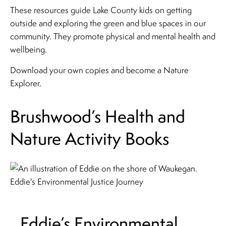
These resources guide Lake County kids on getting
outside and exploring the green and blue spaces in our
community. They promote physical and mental health and
wellbeing.
Download your own copies and become a Nature
Explorer.
Brushwood’s Health and
Nature Activity Books
Eddie’s Environmental