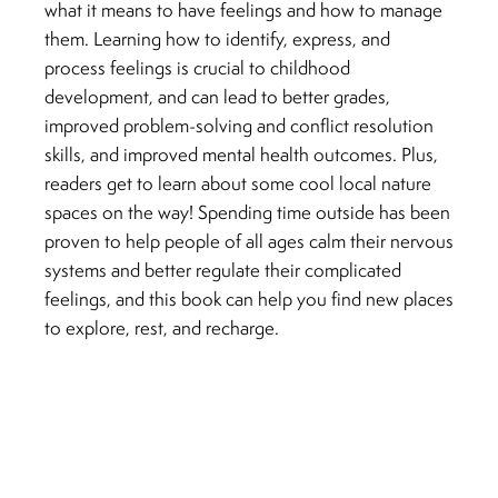
what it means to have feelings and how to manage
them. Learning how to identify, express, and
process feelings is crucial to childhood
development, and can lead to better grades,
improved problem-solving and conflict resolution
skills, and improved mental health outcomes. Plus,
readers get to learn about some cool local nature
spaces on the way! Spending time outside has been
proven to help people of all ages calm their nervous
systems and better regulate their complicated
feelings, and this book can help you find new places
to explore, rest, and recharge.