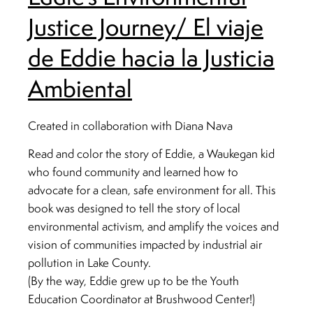
Justice Journey/ El viaje
de Eddie hacia la Justicia
Ambiental
Created in collaboration with Diana Nava
Read and color the story of Eddie, a Waukegan kid
who found community and learned how to
advocate for a clean, safe environment for all. This
book was designed to tell the story of local
environmental activism, and amplify the voices and
vision of communities impacted by industrial air
pollution in Lake County.
(By the way, Eddie grew up to be the Youth
Education Coordinator at Brushwood Center!)