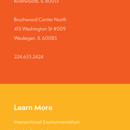
Riverwoods, IL 60015
Brushwood Center North
415 Washington St #009
Waukegan, IL 60085
224.633.2424
Learn More
Intersectional Environmentalism