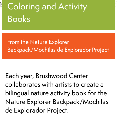
Coloring and Activity
Books
From the Nature Explorer
Backpack/Mochilas de Explorador Project
Each year, Brushwood Center
collaborates with artists to create a
bilingual nature activity book for the
Nature Explorer Backpack/Mochilas
de Explorador Project.