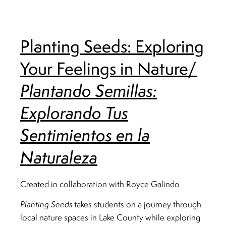
Planting Seeds: Exploring
Your Feelings in Nature/
Plantando Semillas:
Explorando Tus
Sentimientos en la
Naturaleza
Created in collaboration with Royce Galindo
Planting Seeds
takes students on a journey through
local nature spaces in Lake County while exploring