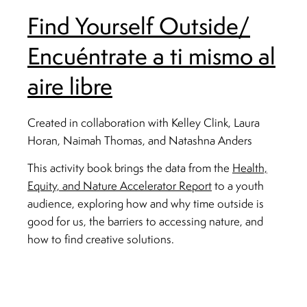
Find Yourself Outside/
Encuéntrate a ti mismo al
aire libre
Created in collaboration with Kelley Clink, Laura
Horan, Naimah Thomas, and Natashna Anders
This activity book brings the data from the
Health,
Equity, and Nature Accelerator Report
to a youth
audience, exploring how and why time outside is
good for us, the barriers to accessing nature, and
how to find creative solutions.