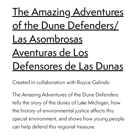
The Amazing Adventures
of the Dune Defenders/
Las Asombrosas
Aventuras de Los
Defensores de Las Dunas
Created in collaboration with Royce Galindo
The Amazing Adventures of the Dune Defenders
tells the story of the dunes of Lake Michigan, how
the history of environmental justice affects this
special environment, and shows how young people
can help defend this regional treasure.