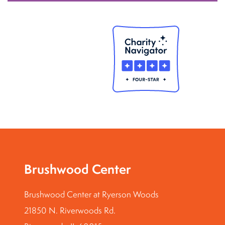
Brushwood Center
Brushwood Center at Ryerson Woods
21850 N. Riverwoods Rd.