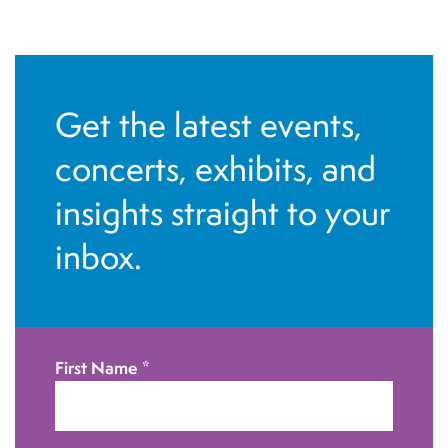
Get the latest events,
concerts, exhibits, and
insights straight to your
inbox.
First Name
*