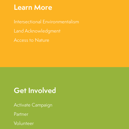
Learn More
Intersectional Environmentalism
Land Acknowledgment
Access to Nature
Get Involved
Activate Campaign
Partner
Volunteer