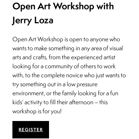
Open Art Workshop with
Jerry Loza
Open Art Workshop is open to anyone who
wants to make something in any area of visual
arts and crafts, from the experienced artist
looking for a community of others to work
with, to the complete novice who just wants to
try something out in a low pressure
environment, or the family looking for a fun
kids’ activity to fill their afternoon – this
workshop is for you!
REGISTER