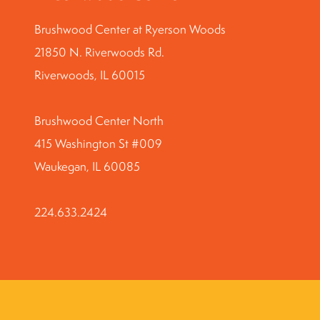
Brushwood Center at Ryerson Woods
21850 N. Riverwoods Rd.
Riverwoods, IL 60015
Brushwood Center North
415 Washington St #009
Waukegan, IL 60085
224.633.2424