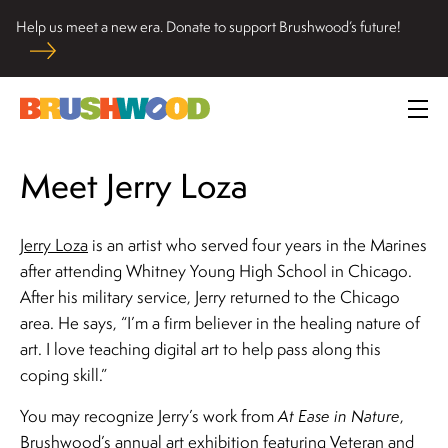
Skip
Help us meet a new era. Donate to support Brushwood’s future!
to
Located among pristine woodlands in the Ryerson historic
content
home in Riverwoods, Il., Brushwood Center at Ryerson
Brushwood Center
Woods promotes the importance of nature for nurturing
Prim
personal and community wellbeing, cultivating creativity,
Me
and inspiring learning.
Meet Jerry Loza
Jerry Loza
is an artist who served four years in the Marines
after attending Whitney Young High School in Chicago.
After his military service, Jerry returned to the Chicago
area. He says, “I’m a firm believer in the healing nature of
art. I love teaching digital art to help pass along this
coping skill.”
You may recognize Jerry’s work from
At Ease in Nature
,
Brushwood’s annual art exhibition featuring Veteran and