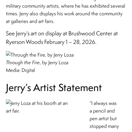
military community artists, where he has exhibited several
times. Jerry also displays his work around the community
at galleries and art fairs.
See Jerry’s art on display at Brushwood Center at
Ryerson Woods February 1 – 28, 2026.
Through the Fire
, by Jerry Loza
Media: Digital
Jerry’s Artist Statement
“I always was
a pencil and
pen artist but
stopped many