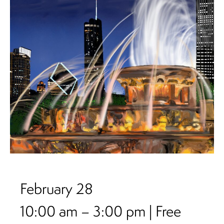
February 28
10:00 am – 3:00 pm | Free