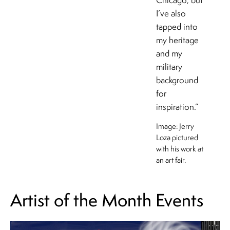
Chicago, but
I’ve also
tapped into
my heritage
and my
military
background
for
inspiration.”
Image: Jerry
Loza pictured
with his work at
an art fair.
Artist of the Month Events