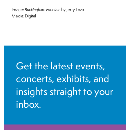
Image:
Buckingham Fountain
by Jerry Loza
Media: Digital
Get the latest events,
concerts, exhibits, and
insights straight to your
inbox.