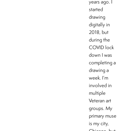
years ago. I
started
drawing
digitally in
2018, but
during the
COVID lock
down I was
completing a
drawing a
week. I’m
involved in
multiple
Veteran art
groups. My
primary muse
is my city,