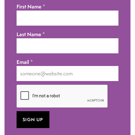
First Name
*
Last Name
*
Email
*
I
want
to
receive
emails
at