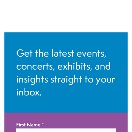
Get the latest events,
concerts, exhibits, and
insights straight to your
inbox.
First Name
*