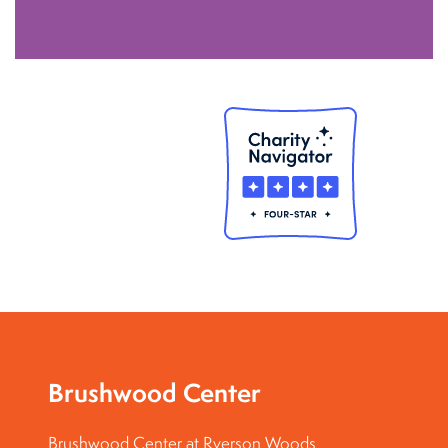
Brushwood Center
Brushwood Center at Ryerson Woods