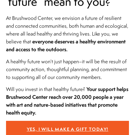
future” mean to you?
At Brushwood Center, we envision a future of resilient
and connected communities, both human and ecological,
where all lead healthy and thriving lives. Like you, we
everyone deserves a healthy environment
believe that
and access to the outdoors.
A healthy future won’t just happen–it will be the result of
community action, thoughtful planning, and commitment
to supporting all of our community members.
Your support helps
Will you invest in that healthy future?
Brushwood Center reach over 20,000 people a year
with art and nature-based initiatives that promote
health equity.
YES, I WILL MAKE A GIFT TODAY!