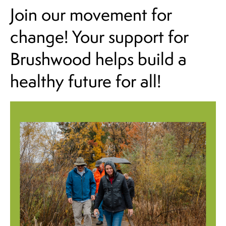
Join our movement for
change! Your support for
Brushwood helps build a
healthy future for all!