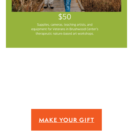
MAKE YOUR GIFT