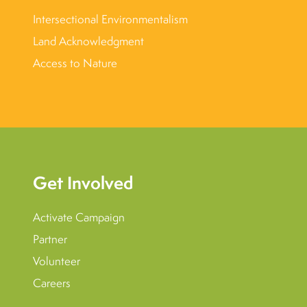
Intersectional Environmentalism
Land Acknowledgment
Access to Nature
Get Involved
Activate Campaign
Partner
Volunteer
Careers