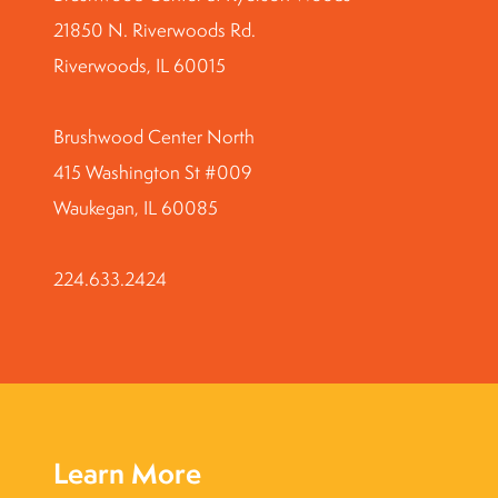
21850 N. Riverwoods Rd.
Riverwoods, IL 60015
Brushwood Center North
415 Washington St #009
Waukegan, IL 60085
224.633.2424
Learn More