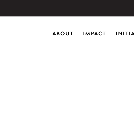
storic home in Riverwoods, Il., Brushwood Center at Rye
ABOUT
IMPACT
INITI
ng creativity, and inspiring learning.