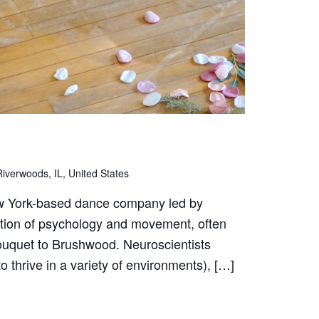
iverwoods, IL, United States
w York-based dance company led by
ction of psychology and movement, often
bouquet to Brushwood. Neuroscientists
to thrive in a variety of environments), […]