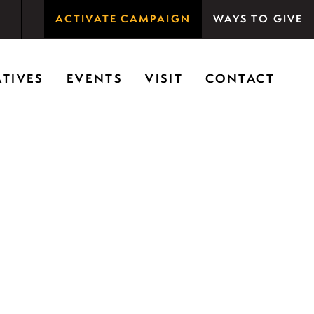
ACTIVATE CAMPAIGN
WAYS TO GIVE
rson Woods promotes the importance of nature for
ATIVES
EVENTS
VISIT
CONTACT