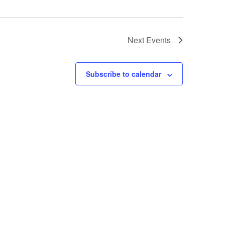
Next
Events
Subscribe to calendar