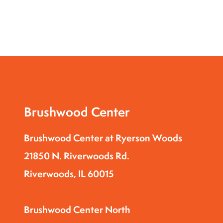
Brushwood Center
Brushwood Center at Ryerson Woods
21850 N. Riverwoods Rd.
Riverwoods, IL 60015
Brushwood Center North