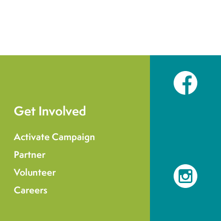
Facebook
Get Involved
Activate Campaign
Partner
Volunteer
Instagram
Careers