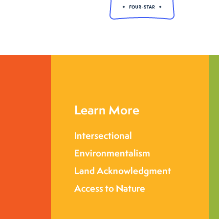
Learn More
Intersectional
Environmentalism
Land Acknowledgment
Access to Nature