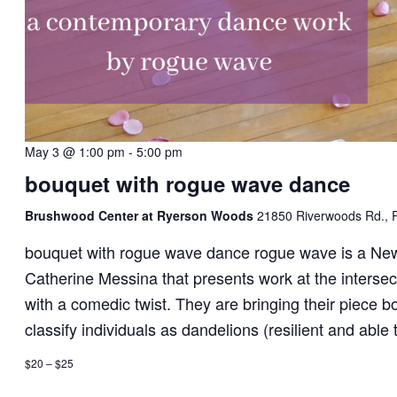
May 3 @ 1:00 pm
-
5:00 pm
bouquet with rogue wave dance
Brushwood Center at Ryerson Woods
21850 Riverwoods Rd., R
bouquet with rogue wave dance rogue wave is a Ne
Catherine Messina that presents work at the interse
with a comedic twist. They are bringing their piece 
classify individuals as dandelions (resilient and able 
$20 – $25