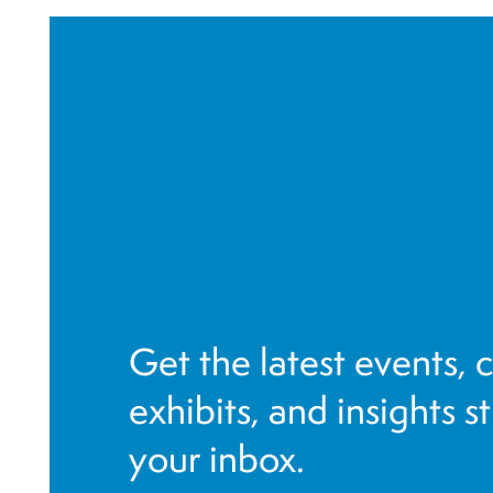
r
e
f
r
e
s
h
w
i
t
h
Get the latest events, 
t
h
exhibits, and insights s
e
your inbox.
f
i