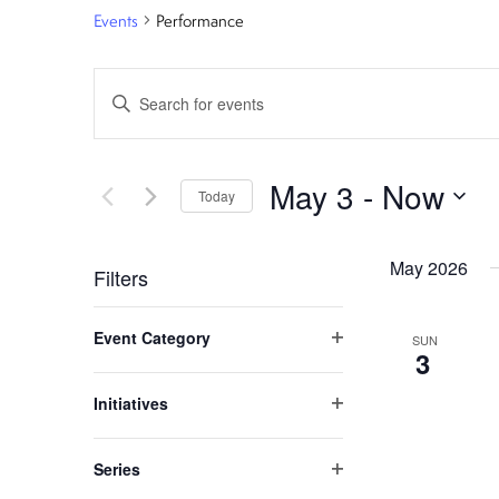
Events
Performance
E
Enter
Keyword.
v
Search
e
for
May 3
 - 
Now
Today
Events
n
Select
by
date.
May 2026
Keyword.
t
Filters
C
s
Event Category
SUN
h
Open
3
S
filter
a
Initiatives
n
Open
e
filter
g
Series
a
i
Open