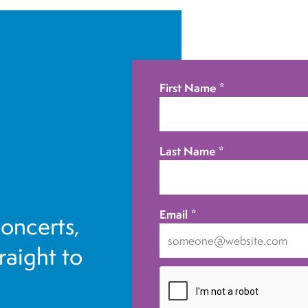
First Name
*
Last Name
*
Email
*
concerts,
traight to
I
want