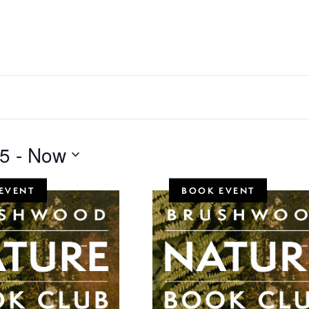
25
 - 
Now
EVENT
BOOK EVENT