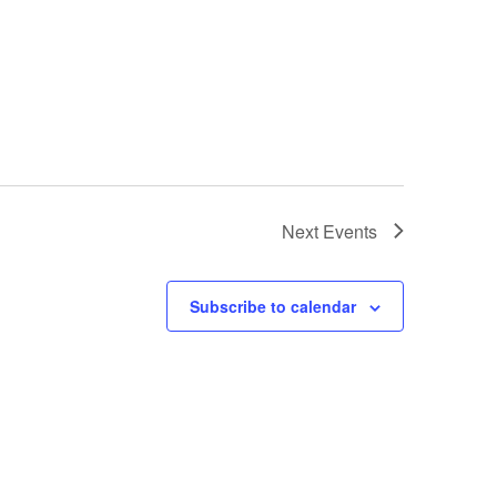
Next
Events
Subscribe to calendar