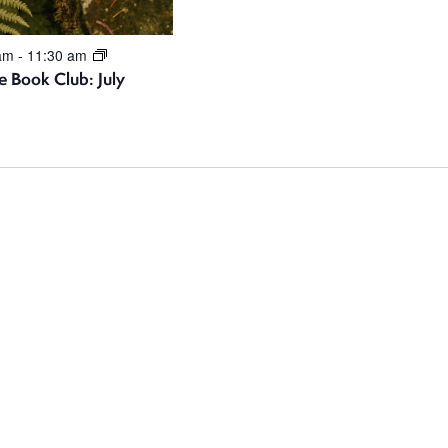
 am
-
11:30 am
e Book Club: July