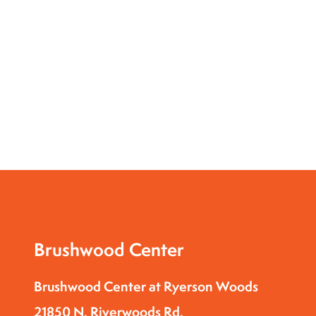
Brushwood Center
Brushwood Center at Ryerson Woods
21850 N. Riverwoods Rd.