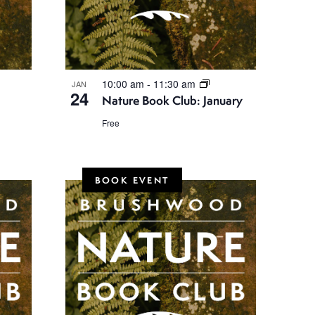
N
a
v
i
10:00 am
-
11:30 am
JAN
g
24
Nature Book Club: January
a
Free
t
i
BOOK EVENT
o
n