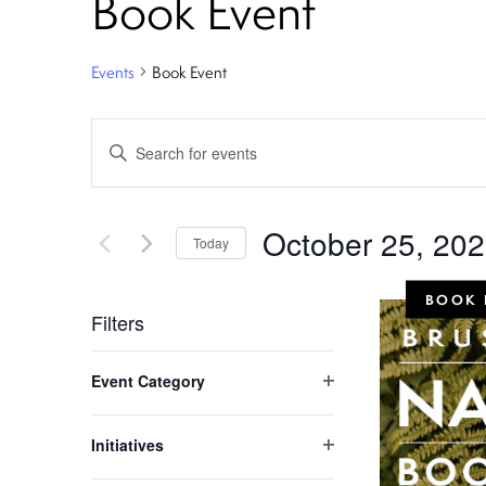
Book Event
Events
Book Event
E
Enter
Keyword.
v
Search
e
for
October 25, 20
Today
Events
n
Select
by
BOOK 
date.
Keyword.
t
Filters
C
s
Event Category
h
Open
S
filter
a
Initiatives
n
Open
e
filter