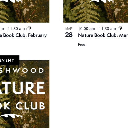
 am
-
11:30 am
10:00 am
-
11:30 am
MAR
28
e Book Club: February
Nature Book Club: Ma
Free
EVENT