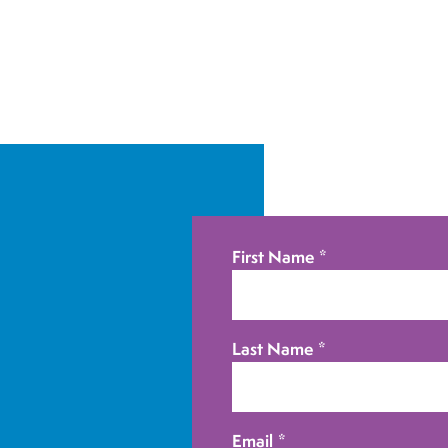
First Name
*
Last Name
*
Email
*