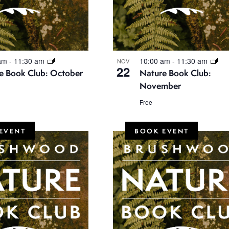
 am
-
11:30 am
10:00 am
-
11:30 am
NOV
22
e Book Club: October
Nature Book Club:
November
Free
EVENT
BOOK EVENT