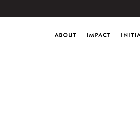
storic home in Riverwoods, Il., Brushwood Center at Rye
ABOUT
IMPACT
INITI
ng creativity, and inspiring learning.