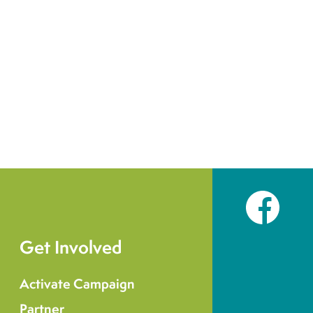
Facebook
Get Involved
Activate Campaign
Partner