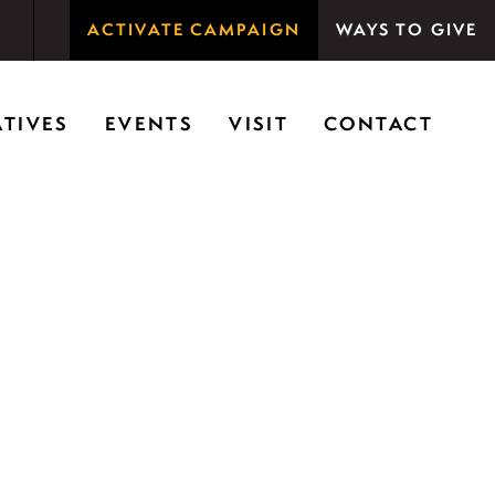
ACTIVATE CAMPAIGN
WAYS TO GIVE
rson Woods promotes the importance of nature for
ATIVES
EVENTS
VISIT
CONTACT