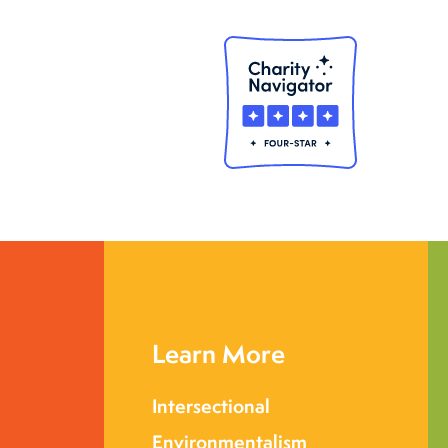
Learn More
Intersectional
Environmentalism