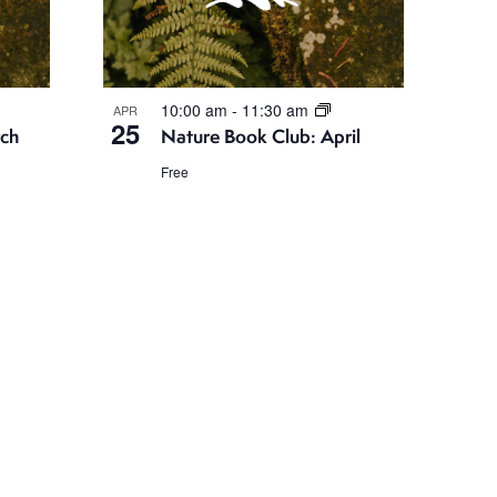
10:00 am
-
11:30 am
APR
25
rch
Nature Book Club: April
Free