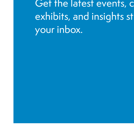
Get the latest events, 
f
i
exhibits, and insights s
l
your inbox.
t
e
r
e
d
r
e
s
u
l
t
s
.