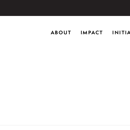
storic home in Riverwoods, Il., Brushwood Center at Rye
ABOUT
IMPACT
INITI
ng creativity, and inspiring learning.