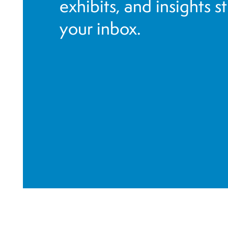
exhibits, and insights s
your inbox.