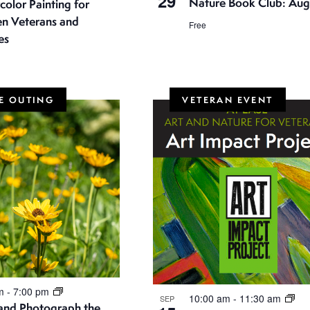
29
Nature Book Club: Aug
olor Painting for
 Veterans and
Free
es
E OUTING
VETERAN EVENT
pm
-
7:00 pm
10:00 am
-
11:30 am
SEP
 and Photograph the