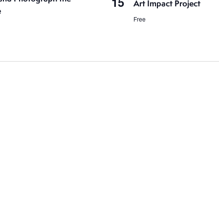
15
Art Impact Project
e
Free