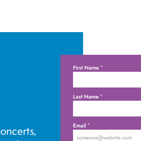
First Name
*
Last Name
*
Email
*
concerts,