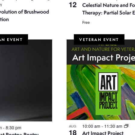
12
m
Celestial Nature and Fo
volution of Brushwood
Therapy: Partial Solar E
tion
Free
AN EVENT
VETERAN EVENT
10:00 am
-
11:30 am
AUG
pm
-
8:30 pm
18
Art Impact Project
t Poetry: Poetry