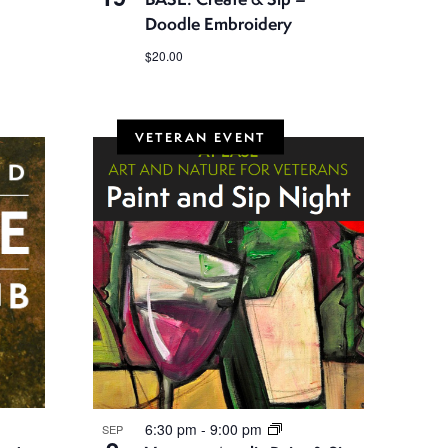
Doodle Embroidery
$20.00
VETERAN EVENT
6:30 pm
-
9:00 pm
SEP