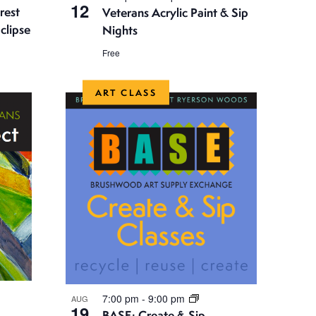
g
12
rest
Veterans Acrylic Paint & Sip
a
clipse
Nights
t
Free
i
ART CLASS
o
n
7:00 pm
-
9:00 pm
AUG
19
BASE: Create & Sip –