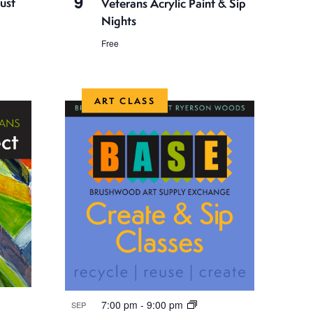
9
ust
Veterans Acrylic Paint & Sip
Nights
Free
ART CLASS
7:00 pm
-
9:00 pm
SEP