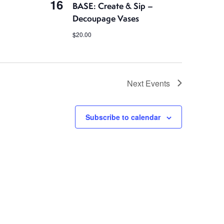
16
BASE: Create & Sip –
Decoupage Vases
$20.00
Next
Events
Subscribe to calendar