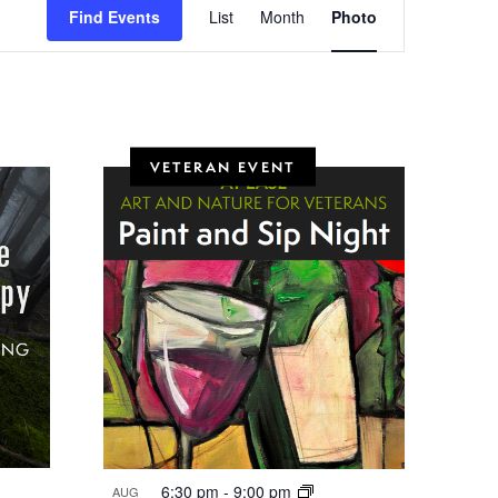
Find Events
List
Month
Photo
v
e
n
t
VETERAN EVENT
V
i
e
w
s
N
a
v
i
6:30 pm
-
9:00 pm
AUG