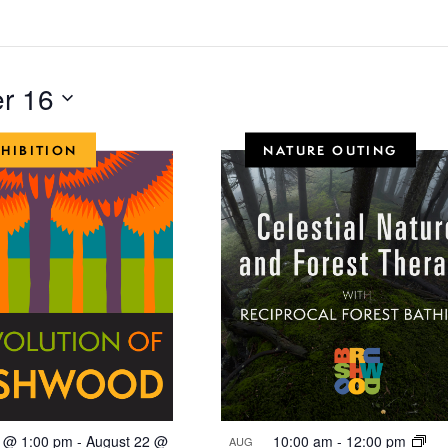
r 16
XHIBITION
NATURE OUTING
2 @ 1:00 pm
-
August 22 @
10:00 am
-
12:00 pm
AUG