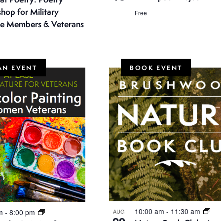
hop for Military
Free
ce Members & Veterans
AN EVENT
BOOK EVENT
10:00 am
-
11:30 am
pm
-
8:00 pm
AUG