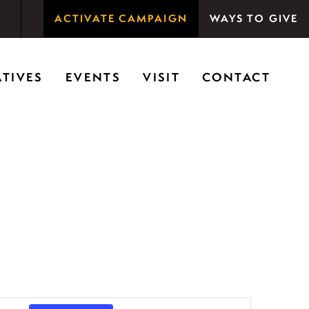
ACTIVATE CAMPAIGN
WAYS TO GIVE
rson Woods promotes the importance of nature for
ATIVES
EVENTS
VISIT
CONTACT
E