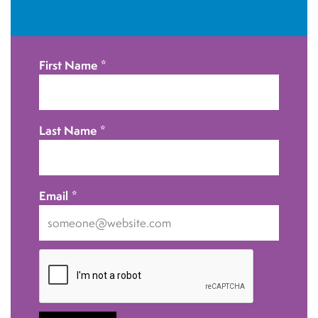
i
o
n
First Name
*
Last Name
*
Email
*
I
want
to
receive