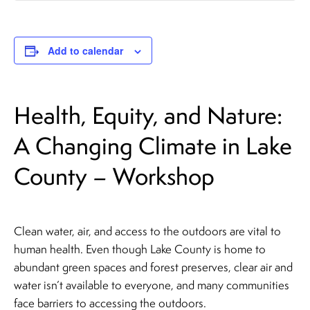
Add to calendar
Health, Equity, and Nature:
A Changing Climate in Lake
County – Workshop
Clean water, air, and access to the outdoors are vital to
human health. Even though Lake County is home to
abundant green spaces and forest preserves, clear air and
water isn’t available to everyone, and many communities
face barriers to accessing the outdoors.