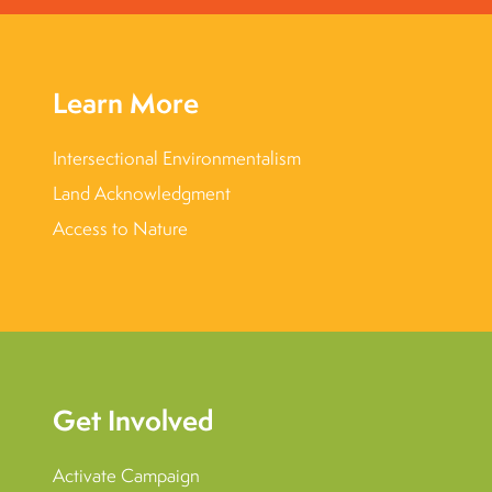
Learn More
Intersectional Environmentalism
Land Acknowledgment
Access to Nature
Get Involved
Activate Campaign