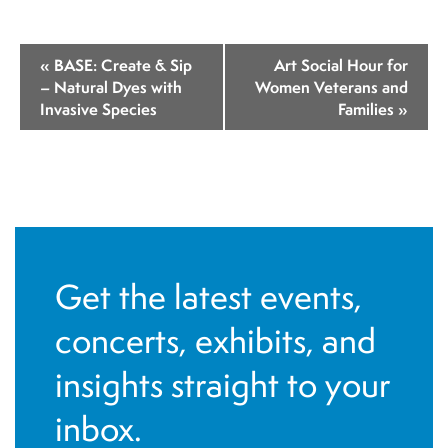
E
«
BASE: Create & Sip
Art Social Hour for
v
– Natural Dyes with
Women Veterans and
Invasive Species
Families
»
e
n
t
N
a
v
Get the latest events,
i
concerts, exhibits, and
g
insights straight to your
a
t
inbox.