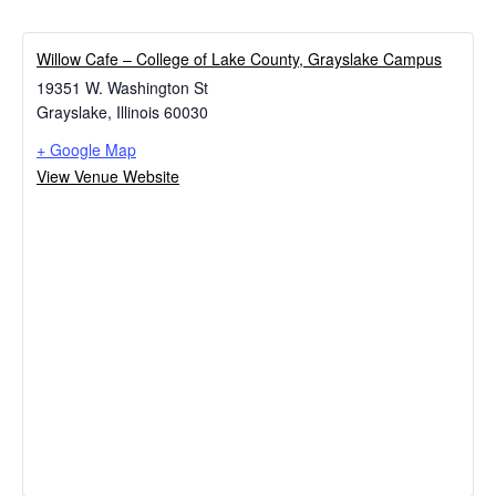
Willow Cafe – College of Lake County, Grayslake Campus
19351 W. Washington St
Grayslake
,
Illinois
60030
+ Google Map
View Venue Website