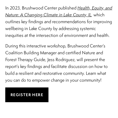
In 2023, Brushwood Center published
Health, Equity, and
Nature: A Changing Climate in Lake County, IL
,
which
outlines key findings and recommendations for improving
wellbeing in Lake County by addressing systemic
inequities at the intersection of environment and health.
During this interactive workshop, Brushwood Center’s
Coalition Building Manager and certified Nature and
Forest Therapy Guide, Jess Rodriguez, will present the
report’s key findings and facilitate discussion on how to
build a resilient and restorative community. Learn what
you can do to empower change in your community!
REGISTER HERE