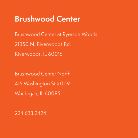
Brushwood Center
Brushwood Center at Ryerson Woods
21850 N. Riverwoods Rd.
Riverwoods, IL 60015
Brushwood Center North
415 Washington St #009
Waukegan, IL 60085
224.633.2424