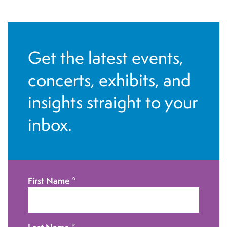
N
a
v
Get the latest events,
i
g
concerts, exhibits, and
a
insights straight to your
t
inbox.
i
o
n
First Name
*