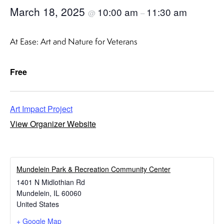
March 18, 2025
10:00 am
11:30 am
@
–
At Ease: Art and Nature for Veterans
Free
Art Impact Project
View Organizer Website
​Mundelein Park & Recreation Community Center
1401 N Midlothian Rd
Mundelein
,
IL
60060
United States
+ Google Map