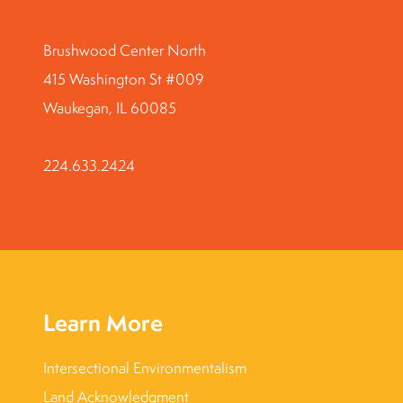
Brushwood Center North
415 Washington St #009
Waukegan, IL 60085
224.633.2424
Learn More
Intersectional Environmentalism
Land Acknowledgment