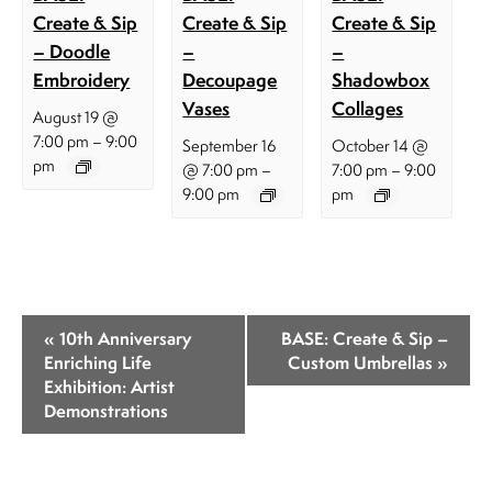
Create & Sip
Create & Sip
Create & Sip
– Doodle
–
–
Embroidery
Decoupage
Shadowbox
Vases
Collages
August 19 @
–
7:00 pm
9:00
September 16
October 14 @
pm
–
–
@ 7:00 pm
7:00 pm
9:00
9:00 pm
pm
E
«
10th Anniversary
BASE: Create & Sip –
v
Enriching Life
Custom Umbrellas
»
Exhibition: Artist
e
Demonstrations
n
t