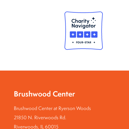
Brushwood Center
Brushwood Center at Ryerson Woods
21850 N. Riverwoods Rd.
Riverwoods, IL 60015