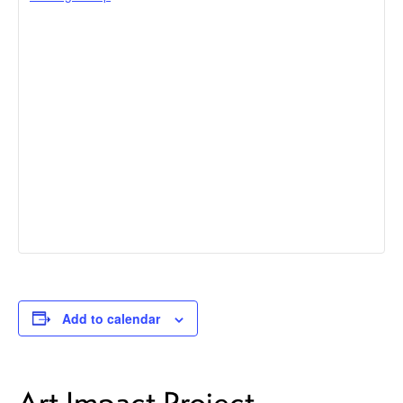
Add to calendar
Art Impact Project