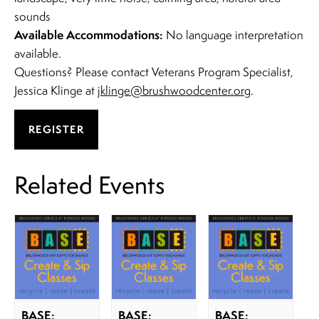
sounds
Available Accommodations:
No language interpretation
available.
Questions? Please contact Veterans Program Specialist,
Jessica Klinge at
jklinge@brushwoodcenter.org
.
REGISTER
Related Events
BASE:
BASE:
BASE: