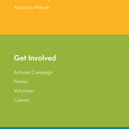
Access to Nature
Get Involved
Activate Campaign
Partner
Volunteer
Careers