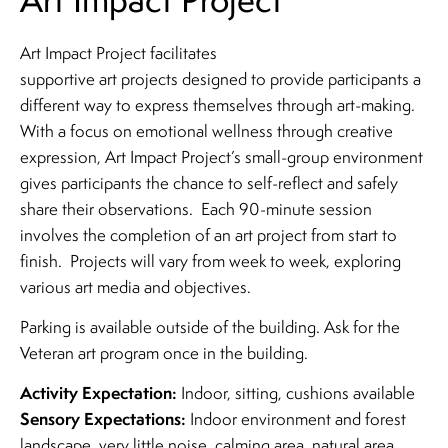
Art Impact Project facilitates
supportive art projects designed to provide participants a
different way to express themselves through art-making.
With a focus on emotional wellness through creative
expression, Art Impact Project’s small-group environment
gives participants the chance to self-reflect and safely
share their observations. Each 90-minute session
involves the completion of an art project from start to
finish. Projects will vary from week to week, exploring
various art media and objectives.
Parking is available outside of the building. Ask for the
Veteran art program once in the building.
Activity Expectation:
Indoor, sitting, cushions available
Sensory Expectations:
Indoor environment and forest
landscape, very little noise, calming area, natural area