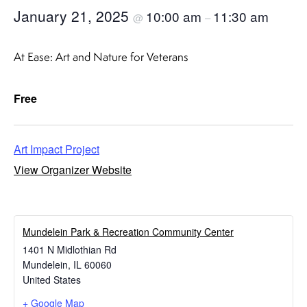
January 21, 2025
10:00 am
11:30 am
@
–
At Ease: Art and Nature for Veterans
Free
Art Impact Project
View Organizer Website
​Mundelein Park & Recreation Community Center
1401 N Midlothian Rd
Mundelein
,
IL
60060
United States
+ Google Map