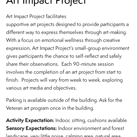
Art Impact Project facilitates
supportive art projects designed to provide participants a
different way to express themselves through art-making.
With a focus on emotional wellness through creative
expression, Art Impact Project’s small-group environment
gives participants the chance to self-reflect and safely
share their observations. Each 90-minute session
involves the completion of an art project from start to
finish. Projects will vary from week to week, exploring
various art media and objectives.
Parking is available outside of the building. Ask for the
Veteran art program once in the building.
Activity Expectation:
Indoor, sitting, cushions available
Sensory Expectations:
Indoor environment and forest
landscape, very little noise, calming area, natural area