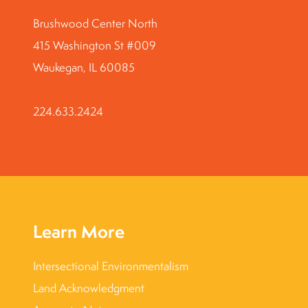
Brushwood Center North
415 Washington St #009
Waukegan, IL 60085
224.633.2424
Learn More
Intersectional Environmentalism
Land Acknowledgment