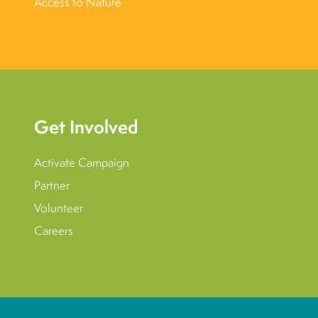
Access to Nature
Get Involved
Activate Campaign
Partner
Volunteer
Careers