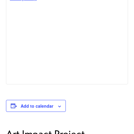
Add to calendar
Art Impact Project