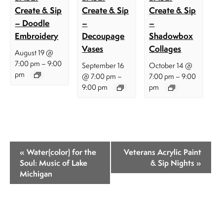
Create & Sip
Create & Sip
Create & Sip
– Doodle
–
–
Embroidery
Decoupage
Shadowbox
Vases
Collages
August 19 @
–
7:00 pm
9:00
September 16
October 14 @
pm
–
–
@ 7:00 pm
7:00 pm
9:00
9:00 pm
pm
E
«
Water(color) for the
Veterans Acrylic Paint
v
Soul: Music of Lake
& Sip Nights
»
Michigan
e
n
t