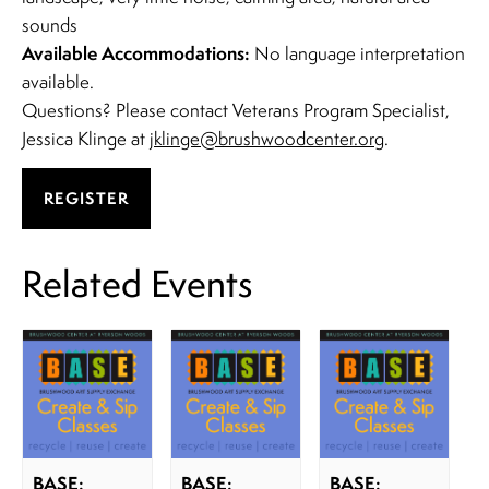
sounds
Available Accommodations:
No language interpretation
available.
Questions? Please contact Veterans Program Specialist,
Jessica Klinge at
jklinge@brushwoodcenter.org
.
REGISTER
Related Events
BASE:
BASE:
BASE: