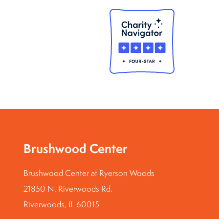
Brushwood Center
Brushwood Center at Ryerson Woods
21850 N. Riverwoods Rd.
Riverwoods, IL 60015