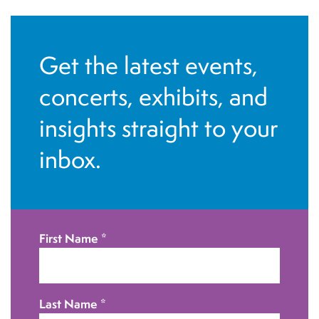
N
a
v
Get the latest events,
i
concerts, exhibits, and
g
insights straight to your
a
t
inbox.
i
o
n
First Name
*
Last Name
*