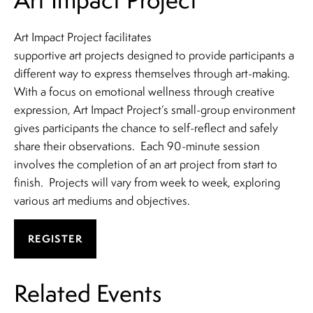
Art Impact Project facilitates
supportive art projects designed to provide participants a
different way to express themselves through art-making.
With a focus on emotional wellness through creative
expression, Art Impact Project’s small-group environment
gives participants the chance to self-reflect and safely
share their observations. Each 90-minute session
involves the completion of an art project from start to
finish. Projects will vary from week to week, exploring
various art mediums and objectives.
REGISTER
Related Events