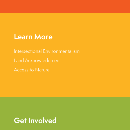
Learn More
Intersectional Environmentalism
Land Acknowledgment
Access to Nature
Get Involved