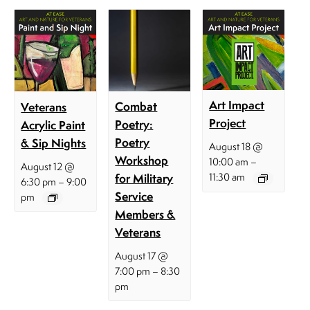
Art Impact
Combat
Veterans
Project
Poetry:
Acrylic Paint
Poetry
& Sip Nights
August 18 @
Workshop
–
10:00 am
August 12 @
for Military
11:30 am
–
6:30 pm
9:00
Service
pm
Members &
Veterans
August 17 @
–
7:00 pm
8:30
pm