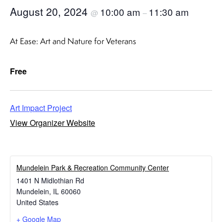
August 20, 2024
10:00 am
11:30 am
@
–
At Ease: Art and Nature for Veterans
Free
Art Impact Project
View Organizer Website
​Mundelein Park & Recreation Community Center
1401 N Midlothian Rd
Mundelein
,
IL
60060
United States
+ Google Map