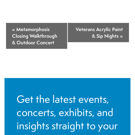
E
«
Metamorphosis
Veterans Acrylic Paint
v
Closing Walkthrough
& Sip Nights
»
& Outdoor Concert
e
n
t
N
a
v
Get the latest events,
i
concerts, exhibits, and
g
insights straight to your
a