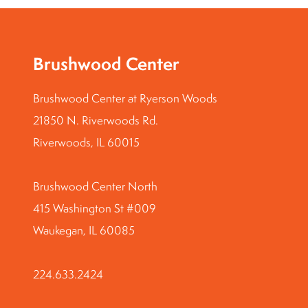
Brushwood Center
Brushwood Center at Ryerson Woods
21850 N. Riverwoods Rd.
Riverwoods, IL 60015
Brushwood Center North
415 Washington St #009
Waukegan, IL 60085
224.633.2424