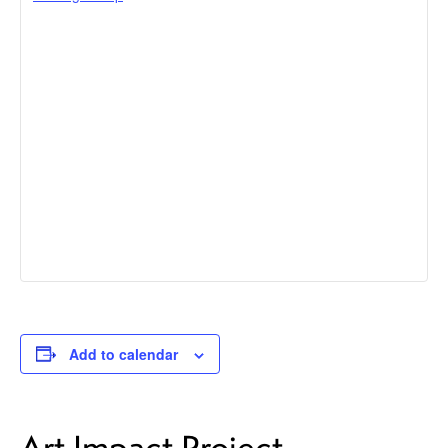
Add to calendar
Art Impact Project