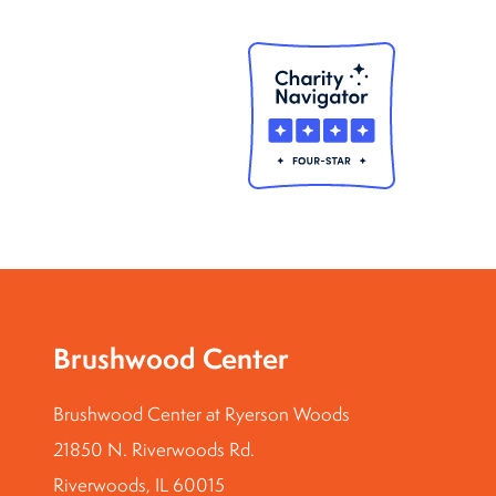
Brushwood Center
Brushwood Center at Ryerson Woods
21850 N. Riverwoods Rd.
Riverwoods, IL 60015