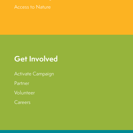
Access to Nature
Get Involved
Activate Campaign
Partner
Volunteer
Careers