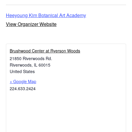
Heeyoung Kim Botanical Art Academy
View Organizer Website
Brushwood Center at Ryerson Woods
21850 Riverwoods Rd.
Riverwoods
,
IL
60015
United States
+ Google Map
224.633.2424