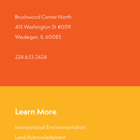
Brushwood Center North
415 Washington St #009
Waukegan, IL 60085
224.633.2424
Learn More
Intersectional Environmentalism
Land Acknowledgment