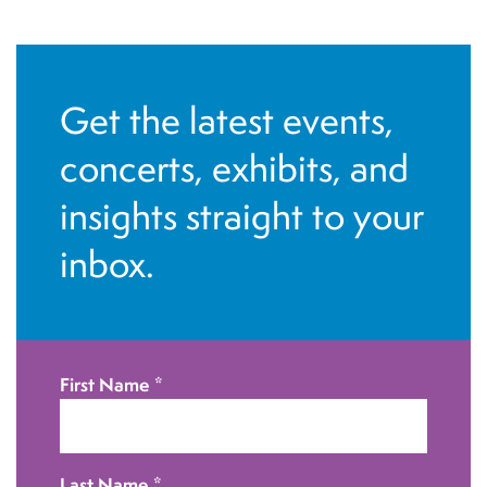
n
t
N
Get the latest events,
a
v
concerts, exhibits, and
i
insights straight to your
g
inbox.
a
t
i
o
First Name
*
n
Last Name
*