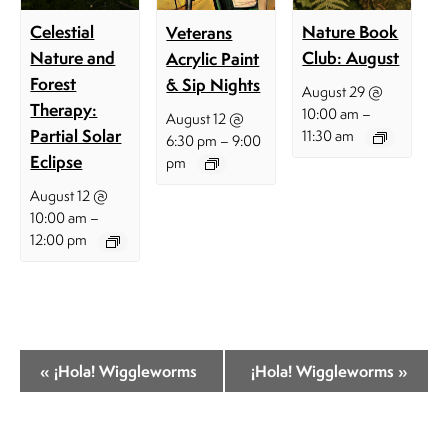
Celestial
Nature Book
Veterans
Nature and
Club: August
Acrylic Paint
Forest
& Sip Nights
August 29 @
Therapy:
–
10:00 am
August 12 @
Partial Solar
11:30 am
–
6:30 pm
9:00
Eclipse
pm
August 12 @
–
10:00 am
12:00 pm
E
«
¡Hola! Wiggleworms
¡Hola! Wiggleworms
»
v
e