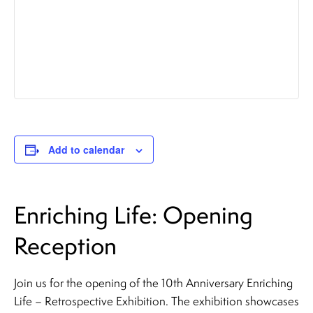
Add to calendar
Enriching Life: Opening
Reception
Join us for the opening of the 10th Anniversary Enriching
Life – Retrospective Exhibition. The exhibition showcases