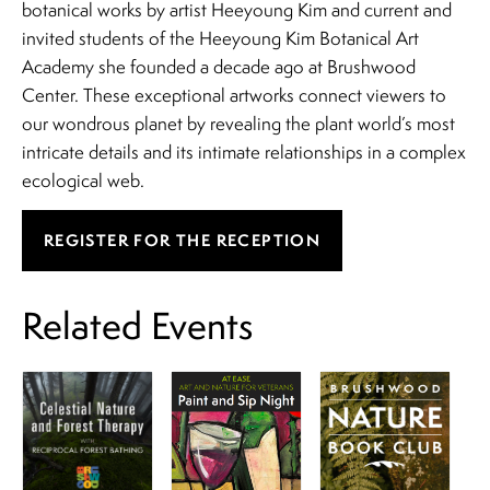
botanical works by artist Heeyoung Kim and current and
invited students of the Heeyoung Kim Botanical Art
Academy she founded a decade ago at Brushwood
Center. These exceptional artworks connect viewers to
our wondrous planet by revealing the plant world’s most
intricate details and its intimate relationships in a complex
ecological web.
REGISTER FOR THE RECEPTION
Related Events