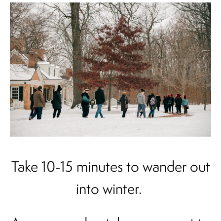
Take 10-15 minutes to wander out
into winter.