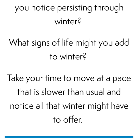
you notice persisting through
winter?
What signs of life might you add
to winter?
Take your time to move at a pace
that is slower than usual and
notice all that winter might have
to offer.