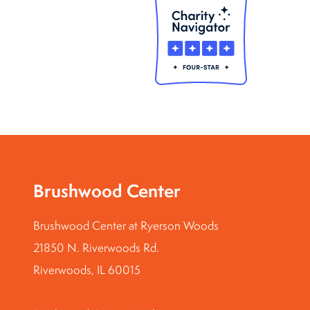
Brushwood Center
Brushwood Center at Ryerson Woods
21850 N. Riverwoods Rd.
Riverwoods, IL 60015