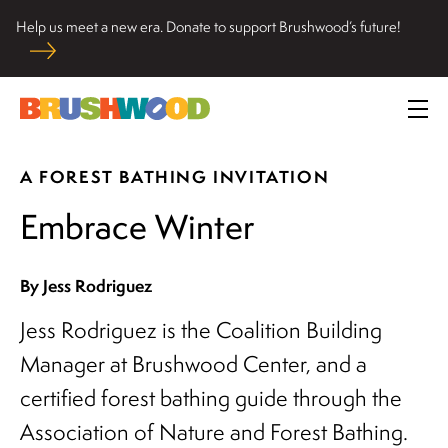
Skip
Help us meet a new era. Donate to support Brushwood’s future!
to
Located among pristine woodlands in the Ryerson historic
content
home in Riverwoods, Il., Brushwood Center at Ryerson
Brushwood Center
Woods promotes the importance of nature for nurturing
Prim
personal and community wellbeing, cultivating creativity,
Me
and inspiring learning.
A FOREST BATHING INVITATION
Embrace Winter
By Jess Rodriguez
Jess Rodriguez is the Coalition Building
Manager at Brushwood Center, and a
certified forest bathing guide through the
Association of Nature and Forest Bathing.