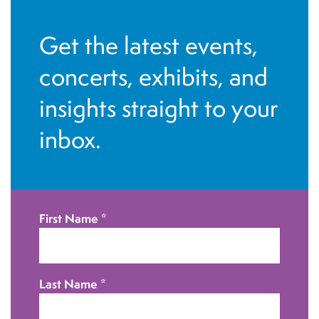
Get the latest events,
concerts, exhibits, and
insights straight to your
inbox.
First Name
*
Last Name
*