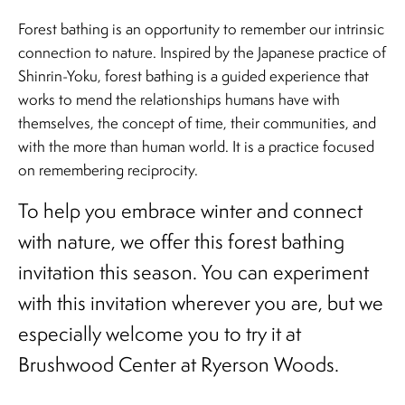
Forest bathing is an opportunity to remember our intrinsic
connection to nature. Inspired by the Japanese practice of
Shinrin-Yoku, forest bathing is a guided experience that
works to mend the relationships humans have with
themselves, the concept of time, their communities, and
with the more than human world. It is a practice focused
on remembering reciprocity.
To help you embrace winter and connect
with nature, we offer this forest bathing
invitation this season. You can experiment
with this invitation wherever you are, but we
especially welcome you to try it at
Brushwood Center at Ryerson Woods.