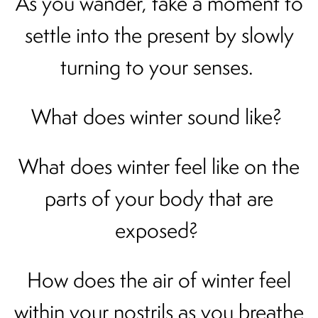
As you wander, take a moment to
settle into the present by slowly
turning to your senses.
What does winter sound like?
What does winter feel like on the
parts of your body that are
exposed?
How does the air of winter feel
within your nostrils as you breathe