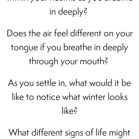
in deeply?
Does the air feel different on your
tongue if you breathe in deeply
through your mouth?
As you settle in, what would it be
like to notice what winter looks
like?
What different signs of life might