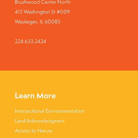
Brushwood Center North
415 Washington St #009
Waukegan, IL 60085
224.633.2424
Learn More
Intersectional Environmentalism
Land Acknowledgment
Access to Nature