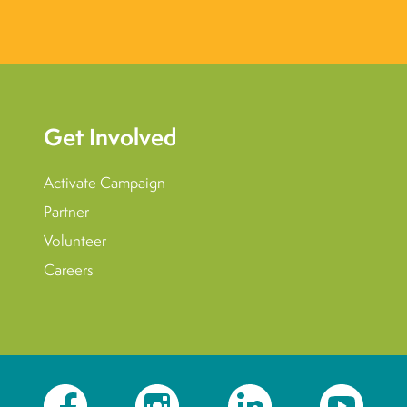
Get Involved
Activate Campaign
Partner
Volunteer
Careers
Facebook
Instagram
LinkedIn
YouTube