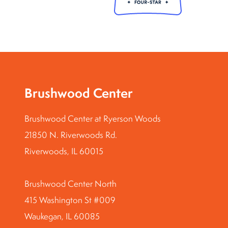
Brushwood Center
Brushwood Center at Ryerson Woods
21850 N. Riverwoods Rd.
Riverwoods, IL 60015
Brushwood Center North
415 Washington St #009
Waukegan, IL 60085