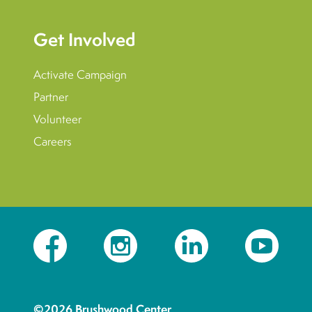
Get Involved
Activate Campaign
Partner
Volunteer
Careers
Facebook
Instagram
LinkedIn
YouTube
©2026 Brushwood Center