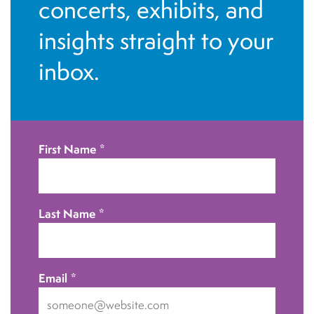
n
concerts, exhibits, and
o
d
n
insights straight to your
V
inbox.
i
e
w
First Name
*
s
N
Last Name
*
a
v
Email
*
i