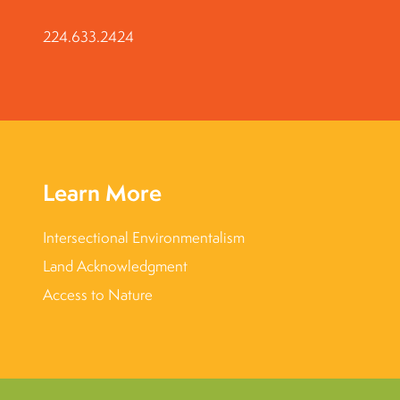
224.633.2424
Learn More
Intersectional Environmentalism
Land Acknowledgment
Access to Nature