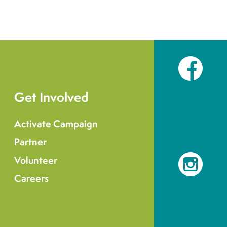
Facebook
Get Involved
Activate Campaign
Partner
Volunteer
Instagram
Careers