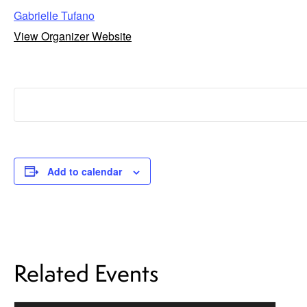
Gabrielle Tufano
View Organizer Website
Add to calendar
Related Events