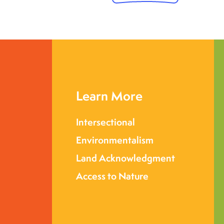
Learn More
Intersectional
Environmentalism
Land Acknowledgment
Access to Nature