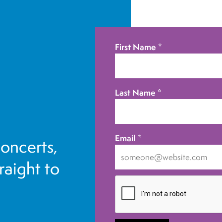
First Name
*
Last Name
*
Email
*
concerts,
traight to
I
want
to
receive