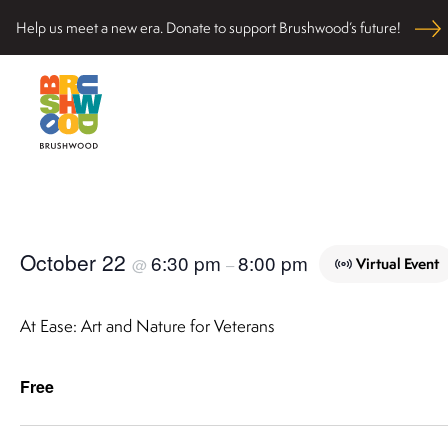
Skip
Help us meet a new era. Donate to support Brushwood’s future!
to
content
Located among pristine woodlands in the Ryerson hi
Brushwood Center
nurturing personal and community wellbeing, cultivati
October 22
6:30 pm
8:00 pm
Virtual Event
@
–
At Ease: Art and Nature for Veterans
Free