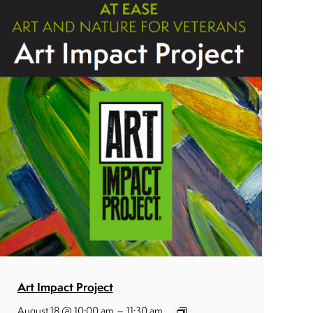
Art Impact Project
–
August 18 @ 10:00 am
11:30 am