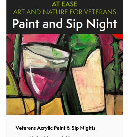
Veterans Acrylic Paint & Sip Nights