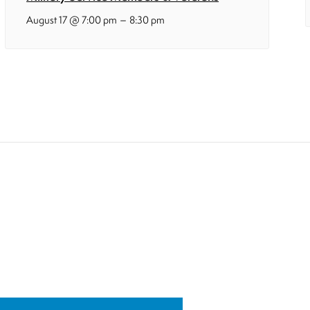
–
August 17 @ 7:00 pm
8:30 pm