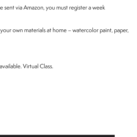
 be sent via Amazon, you must register a week
e your own materials at home – watercolor paint, paper,
ailable. Virtual Class.