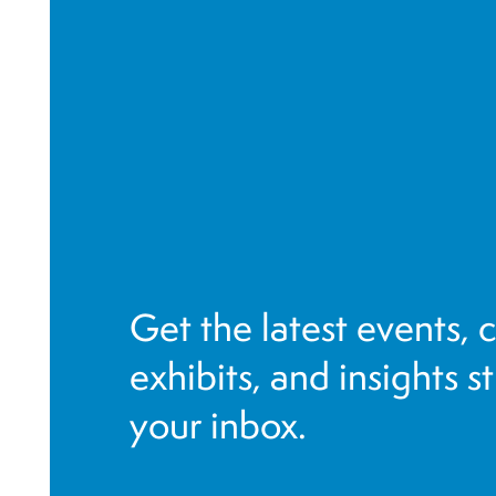
a
v
i
g
a
t
i
o
n
Get the latest events, 
exhibits, and insights s
your inbox.