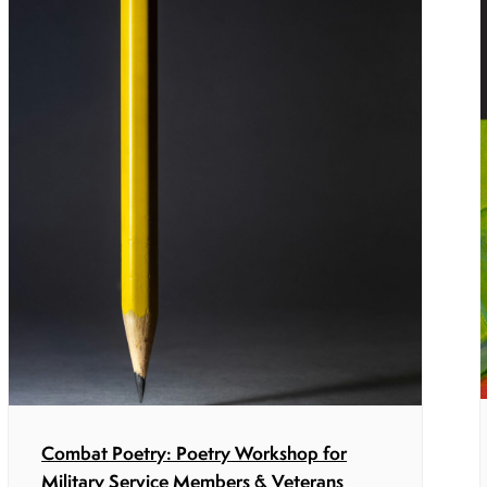
Combat Poetry: Poetry Workshop for
Military Service Members & Veterans