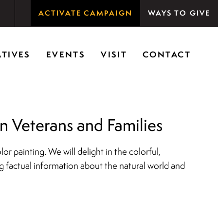
ACTIVATE CAMPAIGN
WAYS TO GIVE
rson Woods promotes the importance of nature for
ATIVES
EVENTS
VISIT
CONTACT
 Veterans and Families
r painting. We will delight in the colorful,
ng factual information about the natural world and