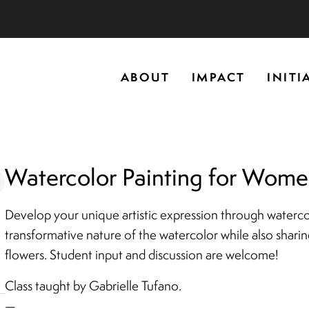
storic home in Riverwoods, Il., Brushwood Center at Rye
ABOUT
IMPACT
INITI
ng creativity, and inspiring learning.
Watercolor Painting for Women
Develop your unique artistic expression through watercolo
transformative nature of the watercolor while also shari
flowers. Student input and discussion are welcome!
Class taught by Gabrielle Tufano.
—