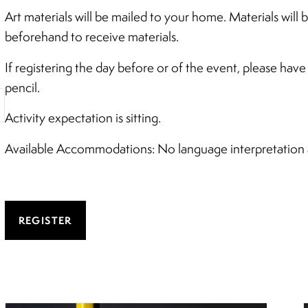
Art materials will be mailed to your home. Materials will
beforehand to receive materials.
If registering the day before or of the event, please hav
pencil.
Activity expectation is sitting.
Available Accommodations: No language interpretation av
REGISTER