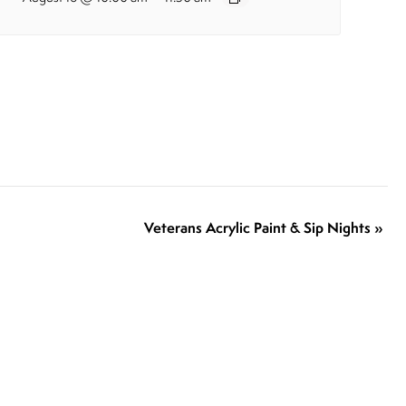
Veterans Acrylic Paint & Sip Nights
»