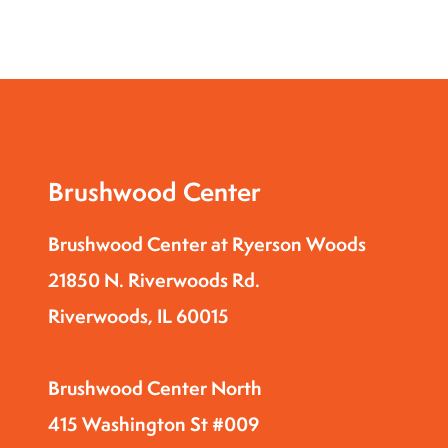
Brushwood Center
Brushwood Center at Ryerson Woods
21850 N. Riverwoods Rd.
Riverwoods, IL 60015
Brushwood Center North
415 Washington St #009