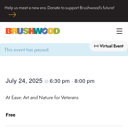
Skip
Help us meet a new era. Donate to support Brushwood’s future!
to
Located among pristine woodlands in the Ryerson historic
content
home in Riverwoods, Il., Brushwood Center at Ryerson
Brushwood Center
Woods promotes the importance of nature for nurturing
Prim
personal and community wellbeing, cultivating creativity,
Me
and inspiring learning.
Virtual Event
This event has passed.
July 24, 2025
6:30 pm
8:00 pm
@
–
At Ease: Art and Nature for Veterans
Free