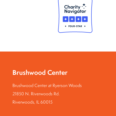
Brushwood Center
Brushwood Center at Ryerson Woods
21850 N. Riverwoods Rd.
Riverwoods, IL 60015