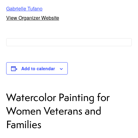
Gabrielle Tufano
View Organizer Website
Add to calendar
Watercolor Painting for
Women Veterans and
Families