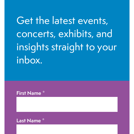
N
a
Get the latest events,
v
concerts, exhibits, and
i
g
insights straight to your
a
inbox.
t
i
o
n
First Name
*
Last Name
*