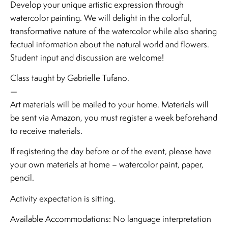
Develop your unique artistic expression through
watercolor painting. We will delight in the colorful,
transformative nature of the watercolor while also sharing
factual information about the natural world and flowers.
Student input and discussion are welcome!
Class taught by Gabrielle Tufano.
—
Art materials will be mailed to your home. Materials will
be sent via Amazon, you must register a week beforehand
to receive materials.
If registering the day before or of the event, please have
your own materials at home – watercolor paint, paper,
pencil.
Activity expectation is sitting.
Available Accommodations: No language interpretation