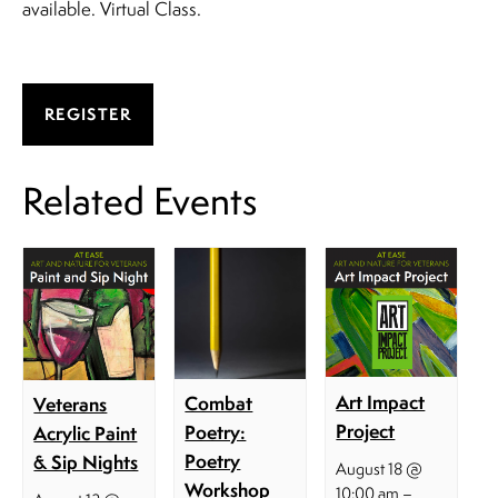
available. Virtual Class.
REGISTER
Related Events
Art Impact
Combat
Veterans
Project
Poetry:
Acrylic Paint
Poetry
& Sip Nights
August 18 @
Workshop
–
10:00 am