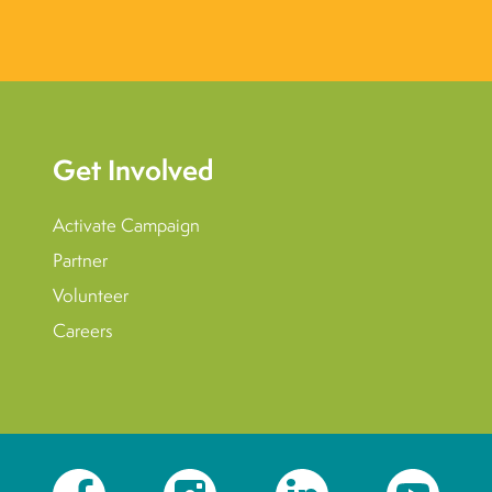
Get Involved
Activate Campaign
Partner
Volunteer
Careers
Facebook
Instagram
LinkedIn
YouTube