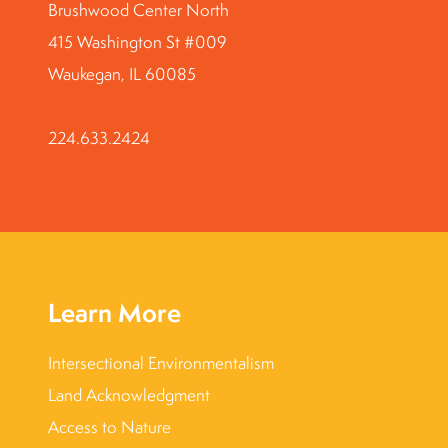
Brushwood Center North
415 Washington St #009
Waukegan, IL 60085
224.633.2424
Learn More
Intersectional Environmentalism
Land Acknowledgment
Access to Nature