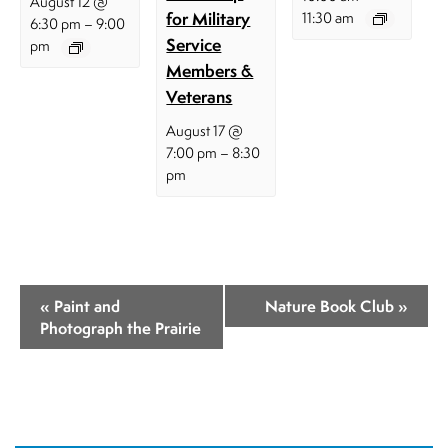
August 12 @
for Military
11:30 am
–
6:30 pm
9:00
Service
pm
Members &
Veterans
August 17 @
–
7:00 pm
8:30
pm
E
«
Paint and
Nature Book Club
»
v
Photograph the Prairie
e
n
t