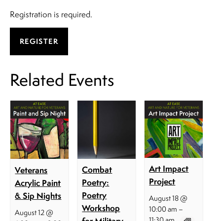
​Registration is required.
REGISTER
Related Events
Art Impact
Combat
Veterans
Project
Poetry:
Acrylic Paint
Poetry
& Sip Nights
August 18 @
Workshop
–
10:00 am
August 12 @
for Military
11:30 am