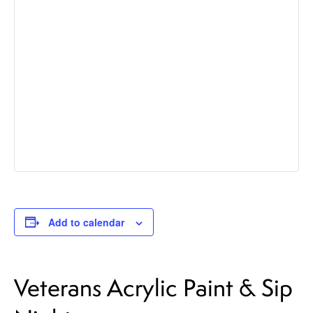
Add to calendar
Veterans Acrylic Paint & Sip