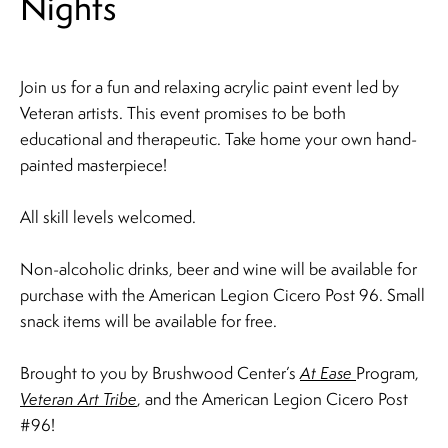
Nights
Join us for a fun and relaxing acrylic paint event led by
Veteran artists. ​This event promises to be both
educational and therapeutic. Take home your own hand-
painted masterpiece!
All skill levels welcomed.
Non-alcoholic drinks, beer and wine will be available for
purchase with the American Legion Cicero Post 96.​ Small
snack items will be available for free.
Brought to you by Brushwood Center’s
At Ease
Program,
Veteran Art Tribe
, and the American Legion Cicero Post
#96!