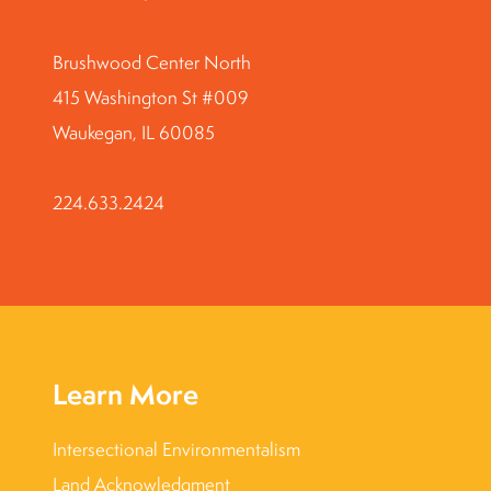
Brushwood Center North
415 Washington St #009
Waukegan, IL 60085
224.633.2424
Learn More
Intersectional Environmentalism
Land Acknowledgment