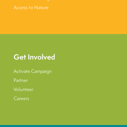
Access to Nature
Get Involved
Activate Campaign
Partner
Volunteer
Careers