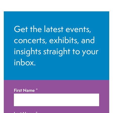
a
v
i
Get the latest events,
g
concerts, exhibits, and
a
t
insights straight to your
i
inbox.
o
n
First Name
*