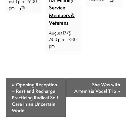
–
6:30 pm
9:00
Service
pm
Members &
Veterans
August 17 @
–
7:00 pm
8:30
pm
E
«
Opening Reception
She Was with
v
– Rest and Recharge:
Artemisia Vocal Trio
»
Practicing Radical Self
e
Care in an Uncertain
n
World
t
N