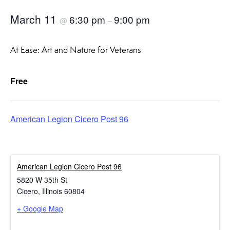
March 11
6:30 pm
9:00 pm
@
–
At Ease: Art and Nature for Veterans
Free
American Legion Cicero Post 96
American Legion Cicero Post 96
5820 W 35th St
Cicero
,
Illinois
60804
+ Google Map