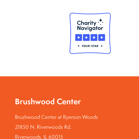
Brushwood Center
Brushwood Center at Ryerson Woods
21850 N. Riverwoods Rd.
Riverwoods, IL 60015