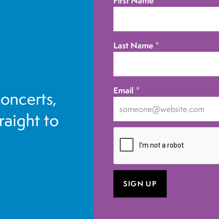
First Name
*
Last Name
*
Email
*
concerts,
traight to
I
want
to
receive
emails
at
this