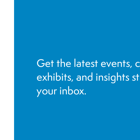
g
a
t
i
o
n
Get the latest events, 
exhibits, and insights s
your inbox.