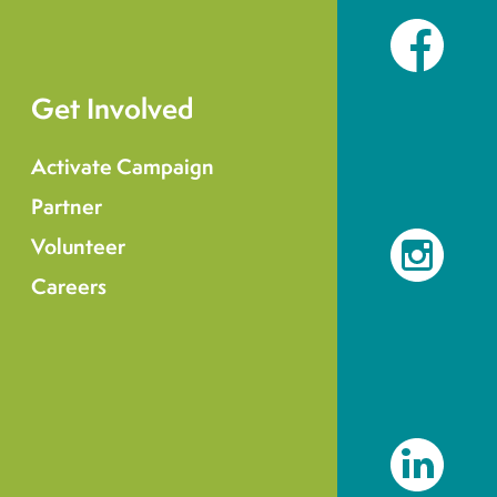
Facebook
Get Involved
Activate Campaign
Partner
Volunteer
Instagram
Careers
LinkedIn