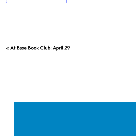
E
«
At Ease Book Club: April 29
v
e
n
t
N
a
v
i