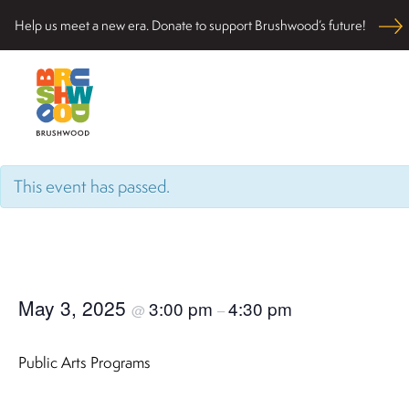
Skip
Help us meet a new era. Donate to support Brushwood’s future!
to
content
Located among pristine woodlands in the Ryerson hi
Brushwood Center
nurturing personal and community wellbeing, cultivati
This event has passed.
May 3, 2025
3:00 pm
4:30 pm
@
–
Public Arts Programs