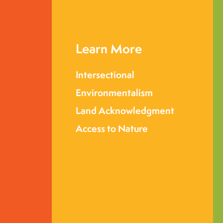
Learn More
Intersectional
Environmentalism
Land Acknowledgment
Access to Nature