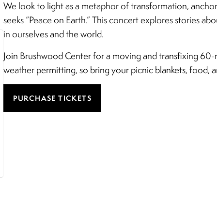
We look to light as a metaphor of transformation, ancho
seeks “Peace on Earth.” This concert explores stories ab
in ourselves and the world.
Join Brushwood Center for a moving and transfixing 60-m
weather permitting, so bring your picnic blankets, food, an
PURCHASE TICKETS