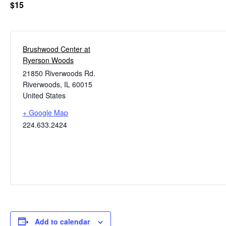
$15
Brushwood Center at
Ryerson Woods
21850 Riverwoods Rd.
Riverwoods
,
IL
60015
United States
+ Google Map
224.633.2424
Add to calendar