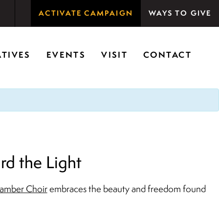
ACTIVATE CAMPAIGN
WAYS TO GIVE
rson Woods promotes the importance of nature for
ATIVES
EVENTS
VISIT
CONTACT
d the Light
amber Choir
embraces the beauty and freedom found