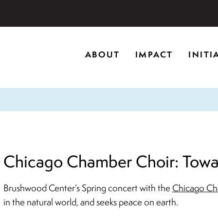
storic home in Riverwoods, Il., Brushwood Center at Rye
ABOUT
IMPACT
INITI
ng creativity, and inspiring learning.
Chicago Chamber Choir: Towar
Brushwood Center’s Spring concert with the
Chicago Ch
in the natural world, and seeks peace on earth.