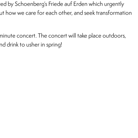
red by Schoenberg’s Friede auf Erden which urgently
out how we care for each other, and seek transformation
inute concert. The concert will take place outdoors,
d drink to usher in spring!