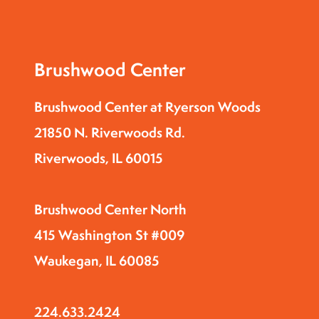
Brushwood Center
Brushwood Center at Ryerson Woods
21850 N. Riverwoods Rd.
Riverwoods, IL 60015
Brushwood Center North
415 Washington St #009
Waukegan, IL 60085
224.633.2424