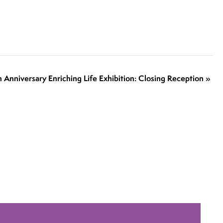
h Anniversary Enriching Life Exhibition: Closing Reception
»